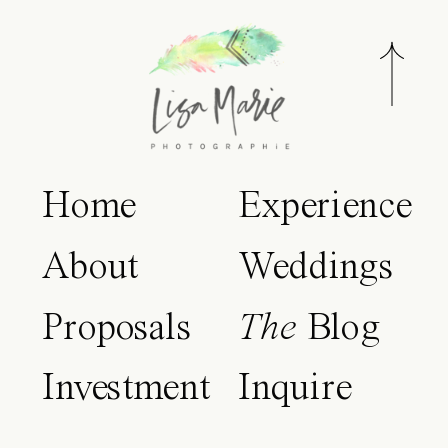
Home
Experience
About
Weddings
Proposals
The
Blog
Investment
Inquire