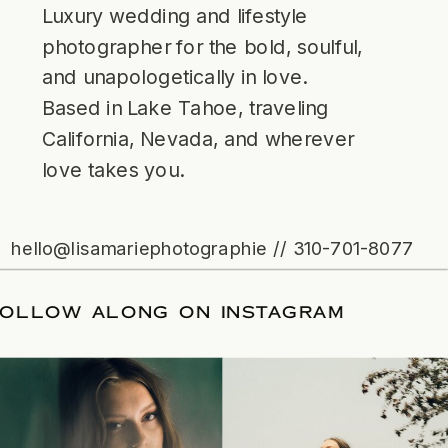
Luxury wedding and lifestyle
photographer for the bold, soulful,
and unapologetically in love.
Based in Lake Tahoe, traveling
California, Nevada, and wherever
love takes you.
hello@lisamariephotographie // 310-701-8077
FOLLOW ALONG ON INSTAGRAM