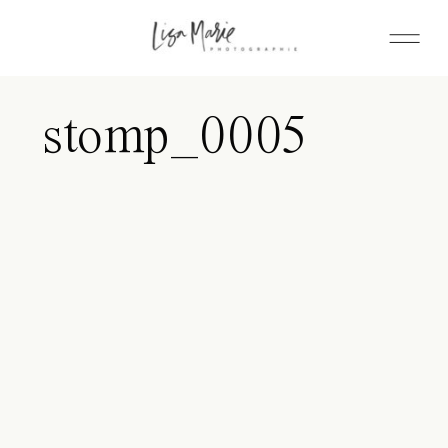
stomp_0005