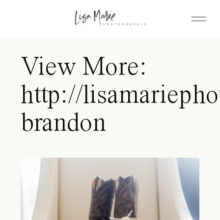
View More:
http://lisamariepho
brandon