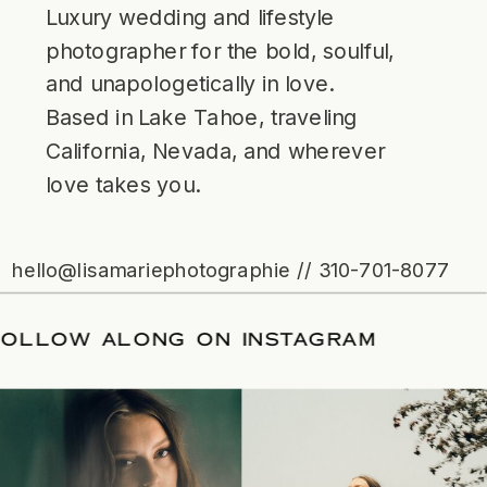
Luxury wedding and lifestyle
photographer for the bold, soulful,
and unapologetically in love.
Based in Lake Tahoe, traveling
California, Nevada, and wherever
love takes you.
hello@lisamariephotographie // 310-701-8077
/
FOLLOW ALONG ON INSTAGRAM