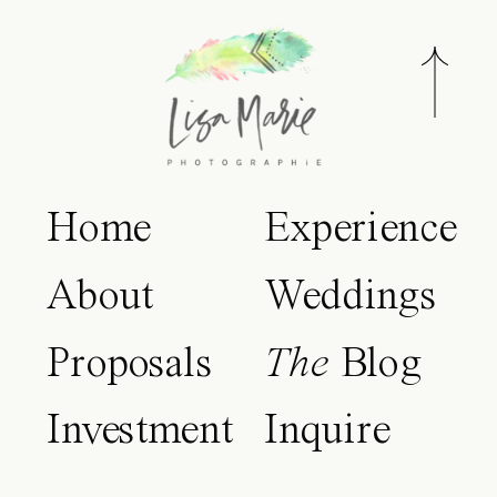
Home
Experience
About
Weddings
Proposals
The
Blog
Investment
Inquire