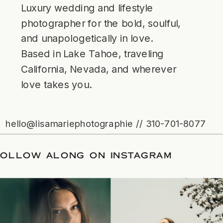
Luxury wedding and lifestyle
photographer for the bold, soulful,
and unapologetically in love.
Based in Lake Tahoe, traveling
California, Nevada, and wherever
love takes you.
hello@lisamariephotographie // 310-701-8077
/
FOLLOW ALONG ON INSTAGRAM