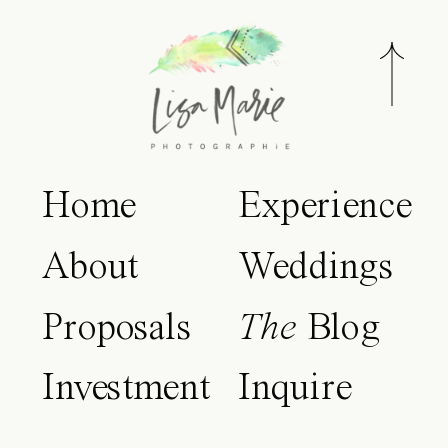
Home
Experience
About
Weddings
Proposals
The
Blog
Investment
Inquire