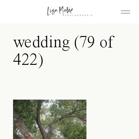
wedding (79 of
422)