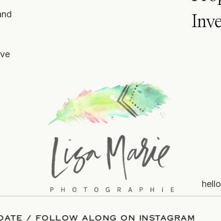
and
Inv
ove
hell
OUR DATE
/
FOLLOW ALONG ON INSTAGRAM