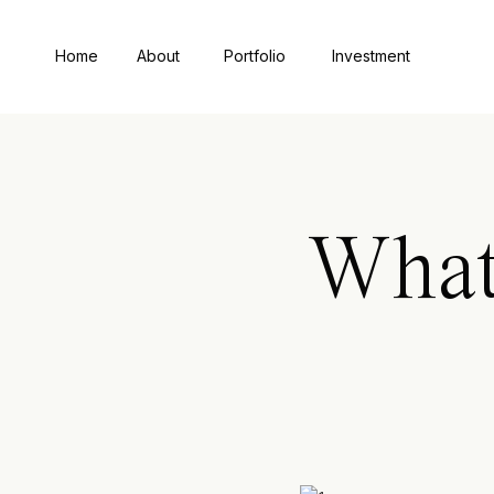
Home
About
Portfolio
Investment
What