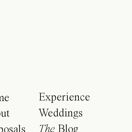
Experience
me
Weddings
ut
The
Blog
posals