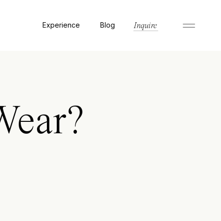
Experience
Blog
Inquire
Wear?