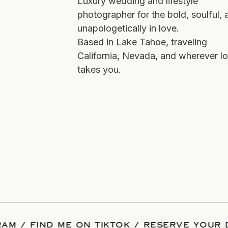
Luxury wedding and lifestyle
photographer for the bold, soulful, 
unapologetically in love.
Based in Lake Tahoe, traveling
California, Nevada, and wherever l
takes you.
STAGRAM
/
FIND ME ON TIKTOK
/
RESERVE Y