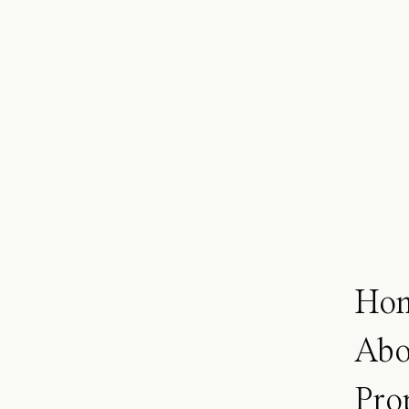
Ho
Abo
Pro