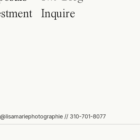
estment
Inquire
o@lisamariephotographie // 310-701-8077