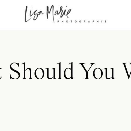
 Should You 