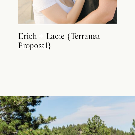
Erich + Lacie {Terranea
Proposal}