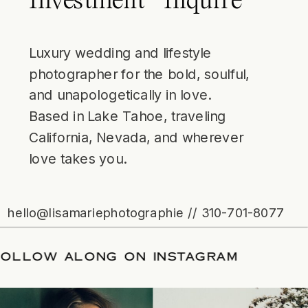
Investment
Inquire
Luxury wedding and lifestyle
photographer for the bold, soulful,
and unapologetically in love.
Based in Lake Tahoe, traveling
California, Nevada, and wherever
love takes you.
hello@lisamariephotographie // 310-701-8077
E
/
FOLLOW ALONG ON INSTAGRAM