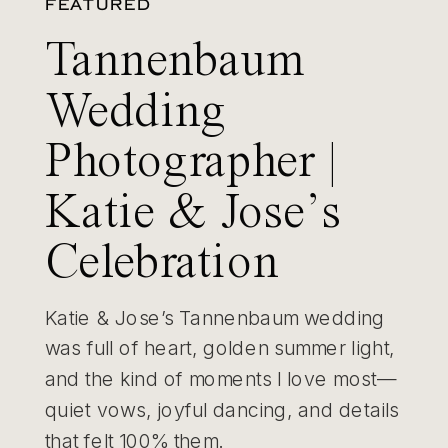
FEATURED
Tannenbaum
Wedding
Photographer |
Katie & Jose’s
Celebration
Katie & Jose’s Tannenbaum wedding
was full of heart, golden summer light,
and the kind of moments I love most—
quiet vows, joyful dancing, and details
that felt 100% them.