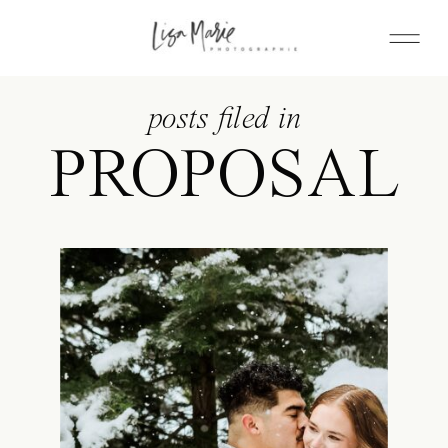
posts filed in
PROPOSAL