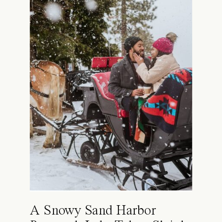
A Snowy Sand Harbor