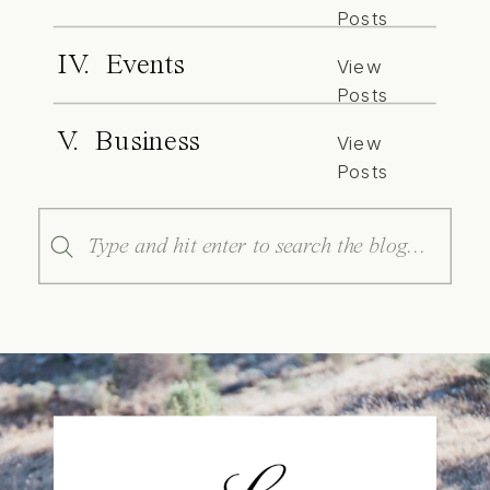
Posts
IV. Events
View
Posts
V. Business
View
Posts
Search
for: