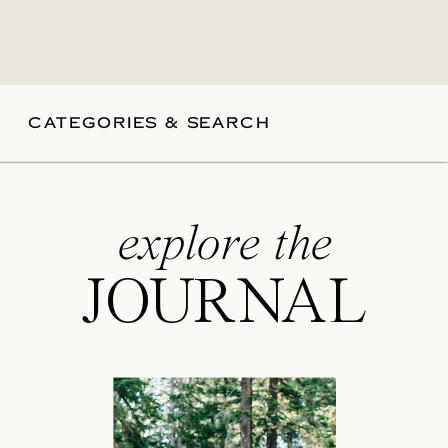
CATEGORIES & SEARCH
explore the
JOURNAL