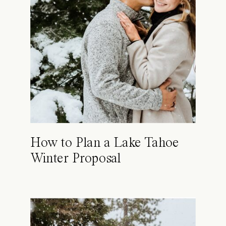
How to Plan a Lake Tahoe
Winter Proposal