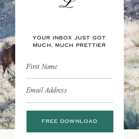
YOUR INBOX JUST GOT
MUCH, MUCH PRETTIER
First Name
Email Address
FREE DOWNLOAD