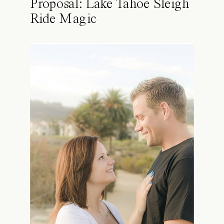
Proposal: Lake Tahoe Sleigh
Ride Magic