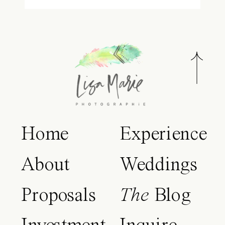
Home
Experience
About
Weddings
Proposals
The
Blog