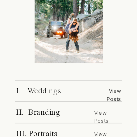
I. Weddings
View
Posts
II. Branding
View
Posts
III. Portraits
View