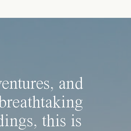
ventures, and
breathtaking
ings, this is