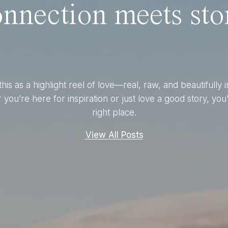
nnection meets stor
this as a highlight reel of love—real, raw, and beautifully 
you’re here for inspiration or just love a good story, you’
right place.
View All Posts