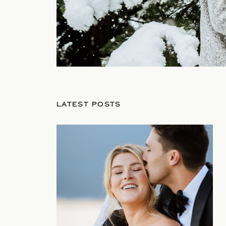
LATEST POSTS