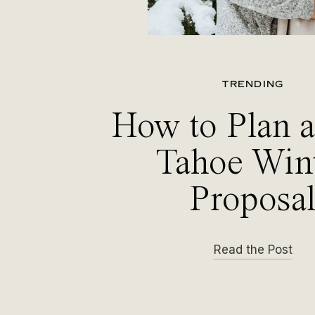
TRENDING
How to Plan 
Tahoe Win
Proposa
Read the Post