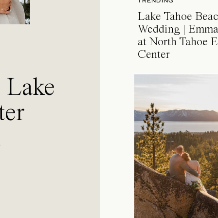
TRENDING
Lake Tahoe Bea
Wedding | Emma
at North Tahoe E
Center
a Lake
ter
l