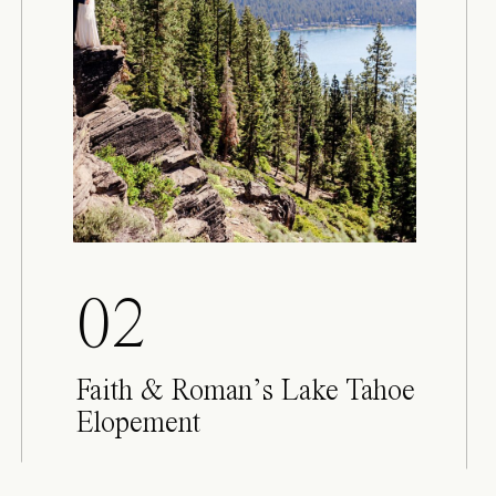
02
Faith & Roman’s Lake Tahoe
Elopement