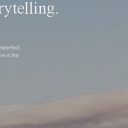
ytelling.
imperfect.
re in the