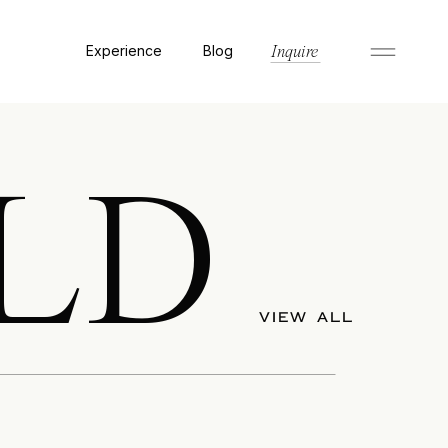
Experience
Blog
Inquire
LD
VIEW ALL