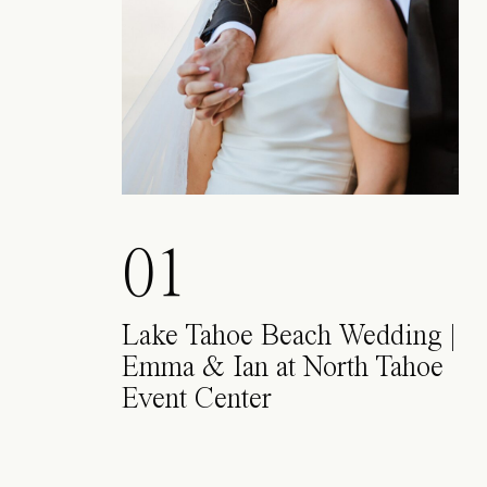
01
Lake Tahoe Beach Wedding |
Emma & Ian at North Tahoe
Event Center