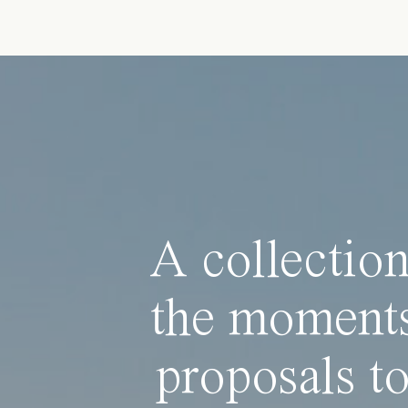
A collection
the moments
proposals to