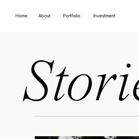
Home
About
Portfolio
Investment
Stori