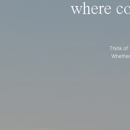
where co
Think of 
Whether 