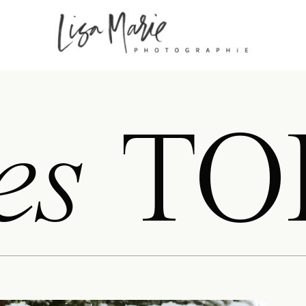
es
TO