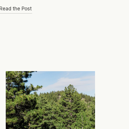
Read the Post