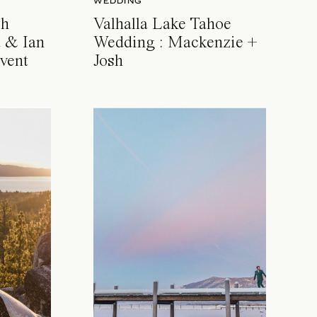
WEDDING
ch
Valhalla Lake Tahoe
 & Ian
Wedding : Mackenzie +
vent
Josh