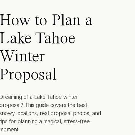
How to Plan a
Lake Tahoe
Winter
Proposal
Dreaming of a Lake Tahoe winter
proposal? This guide covers the best
snowy locations, real proposal photos, and
tips for planning a magical, stress-free
moment.