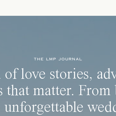
THE LMP JOURNAL
 of love stories, ad
 that matter. From 
 unforgettable wedd