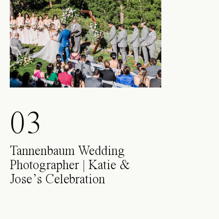
03
Tannenbaum Wedding
Photographer | Katie &
Jose’s Celebration