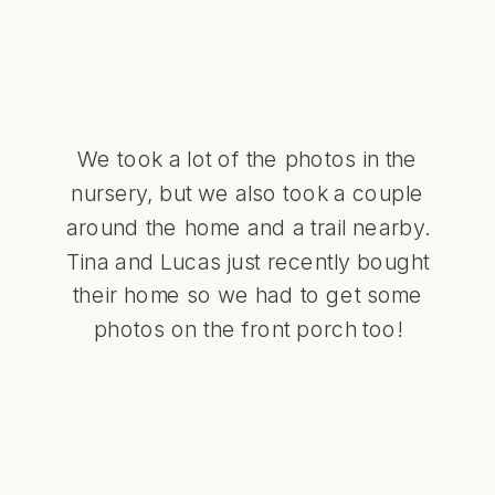
We took a lot of the photos in the
nursery, but we also took a couple
around the home and a trail nearby.
Tina and Lucas just recently bought
their home so we had to get some
photos on the front porch too!