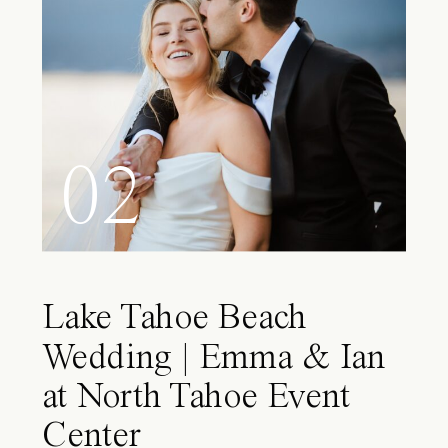
02
Lake Tahoe Beach
Wedding | Emma & Ian
at North Tahoe Event
Center