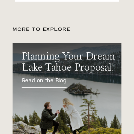
MORE TO EXPLORE
Planning Your Dream
Lake Tahoe Proposal!
Read on the Blog