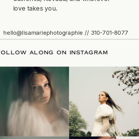
love takes you.
hello@lisamariephotographie // 310-701-8077
ATE
/
FOLLOW ALONG ON INSTAGRAM