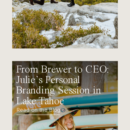
From Brewer to CEO:
Julie’s Personal
Branding Session in
Lake Tahoe
Read on the Blog