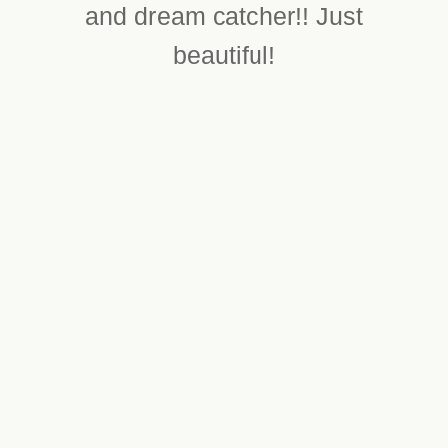
and dream catcher!! Just
beautiful!