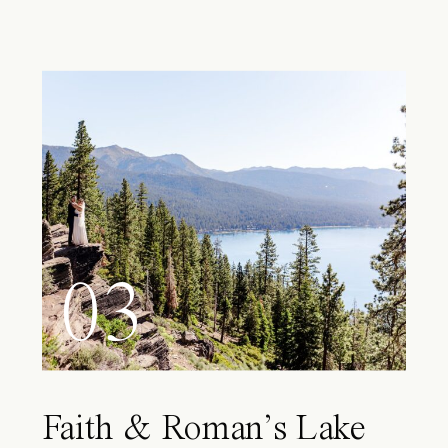
03
Faith & Roman’s Lake