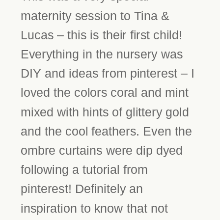
maternity session to Tina &
Lucas – this is their first child!
Everything in the nursery was
DIY and ideas from pinterest – I
loved the colors coral and mint
mixed with hints of glittery gold
and the cool feathers. Even the
ombre curtains were dip dyed
following a tutorial from
pinterest! Definitely an
inspiration to know that not