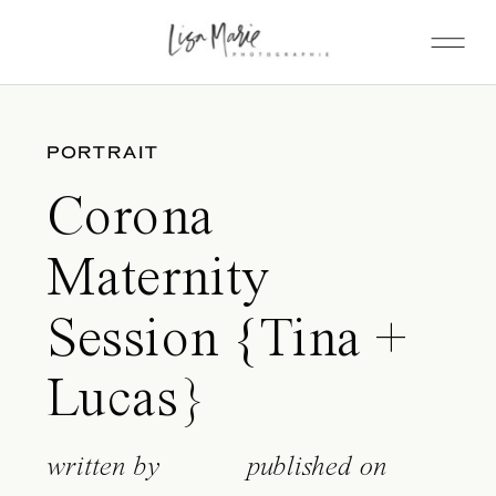
PORTRAIT
Corona
Maternity
Session {Tina +
Lucas}
written by
published on