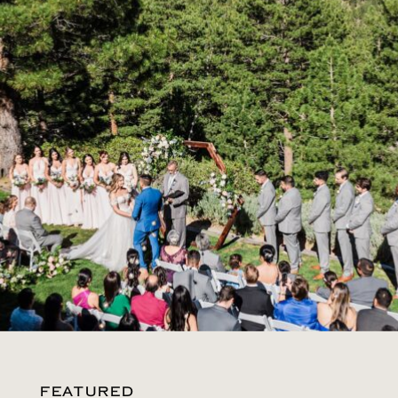
FEATURED