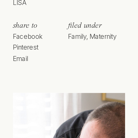
LISA
share to
filed under
Facebook
Family
,
Maternity
Pinterest
Email