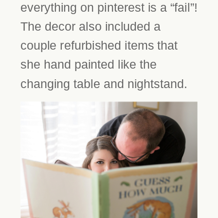
everything on pinterest is a “fail”!
The decor also included a
couple refurbished items that
she hand painted like the
changing table and nightstand.