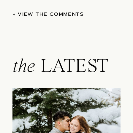
+ VIEW THE COMMENTS
the
LATEST