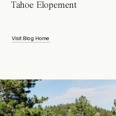
Tahoe Elopement
Visit Blog Home