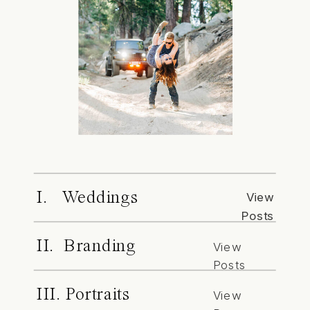
I. Weddings
View
Posts
II. Branding
View
Posts
III. Portraits
View