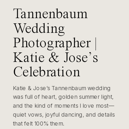
Tannenbaum
Wedding
Photographer |
Katie & Jose’s
Celebration
Katie & Jose’s Tannenbaum wedding
was full of heart, golden summer light,
and the kind of moments I love most—
quiet vows, joyful dancing, and details
that felt 100% them.