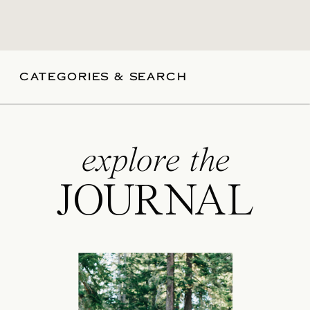
CATEGORIES & SEARCH
explore the
JOURNAL