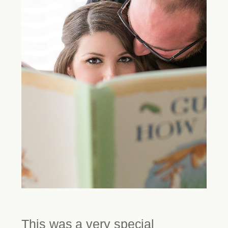
This was a very special