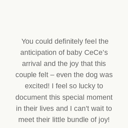
You could definitely feel the
anticipation of baby CeCe’s
arrival and the joy that this
couple felt – even the dog was
excited! I feel so lucky to
document this special moment
in their lives and I can’t wait to
meet their little bundle of joy!