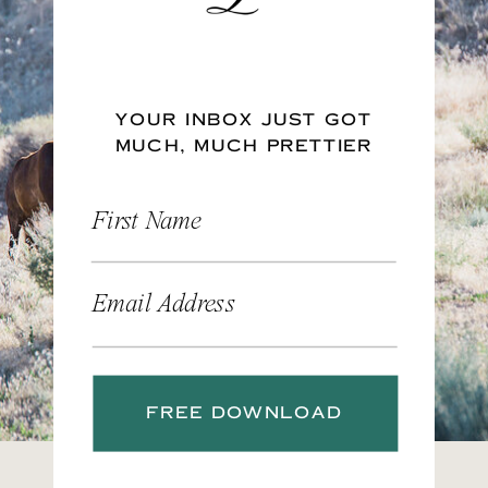
YOUR INBOX JUST GOT
MUCH, MUCH PRETTIER
First Name
Email Address
FREE DOWNLOAD