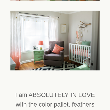
I am ABSOLUTELY IN LOVE
with the color pallet, feathers