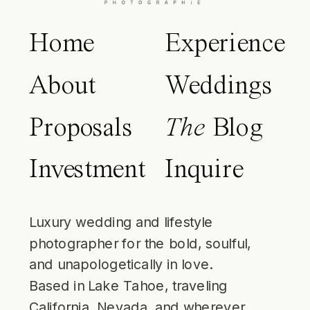
Home
Experience
About
Weddings
Proposals
The
Blog
Investment
Inquire
Luxury wedding and lifestyle
photographer for the bold, soulful,
and unapologetically in love.
Based in Lake Tahoe, traveling
California, Nevada, and wherever