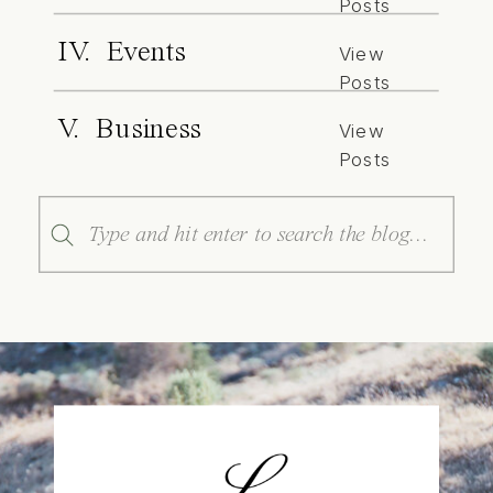
Posts
IV. Events
View
Posts
V. Business
View
Posts
Search
for: