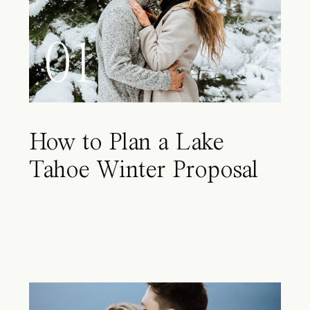
01
How to Plan a Lake
Tahoe Winter Proposal