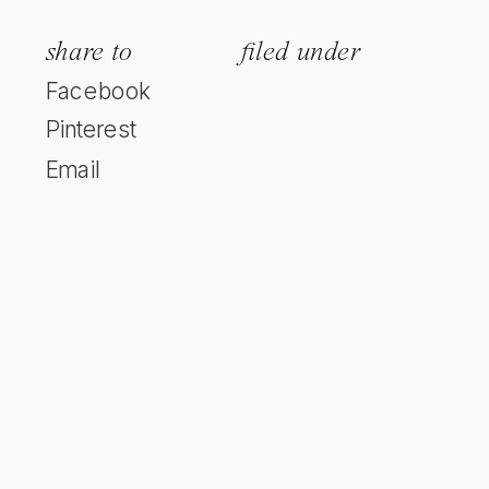
share to
filed under
Facebook
Pinterest
Email