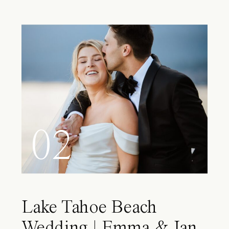
02
Lake Tahoe Beach
Wedding | Emma & Ian