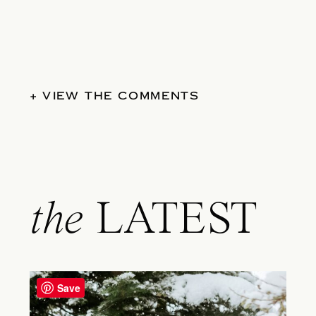
+ VIEW THE COMMENTS
the
LATEST
Save