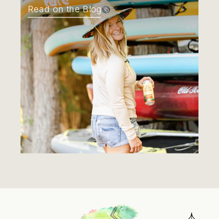
Read on the Blog