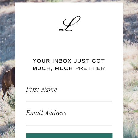
YOUR INBOX JUST GOT
MUCH, MUCH PRETTIER
First Name
Email Address