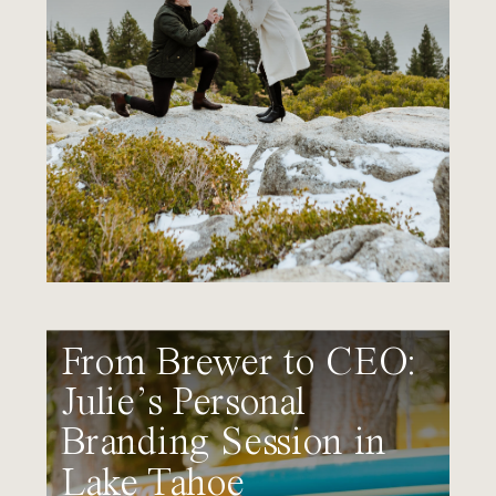
From Brewer to CEO:
Julie’s Personal
Branding Session in
Lake Tahoe