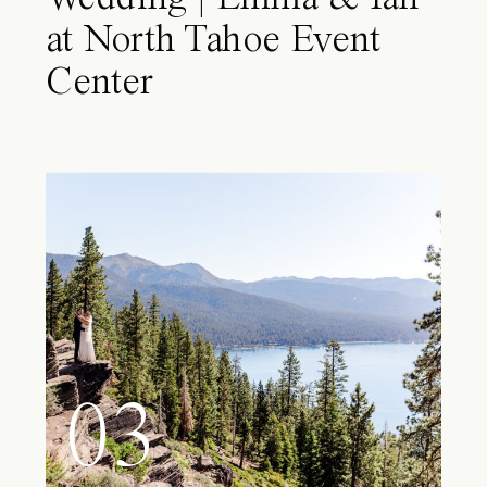
at North Tahoe Event
Center
03