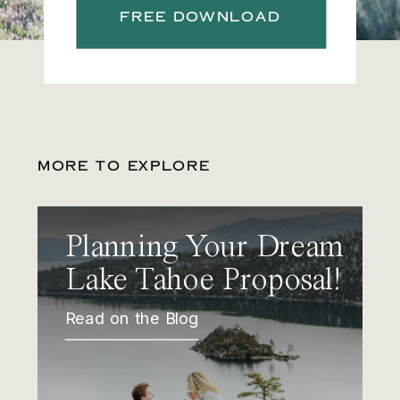
FREE DOWNLOAD
MORE TO EXPLORE
Planning Your Dream
Lake Tahoe Proposal!
Read on the Blog