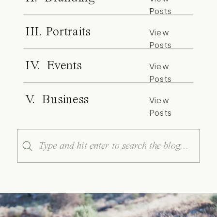
Posts
III. Portraits
View
Posts
IV. Events
View
Posts
V. Business
View
Posts
Search
for: