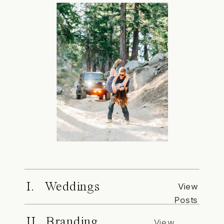
I. Weddings
View
Posts
II. Branding
View