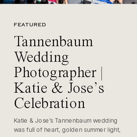
FEATURED
Tannenbaum
Wedding
Photographer |
Katie & Jose’s
Celebration
Katie & Jose’s Tannenbaum wedding
was full of heart, golden summer light,