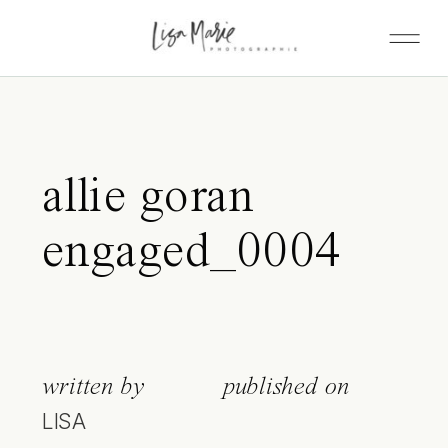
allie goran
engaged_0004
written by
published on
LISA