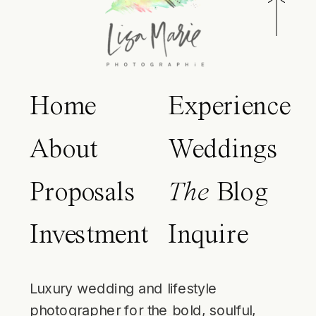
Home
Experience
About
Weddings
Proposals
The
Blog
Investment
Inquire
Luxury wedding and lifestyle
photographer for the bold, soulful,