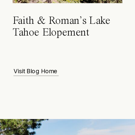
Faith & Roman’s Lake
Tahoe Elopement
Visit Blog Home