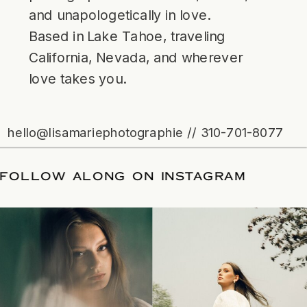
and unapologetically in love.
Based in Lake Tahoe, traveling
California, Nevada, and wherever
love takes you.
hello@lisamariephotographie // 310-701-8077
ATE
/
FOLLOW ALONG ON INSTAGRAM