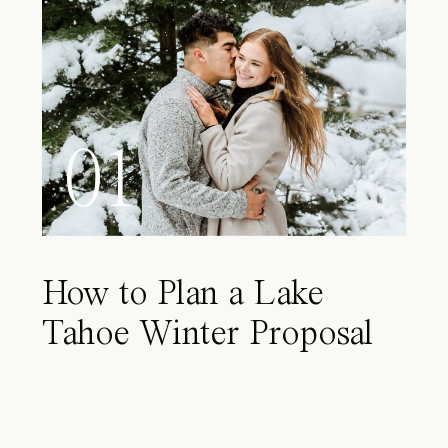
01
How to Plan a Lake
Tahoe Winter Proposal