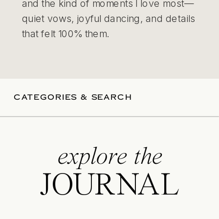
and the kind of moments I love most—
quiet vows, joyful dancing, and details
that felt 100% them.
CATEGORIES & SEARCH
explore the
JOURNAL