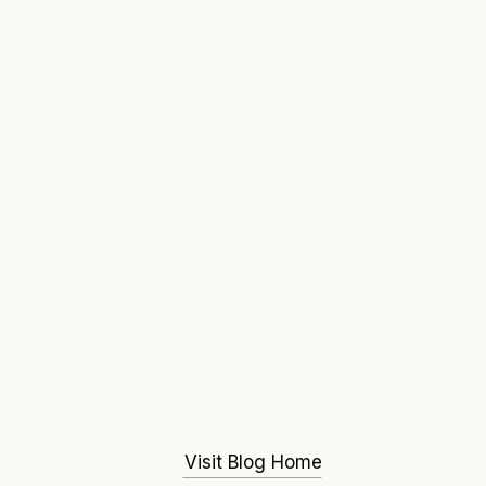
Visit Blog Home