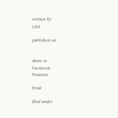
written by
LISA
published on
share to
Facebook
Pinterest
Email
filed under