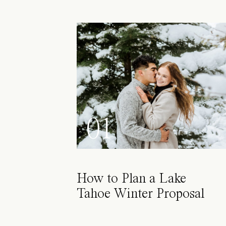
01
How to Plan a Lake
Tahoe Winter Proposal