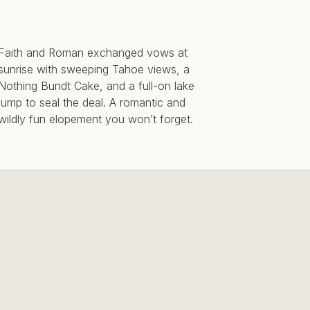
Faith and Roman exchanged vows at
sunrise with sweeping Tahoe views, a
Nothing Bundt Cake, and a full-on lake
jump to seal the deal. A romantic and
wildly fun elopement you won’t forget.