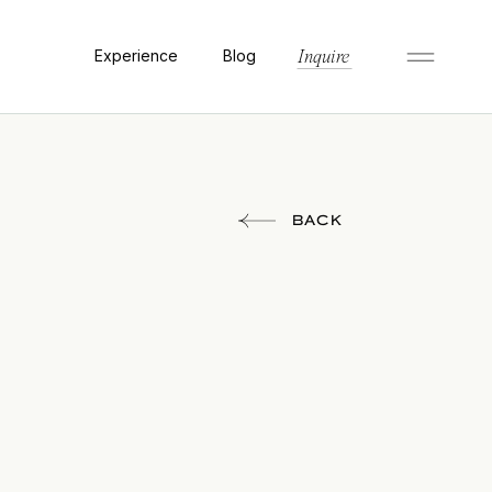
Experience
Blog
Inquire
BACK