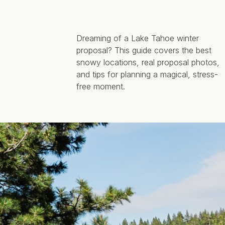
Dreaming of a Lake Tahoe winter
proposal? This guide covers the best
snowy locations, real proposal photos,
and tips for planning a magical, stress-
free moment.