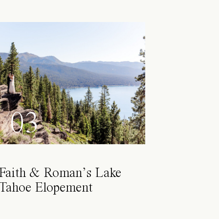
03
Faith & Roman’s Lake
Tahoe Elopement