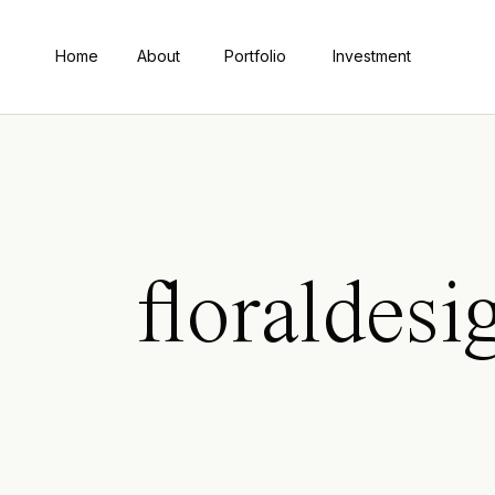
Home
About
Portfolio
Investment
floraldesi