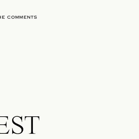
THE COMMENTS
EST