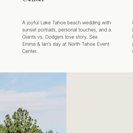
A joyful Lake Tahoe beach wedding with
sunset portraits, personal touches, and a
Giants vs. Dodgers love story. See
Emma & Ian’s day at North Tahoe Event
Center.