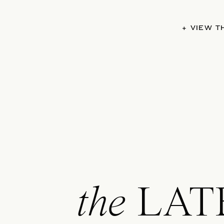
+ VIEW 
the
LAT