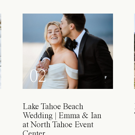
02
Lake Tahoe Beach
Wedding | Emma & Ian
at North Tahoe Event
Center