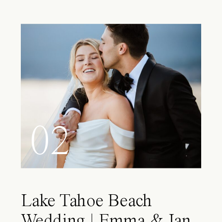
02
Lake Tahoe Beach
Wedding | Emma & Ian