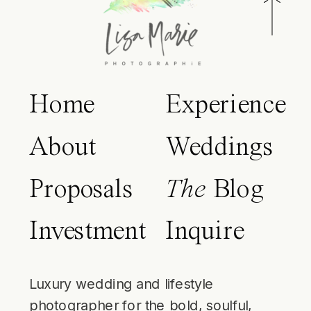
Home
Experience
About
Weddings
Proposals
The
Blog
Investment
Inquire
Luxury wedding and lifestyle
photographer for the bold, soulful,