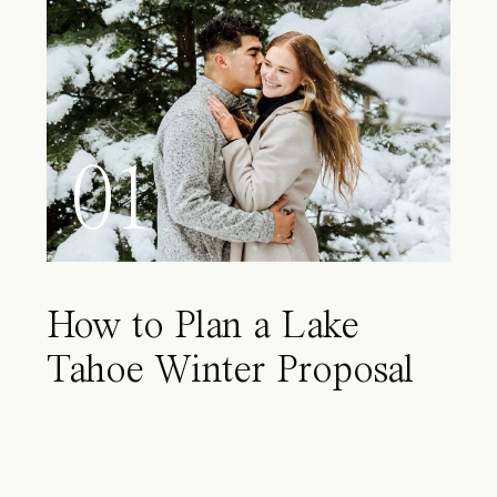
01
How to Plan a Lake
Tahoe Winter Proposal