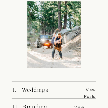
I. Weddings
View
Posts
II. Branding
View