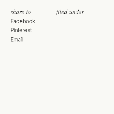
share to
filed under
Facebook
Pinterest
Email