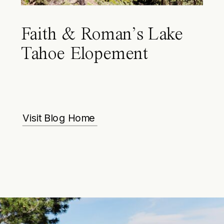
Faith & Roman’s Lake
Tahoe Elopement
Visit Blog Home