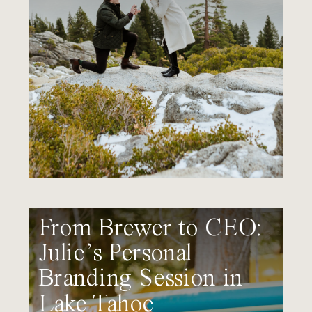
From Brewer to CEO:
Julie’s Personal
Branding Session in
Lake Tahoe