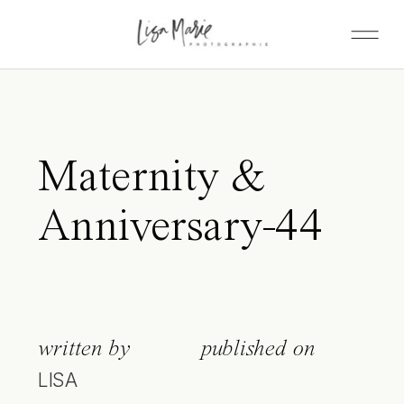
Maternity &
Anniversary-44
written by
published on
LISA