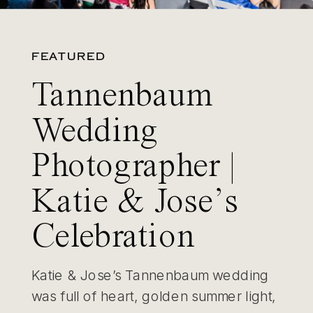
FEATURED
Tannenbaum
Wedding
Photographer |
Katie & Jose’s
Celebration
Katie & Jose’s Tannenbaum wedding
was full of heart, golden summer light,