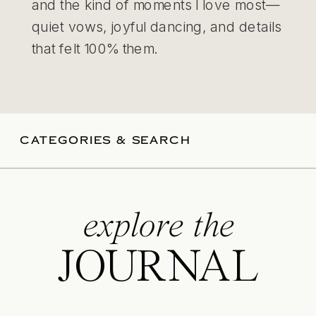
and the kind of moments I love most—
quiet vows, joyful dancing, and details
that felt 100% them.
CATEGORIES & SEARCH
explore the
JOURNAL