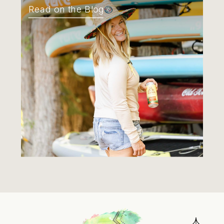
Read on the Blog