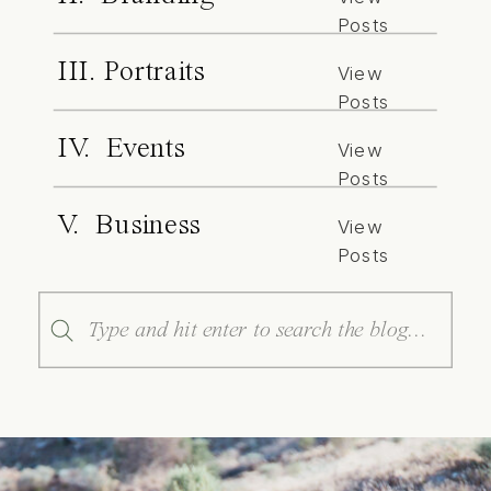
Posts
III. Portraits
View
Posts
IV. Events
View
Posts
V. Business
View
Posts
Search
for: