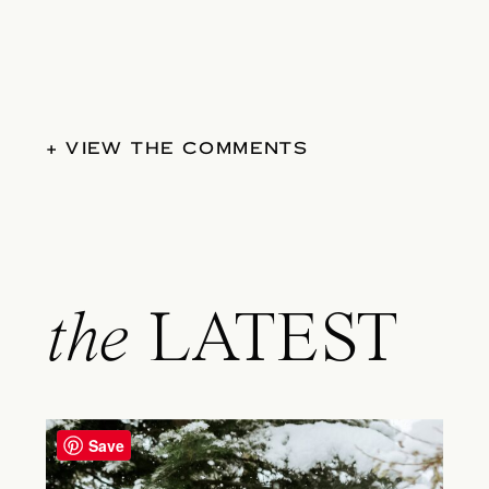
+ VIEW THE COMMENTS
the
LATEST
Save