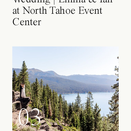
at North Tahoe Event
Center
03