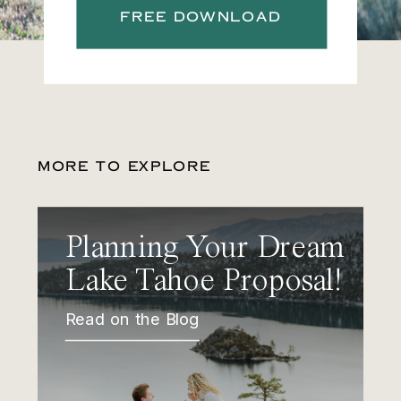
FREE DOWNLOAD
MORE TO EXPLORE
Planning Your Dream
Lake Tahoe Proposal!
Read on the Blog