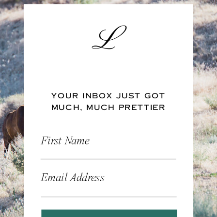
YOUR INBOX JUST GOT
MUCH, MUCH PRETTIER
First Name
Email Address