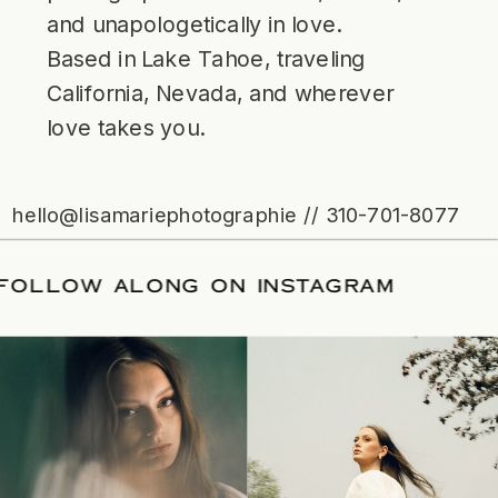
and unapologetically in love.
Based in Lake Tahoe, traveling
California, Nevada, and wherever
love takes you.
hello@lisamariephotographie // 310-701-8077
ATE
/
FOLLOW ALONG ON INSTAGRAM