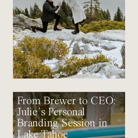
From Brewer to CEO:
Julie’s Personal
Branding Session in
Lake Tahoe