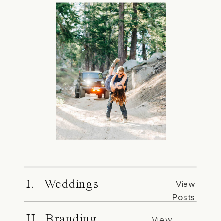
I. Weddings
View
Posts
II. Branding
View