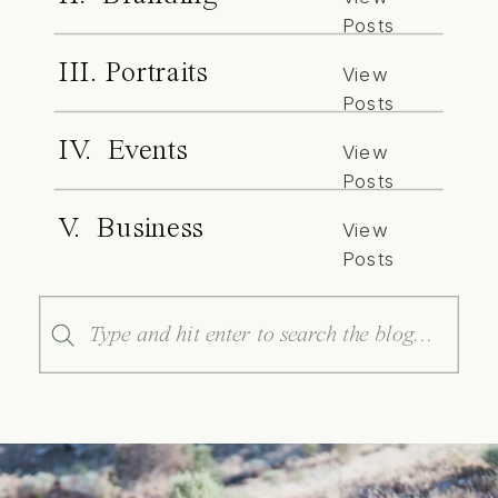
Posts
III. Portraits
View
Posts
IV. Events
View
Posts
V. Business
View
Posts
Search
for: