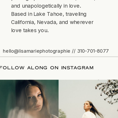
and unapologetically in love.
Based in Lake Tahoe, traveling
California, Nevada, and wherever
love takes you.
hello@lisamariephotographie // 310-701-8077
ATE
/
FOLLOW ALONG ON INSTAGRAM