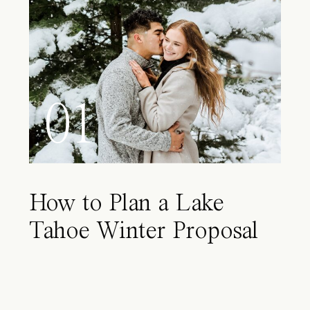
01
How to Plan a Lake
Tahoe Winter Proposal