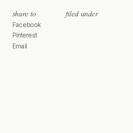
share to
filed under
Facebook
Pinterest
Email