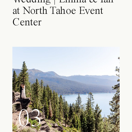
at North Tahoe Event
Center
03