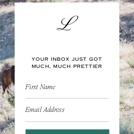
YOUR INBOX JUST GOT
MUCH, MUCH PRETTIER
First Name
Email Address