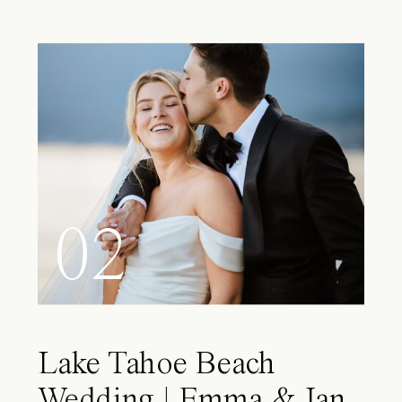
02
Lake Tahoe Beach
Wedding | Emma & Ian