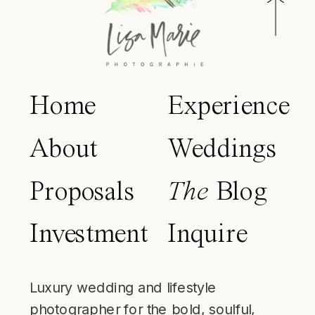
Home
Experience
About
Weddings
Proposals
The
Blog
Investment
Inquire
Luxury wedding and lifestyle
photographer for the bold, soulful,