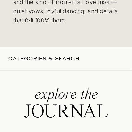
and the kind of moments I love most—
quiet vows, joyful dancing, and details
that felt 100% them.
CATEGORIES & SEARCH
explore the
JOURNAL