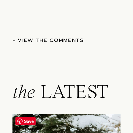
+ VIEW THE COMMENTS
the
LATEST
Save