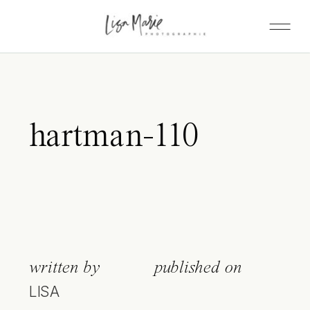
hartman-110
written by
published on
LISA