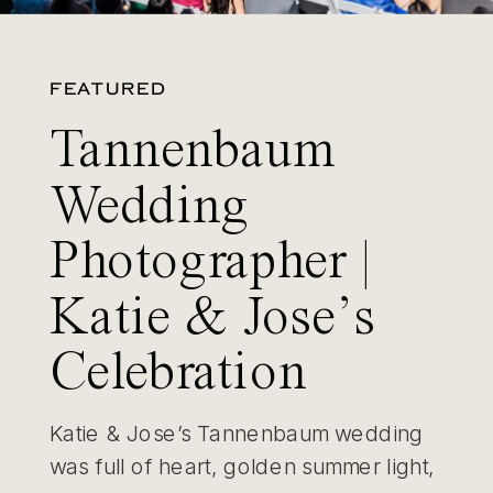
FEATURED
Tannenbaum
Wedding
Photographer |
Katie & Jose’s
Celebration
Katie & Jose’s Tannenbaum wedding
was full of heart, golden summer light,