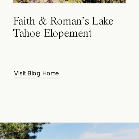
Faith & Roman’s Lake
Tahoe Elopement
Visit Blog Home