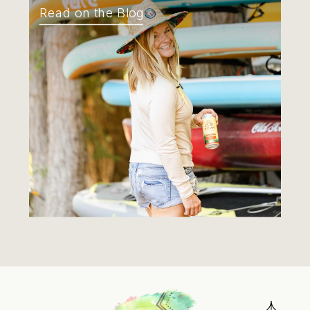
Read on the Blog