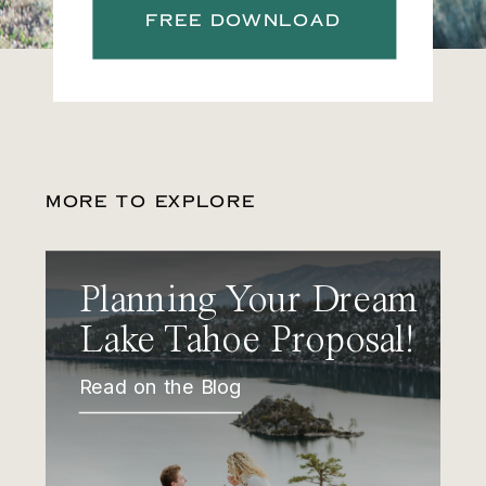
FREE DOWNLOAD
MORE TO EXPLORE
Planning Your Dream
Lake Tahoe Proposal!
Read on the Blog