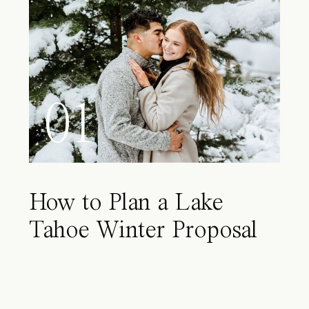
01
How to Plan a Lake
Tahoe Winter Proposal