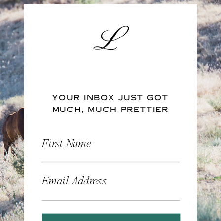
YOUR INBOX JUST GOT
MUCH, MUCH PRETTIER
First Name
Email Address