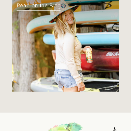
Read on the Blog