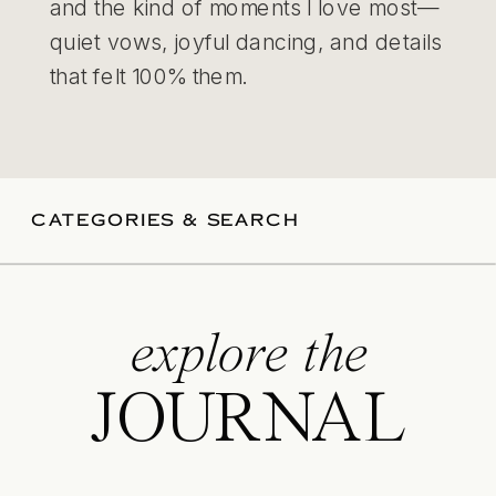
and the kind of moments I love most—
quiet vows, joyful dancing, and details
that felt 100% them.
CATEGORIES & SEARCH
explore the
JOURNAL