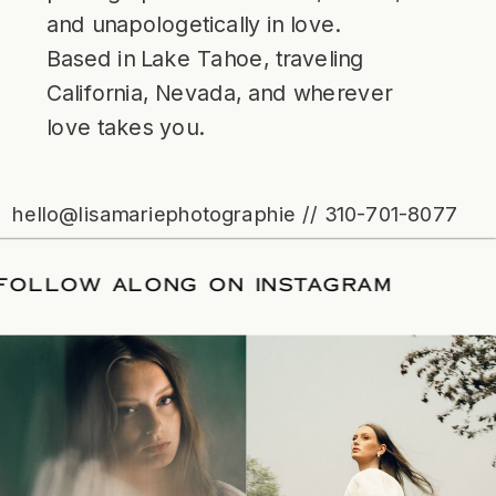
and unapologetically in love.
Based in Lake Tahoe, traveling
California, Nevada, and wherever
love takes you.
hello@lisamariephotographie // 310-701-8077
TE
/
FOLLOW ALONG ON INSTAGRAM