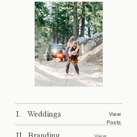
I. Weddings
View
Posts
II. Branding
View