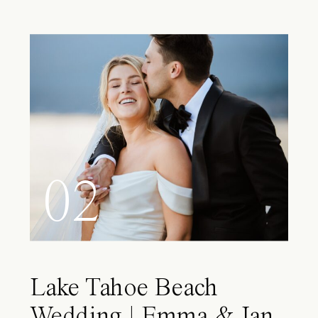
02
Lake Tahoe Beach
Wedding | Emma & Ian