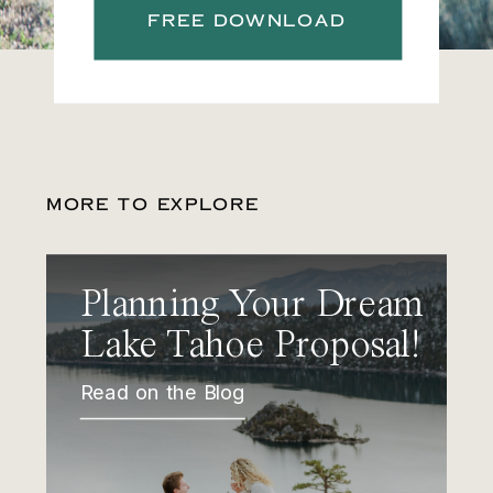
FREE DOWNLOAD
MORE TO EXPLORE
Planning Your Dream
Lake Tahoe Proposal!
Read on the Blog