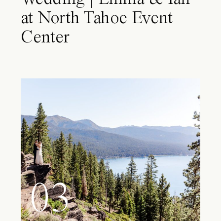
at North Tahoe Event
Center
03