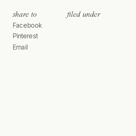
share to
filed under
Facebook
Pinterest
Email