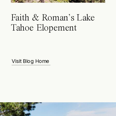
Faith & Roman’s Lake
Tahoe Elopement
Visit Blog Home