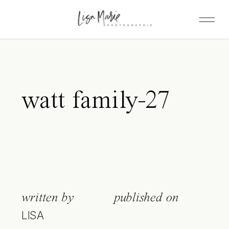
watt family-27
written by
published on
LISA