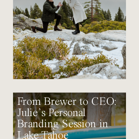
From Brewer to CEO:
Julie’s Personal
Branding Session in
Lake Tahoe