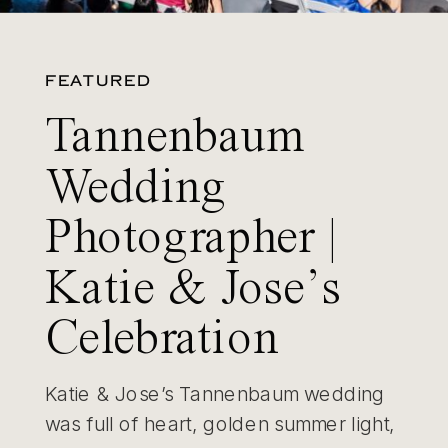
FEATURED
Tannenbaum
Wedding
Photographer |
Katie & Jose’s
Celebration
Katie & Jose’s Tannenbaum wedding
was full of heart, golden summer light,