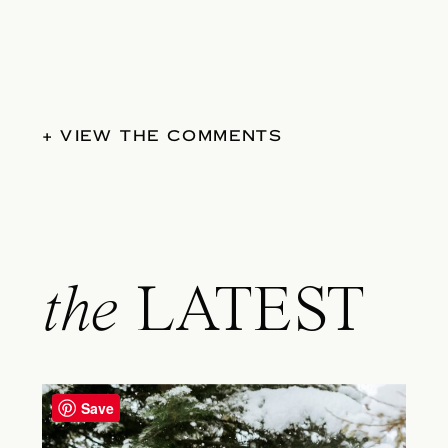
+ VIEW THE COMMENTS
the
LATEST
Save