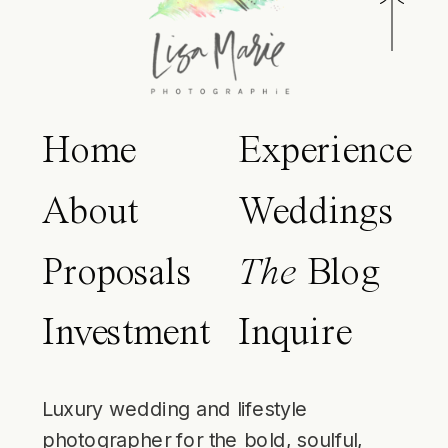
Home
Experience
About
Weddings
Proposals
The
Blog
Investment
Inquire
Luxury wedding and lifestyle
photographer for the bold, soulful,