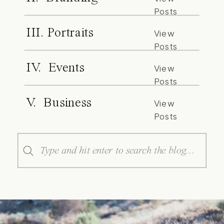
Posts
III. Portraits
View
Posts
IV. Events
View
Posts
V. Business
View
Posts
Search
for: