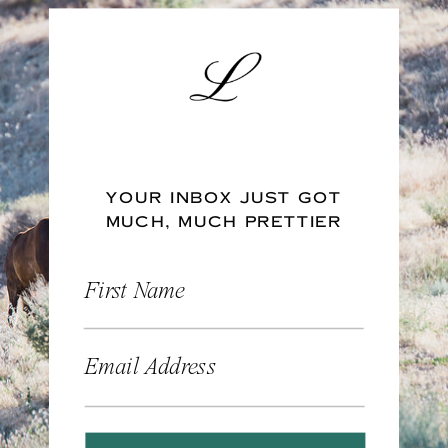
YOUR INBOX JUST GOT
MUCH, MUCH PRETTIER
First Name
Email Address