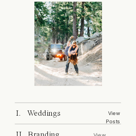
I. Weddings
View
Posts
II. Branding
View