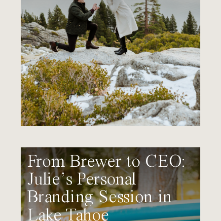
From Brewer to CEO:
Julie’s Personal
Branding Session in
Lake Tahoe