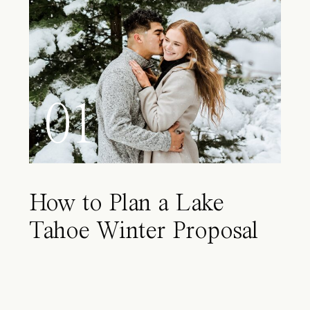
01
How to Plan a Lake
Tahoe Winter Proposal