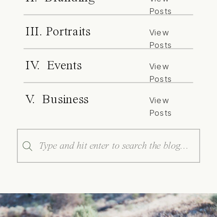
Posts
III. Portraits
View
Posts
IV. Events
View
Posts
V. Business
View
Posts
Search
for: