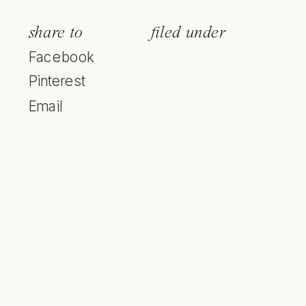
share to
filed under
Facebook
Pinterest
Email