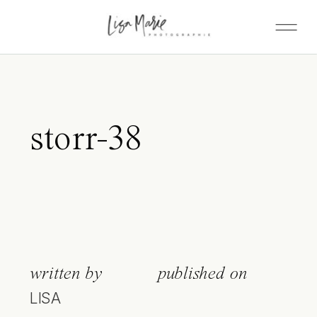
storr-38
written by
published on
LISA