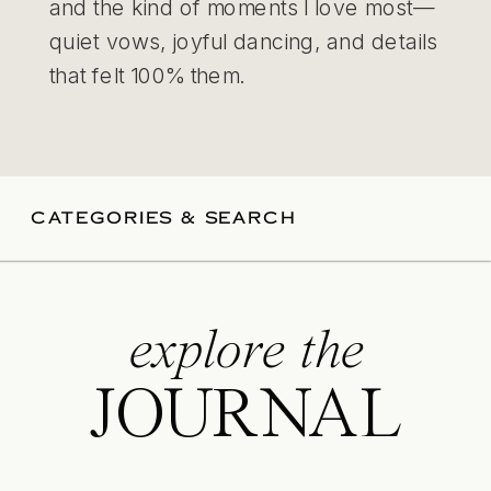
and the kind of moments I love most—
quiet vows, joyful dancing, and details
that felt 100% them.
CATEGORIES & SEARCH
explore the
JOURNAL