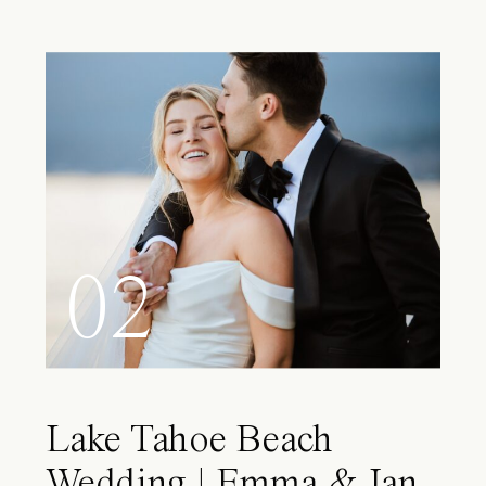
02
Lake Tahoe Beach
Wedding | Emma & Ian