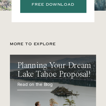
FREE DOWNLOAD
MORE TO EXPLORE
Planning Your Dream
Lake Tahoe Proposal!
Read on the Blog