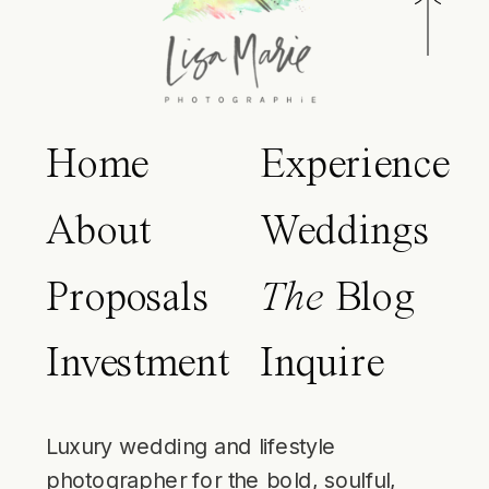
Home
Experience
About
Weddings
Proposals
The
Blog
Investment
Inquire
Luxury wedding and lifestyle
photographer for the bold, soulful,