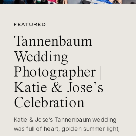
FEATURED
Tannenbaum
Wedding
Photographer |
Katie & Jose’s
Celebration
Katie & Jose’s Tannenbaum wedding
was full of heart, golden summer light,