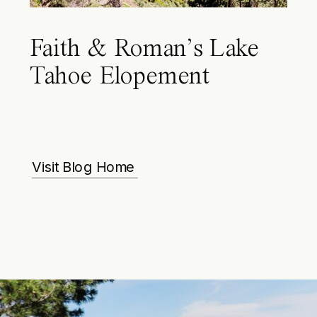
Faith & Roman’s Lake
Tahoe Elopement
Visit Blog Home