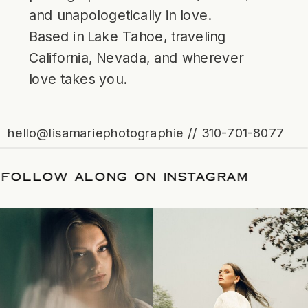
and unapologetically in love.
Based in Lake Tahoe, traveling
California, Nevada, and wherever
love takes you.
hello@lisamariephotographie // 310-701-8077
DATE
/
FOLLOW ALONG ON INSTAGRAM