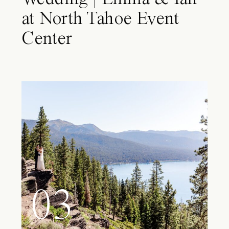
at North Tahoe Event
Center
03