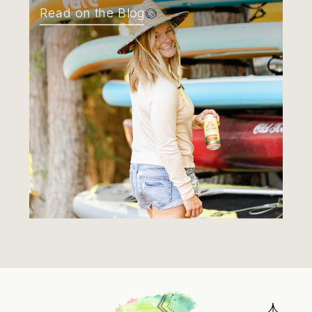
Read on the Blog