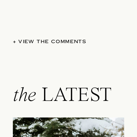
+ VIEW THE COMMENTS
the
LATEST