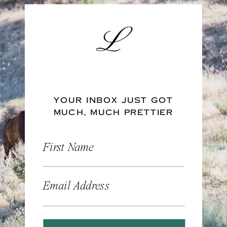
YOUR INBOX JUST GOT
MUCH, MUCH PRETTIER
First Name
Email Address