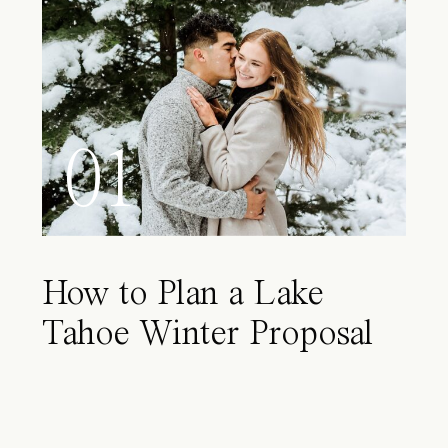
01
How to Plan a Lake
Tahoe Winter Proposal