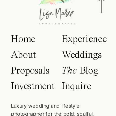
Home
Experience
About
Weddings
Proposals
The
Blog
Investment
Inquire
Luxury wedding and lifestyle
photographer for the bold, soulful,