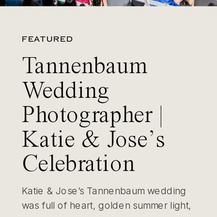
FEATURED
Tannenbaum
Wedding
Photographer |
Katie & Jose’s
Celebration
Katie & Jose’s Tannenbaum wedding
was full of heart, golden summer light,