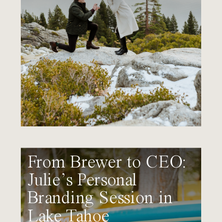
From Brewer to CEO:
Julie’s Personal
Branding Session in
Lake Tahoe