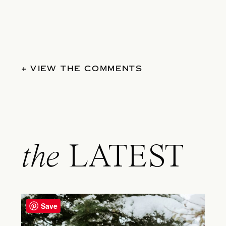
+ VIEW THE COMMENTS
the
LATEST
Save