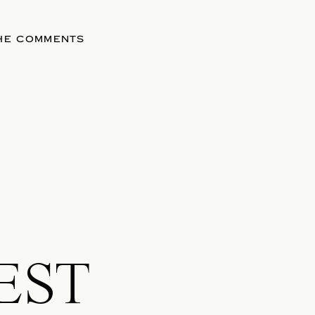
THE COMMENTS
EST