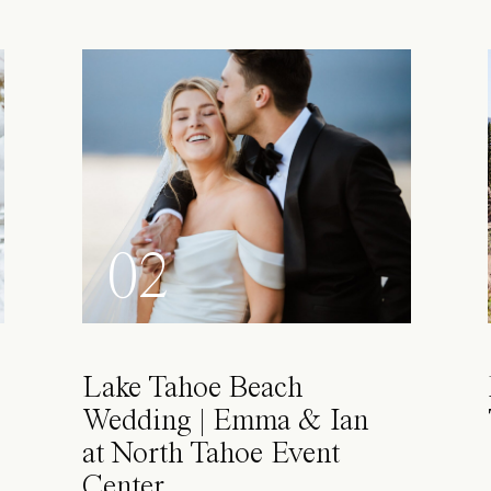
02
Lake Tahoe Beach
Wedding | Emma & Ian
at North Tahoe Event
Center