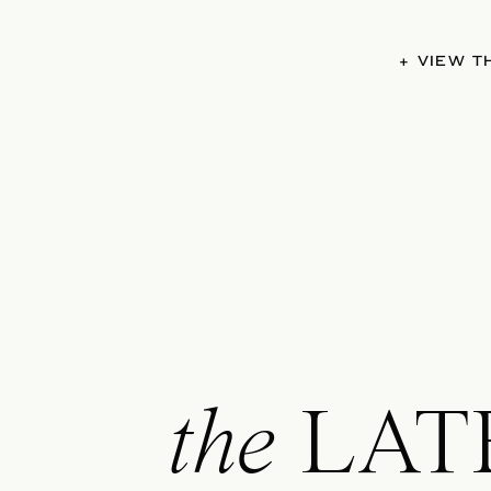
+ VIEW 
the
LAT