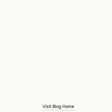
Visit Blog Home