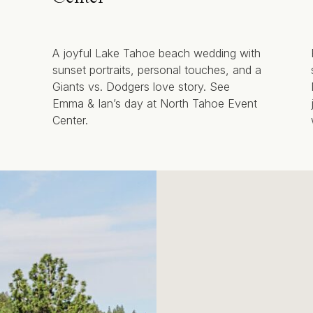
A joyful Lake Tahoe beach wedding with
sunset portraits, personal touches, and a
Giants vs. Dodgers love story. See
Emma & Ian’s day at North Tahoe Event
Center.