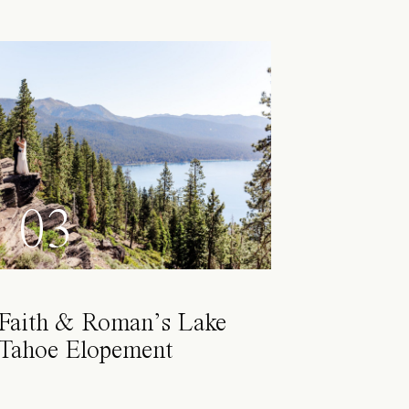
03
Faith & Roman’s Lake
Tahoe Elopement