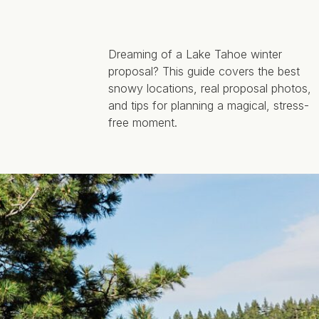
Dreaming of a Lake Tahoe winter
proposal? This guide covers the best
snowy locations, real proposal photos,
and tips for planning a magical, stress-
free moment.