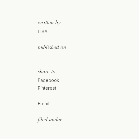
written by
LISA
published on
share to
Facebook
Pinterest
Email
filed under