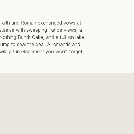
Faith and Roman exchanged vows at
sunrise with sweeping Tahoe views, a
Nothing Bundt Cake, and a full-on lake
jump to seal the deal. A romantic and
wildly fun elopement you won’t forget.