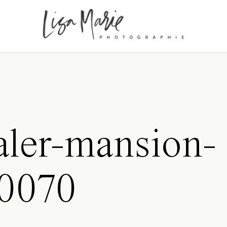
ler-mansion-
0070