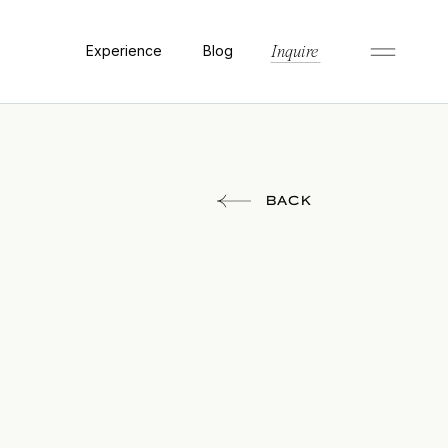
Experience
Blog
Inquire
BACK