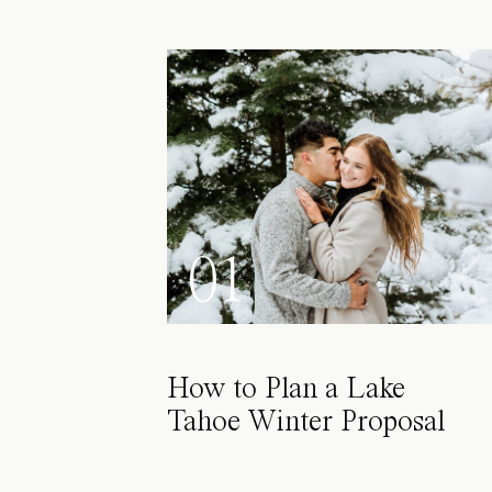
01
How to Plan a Lake
Tahoe Winter Proposal