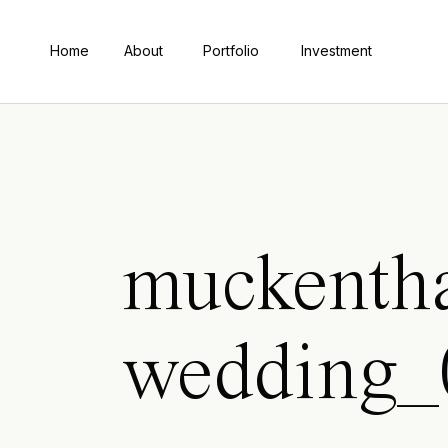
Home
About
Portfolio
Investment
muckentha
wedding_