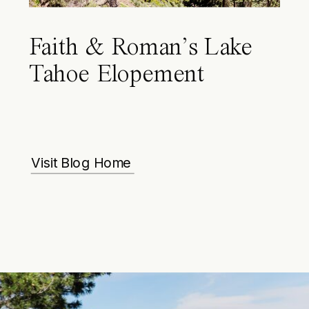
Faith & Roman’s Lake
Tahoe Elopement
Visit Blog Home