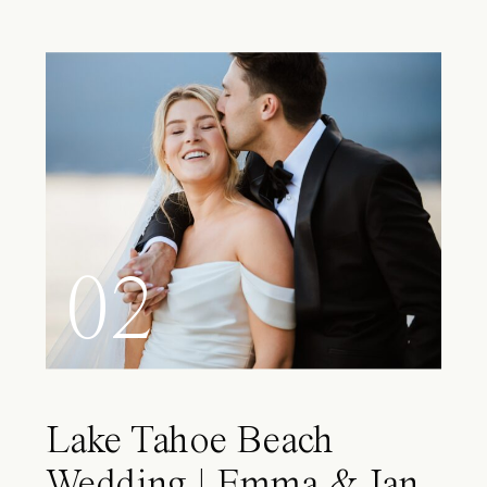
02
Lake Tahoe Beach
Wedding | Emma & Ian