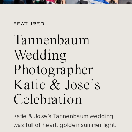
FEATURED
Tannenbaum
Wedding
Photographer |
Katie & Jose’s
Celebration
Katie & Jose’s Tannenbaum wedding
was full of heart, golden summer light,