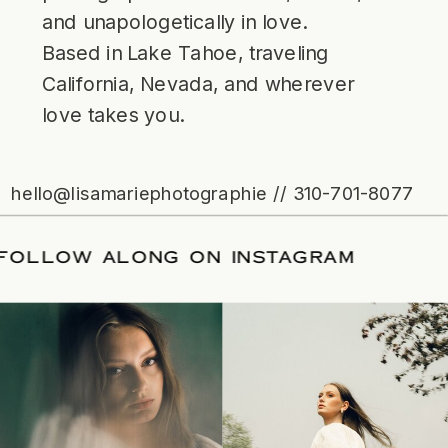
and unapologetically in love.
Based in Lake Tahoe, traveling
California, Nevada, and wherever
love takes you.
hello@lisamariephotographie // 310-701-8077
ATE
/
FOLLOW ALONG ON INSTAGRAM