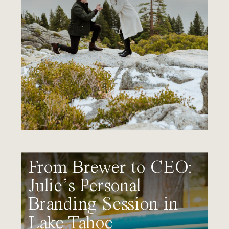
From Brewer to CEO:
Julie’s Personal
Branding Session in
Lake Tahoe