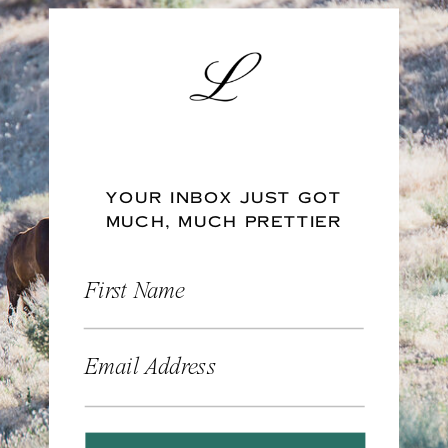
YOUR INBOX JUST GOT
MUCH, MUCH PRETTIER
First Name
Email Address