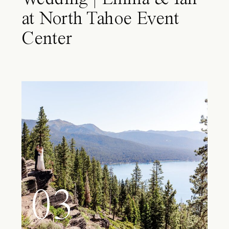
at North Tahoe Event
Center
03