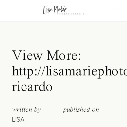
View More:
http://lisamariephot
ricardo
written by
published on
LISA