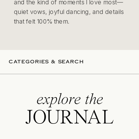
and the kind of moments I love most—
quiet vows, joyful dancing, and details
that felt 100% them.
CATEGORIES & SEARCH
explore the
JOURNAL