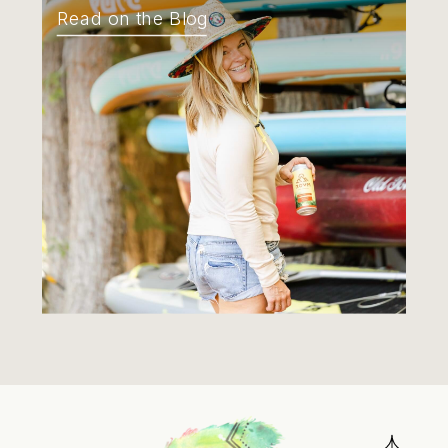
Read on the Blog