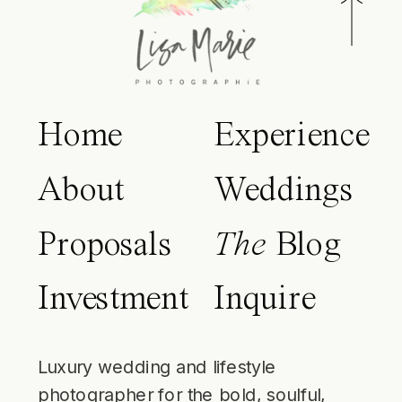
Home
Experience
About
Weddings
Proposals
The
Blog
Investment
Inquire
Luxury wedding and lifestyle
photographer for the bold, soulful,