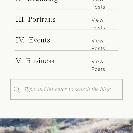
Posts
III. Portraits
View
Posts
IV. Events
View
Posts
V. Business
View
Posts
Search
for: