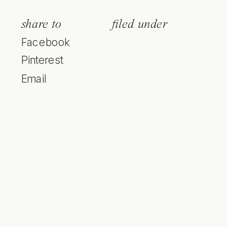
share to
filed under
Facebook
Pinterest
Email