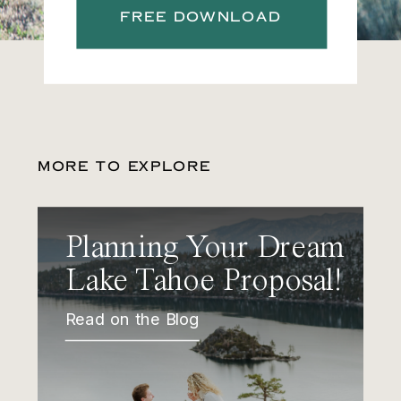
FREE DOWNLOAD
MORE TO EXPLORE
Planning Your Dream
Lake Tahoe Proposal!
Read on the Blog