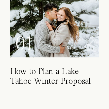
01
How to Plan a Lake
Tahoe Winter Proposal