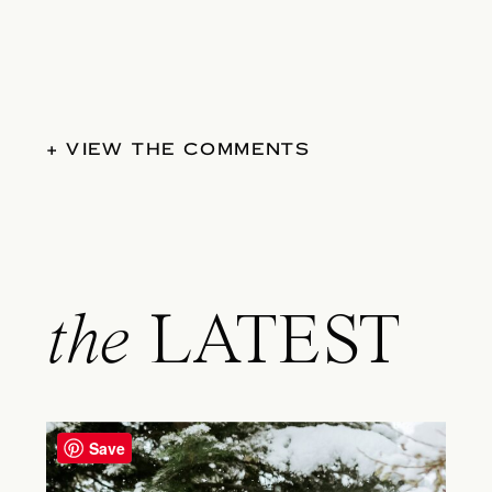
+ VIEW THE COMMENTS
the
LATEST
Save