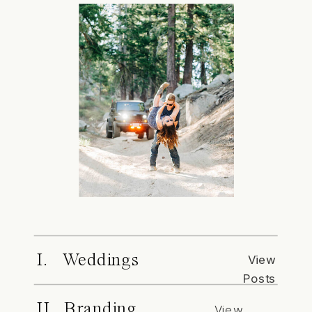
I. Weddings
View
Posts
II. Branding
View