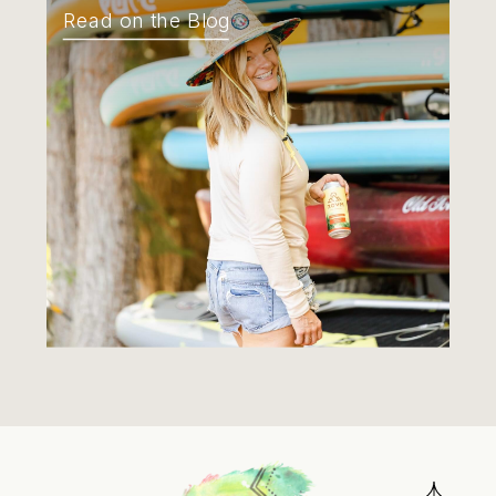
Read on the Blog