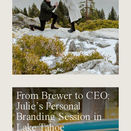
From Brewer to CEO:
Julie’s Personal
Branding Session in
Lake Tahoe