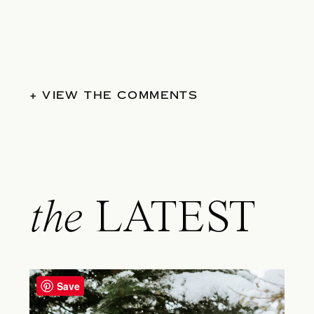
+ VIEW THE COMMENTS
the
LATEST
Save