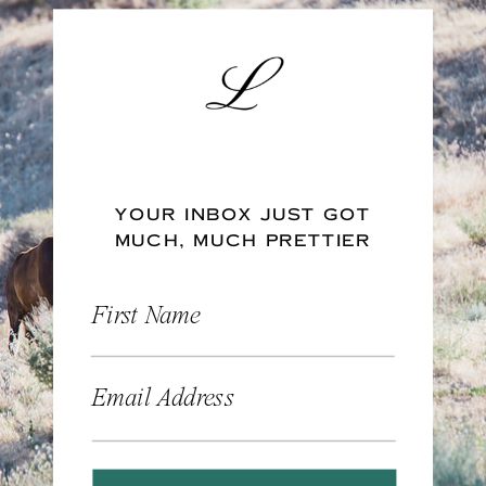
YOUR INBOX JUST GOT
MUCH, MUCH PRETTIER
First Name
Email Address