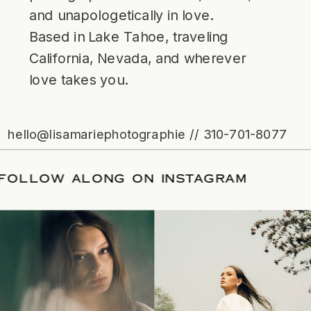
and unapologetically in love.
Based in Lake Tahoe, traveling
California, Nevada, and wherever
love takes you.
hello@lisamariephotographie // 310-701-8077
ATE
/
FOLLOW ALONG ON INSTAGRAM