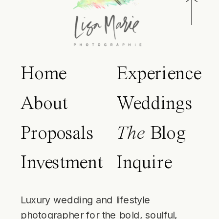
Home
Experience
About
Weddings
Proposals
The
Blog
Investment
Inquire
Luxury wedding and lifestyle
photographer for the bold, soulful,