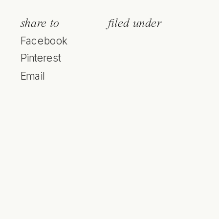
share to
filed under
Facebook
Pinterest
Email