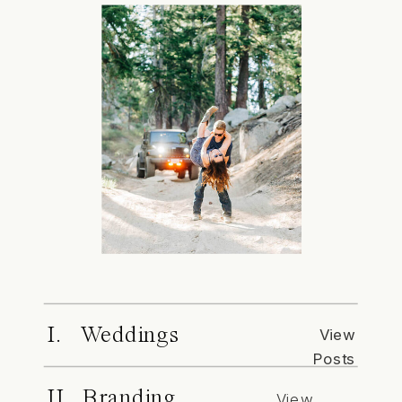
I. Weddings
View
Posts
II. Branding
View