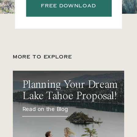
FREE DOWNLOAD
MORE TO EXPLORE
Planning Your Dream
Lake Tahoe Proposal!
Read on the Blog