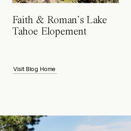
Faith & Roman’s Lake
Tahoe Elopement
Visit Blog Home