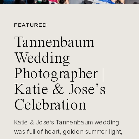
FEATURED
Tannenbaum
Wedding
Photographer |
Katie & Jose’s
Celebration
Katie & Jose’s Tannenbaum wedding
was full of heart, golden summer light,