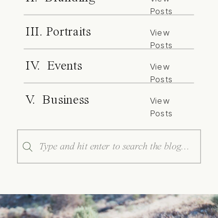
Posts
III. Portraits
View
Posts
IV. Events
View
Posts
V. Business
View
Posts
Search
for: