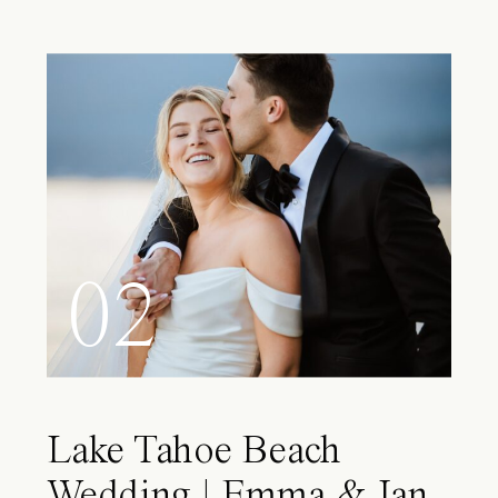
02
Lake Tahoe Beach
Wedding | Emma & Ian