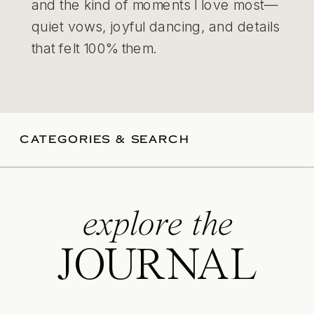
and the kind of moments I love most—
quiet vows, joyful dancing, and details
that felt 100% them.
CATEGORIES & SEARCH
explore the
JOURNAL