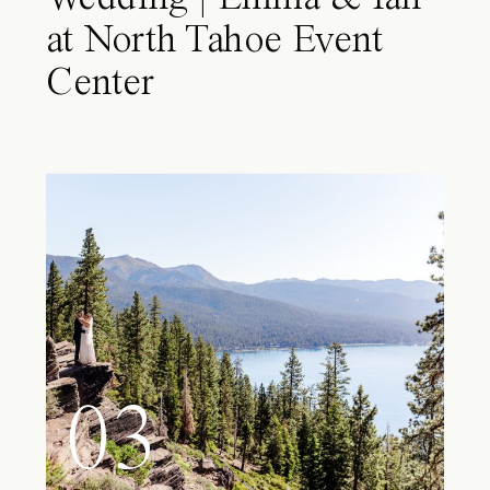
at North Tahoe Event
Center
03