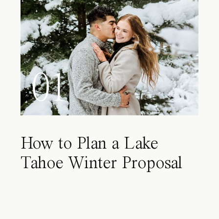
01
How to Plan a Lake
Tahoe Winter Proposal