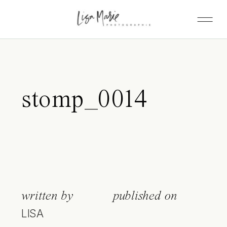
stomp_0014
written by
published on
LISA