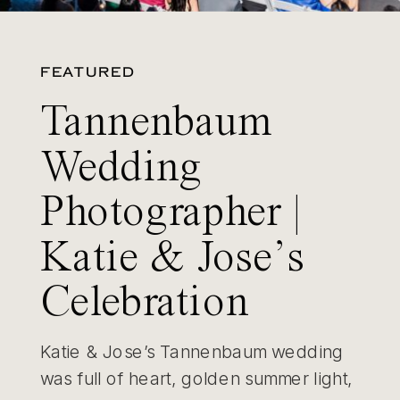
FEATURED
Tannenbaum
Wedding
Photographer |
Katie & Jose’s
Celebration
Katie & Jose’s Tannenbaum wedding
was full of heart, golden summer light,