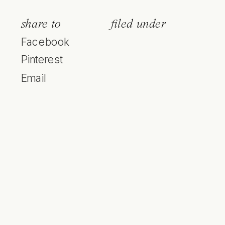
share to
filed under
Facebook
Pinterest
Email