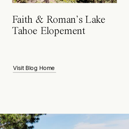
Faith & Roman’s Lake
Tahoe Elopement
Visit Blog Home