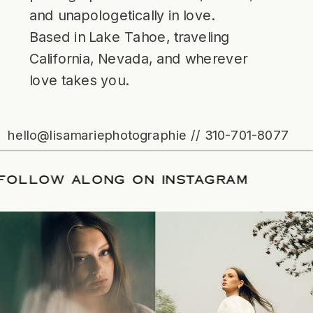
and unapologetically in love.
Based in Lake Tahoe, traveling
California, Nevada, and wherever
love takes you.
hello@lisamariephotographie // 310-701-8077
ATE
/
FOLLOW ALONG ON INSTAGRAM