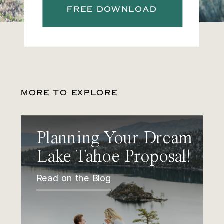
FREE DOWNLOAD
MORE TO EXPLORE
Planning Your Dream
Lake Tahoe Proposal!
Read on the Blog