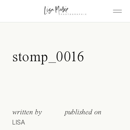
stomp_0016
written by
published on
LISA