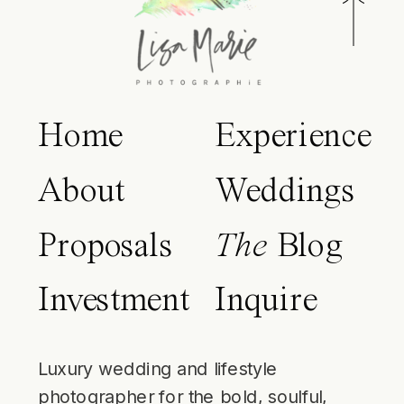
Home
Experience
About
Weddings
Proposals
The
Blog
Investment
Inquire
Luxury wedding and lifestyle
photographer for the bold, soulful,