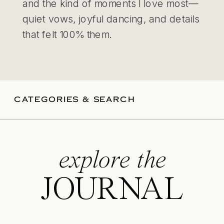
and the kind of moments I love most—
quiet vows, joyful dancing, and details
that felt 100% them.
CATEGORIES & SEARCH
explore the
JOURNAL