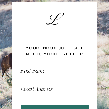
YOUR INBOX JUST GOT
MUCH, MUCH PRETTIER
First Name
Email Address