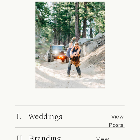
I. Weddings
View
Posts
II. Branding
View