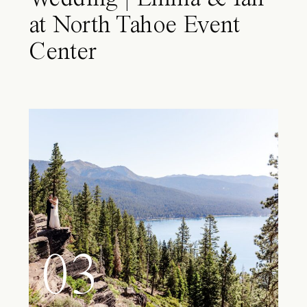
at North Tahoe Event
Center
03