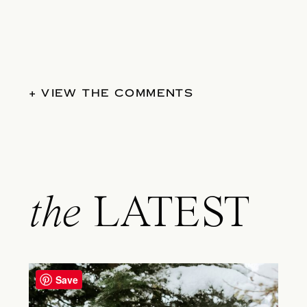
+ VIEW THE COMMENTS
the
LATEST
Save