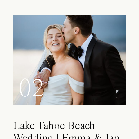
02
Lake Tahoe Beach
Wedding | Emma & Ian