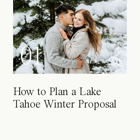
01
How to Plan a Lake
Tahoe Winter Proposal