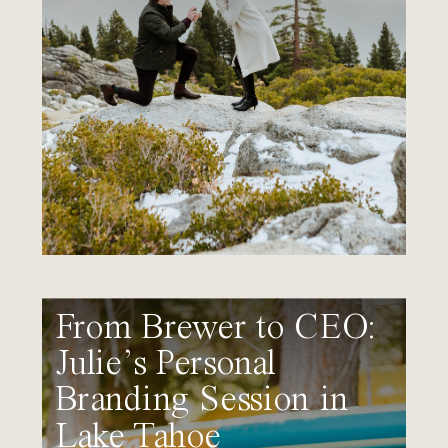
From Brewer to CEO:
Julie’s Personal
Branding Session in
Lake Tahoe