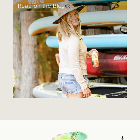
Read on the Blog