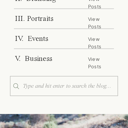
Posts
III. Portraits
View
Posts
IV. Events
View
Posts
V. Business
View
Posts
Search
for: