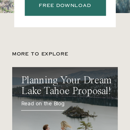
FREE DOWNLOAD
MORE TO EXPLORE
Planning Your Dream
Lake Tahoe Proposal!
Read on the Blog