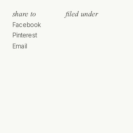
share to
filed under
Facebook
Pinterest
Email