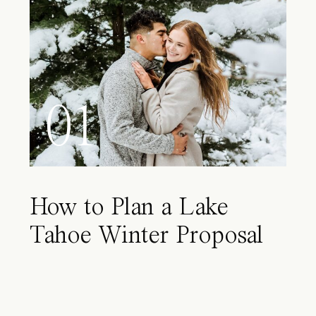
01
How to Plan a Lake
Tahoe Winter Proposal