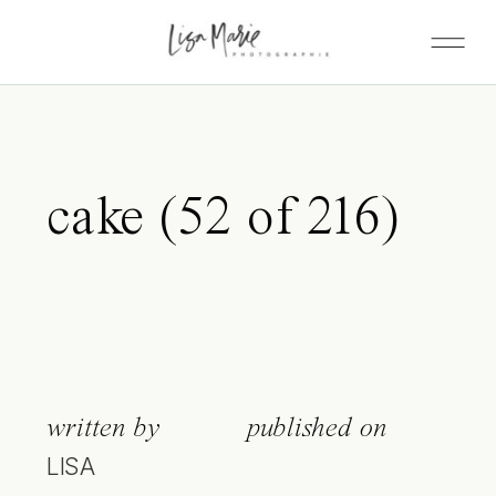
cake (52 of 216)
written by
published on
LISA