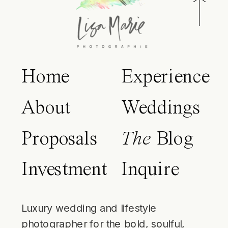
Home
Experience
About
Weddings
Proposals
The
Blog
Investment
Inquire
Luxury wedding and lifestyle
photographer for the bold, soulful,