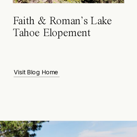
Faith & Roman’s Lake
Tahoe Elopement
Visit Blog Home