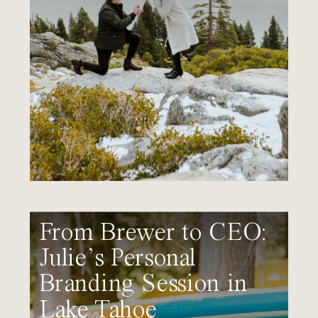
From Brewer to CEO:
Julie’s Personal
Branding Session in
Lake Tahoe