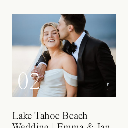
02
Lake Tahoe Beach
Wedding | Emma & Ian