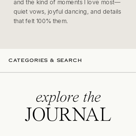
and the kind of moments I love most—
quiet vows, joyful dancing, and details
that felt 100% them.
CATEGORIES & SEARCH
explore the
JOURNAL