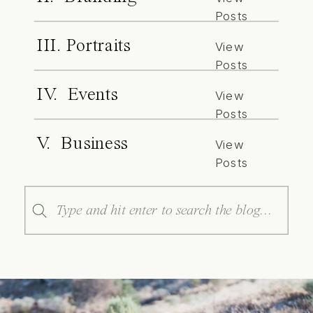
Posts
III. Portraits
View
Posts
IV. Events
View
Posts
V. Business
View
Posts
Search
for: