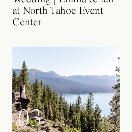
at North Tahoe Event
Center
03