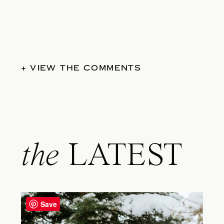
+ VIEW THE COMMENTS
the
LATEST
Save