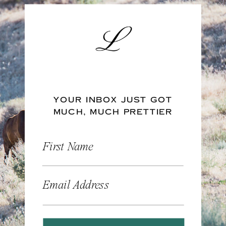
YOUR INBOX JUST GOT
MUCH, MUCH PRETTIER
First Name
Email Address