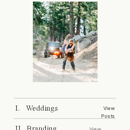
I. Weddings
View
Posts
II. Branding
View