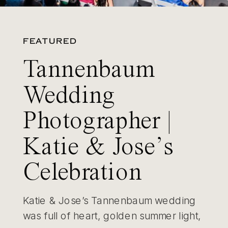
FEATURED
Tannenbaum
Wedding
Photographer |
Katie & Jose’s
Celebration
Katie & Jose’s Tannenbaum wedding
was full of heart, golden summer light,