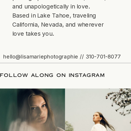
and unapologetically in love.
Based in Lake Tahoe, traveling
California, Nevada, and wherever
love takes you.
hello@lisamariephotographie // 310-701-8077
ATE
/
FOLLOW ALONG ON INSTAGRAM