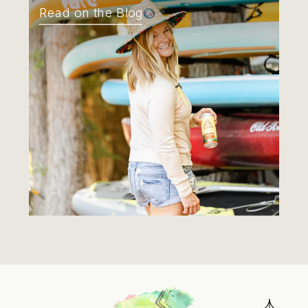
Read on the Blog