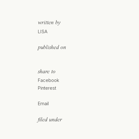
written by
LISA
published on
share to
Facebook
Pinterest
Email
filed under