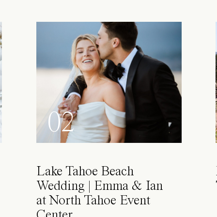
02
Lake Tahoe Beach
Wedding | Emma & Ian
at North Tahoe Event
Center