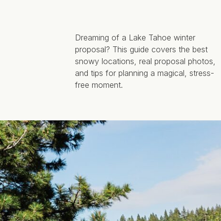
Dreaming of a Lake Tahoe winter
proposal? This guide covers the best
snowy locations, real proposal photos,
and tips for planning a magical, stress-
free moment.