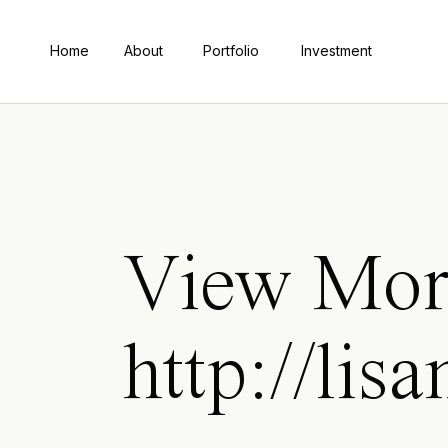
Home
About
Portfolio
Investment
View Mor
http://lis