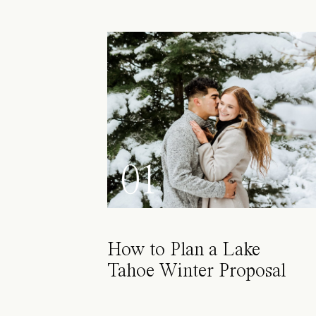
01
How to Plan a Lake
Tahoe Winter Proposal