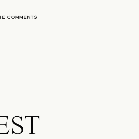
THE COMMENTS
EST