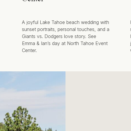
A joyful Lake Tahoe beach wedding with
sunset portraits, personal touches, and a
Giants vs. Dodgers love story. See
Emma & Ian’s day at North Tahoe Event
Center.