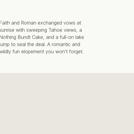
Faith and Roman exchanged vows at
sunrise with sweeping Tahoe views, a
Nothing Bundt Cake, and a full-on lake
jump to seal the deal. A romantic and
wildly fun elopement you won’t forget.