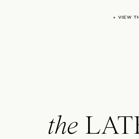
+ VIEW 
the
LAT