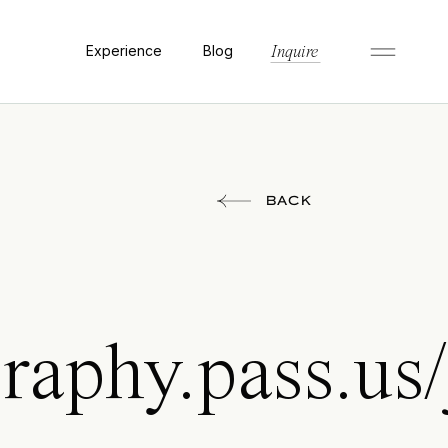
Experience
Blog
Inquire
BACK
raphy.pass.us/