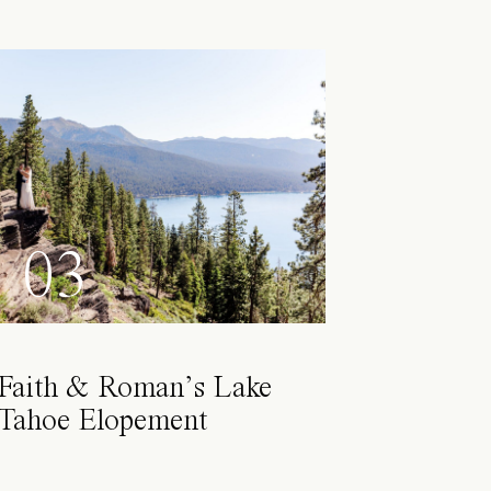
03
Faith & Roman’s Lake
Tahoe Elopement