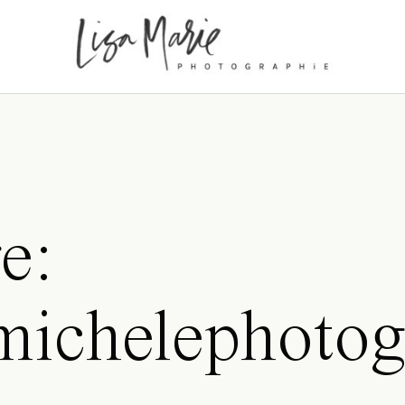
e:
amichelephotog