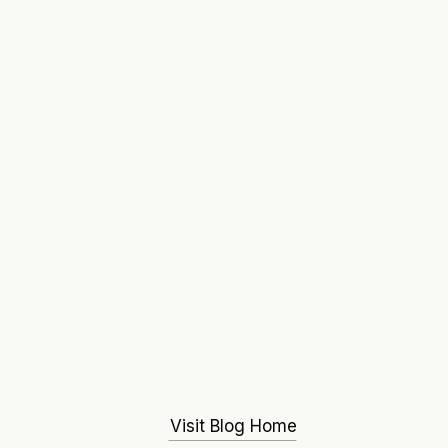
Visit Blog Home