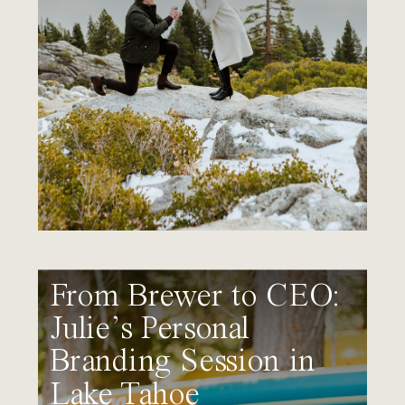
From Brewer to CEO:
Julie’s Personal
Branding Session in
Lake Tahoe