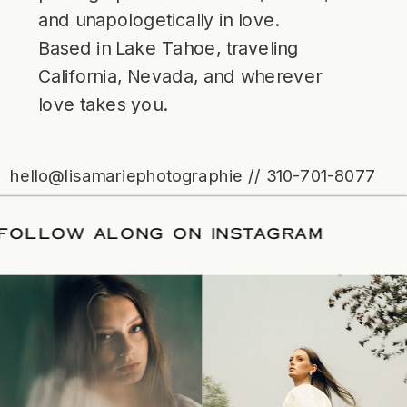
and unapologetically in love.
Based in Lake Tahoe, traveling
California, Nevada, and wherever
love takes you.
hello@lisamariephotographie // 310-701-8077
ATE
/
FOLLOW ALONG ON INSTAGRAM