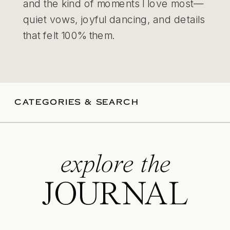
and the kind of moments I love most—
quiet vows, joyful dancing, and details
that felt 100% them.
CATEGORIES & SEARCH
explore the
JOURNAL