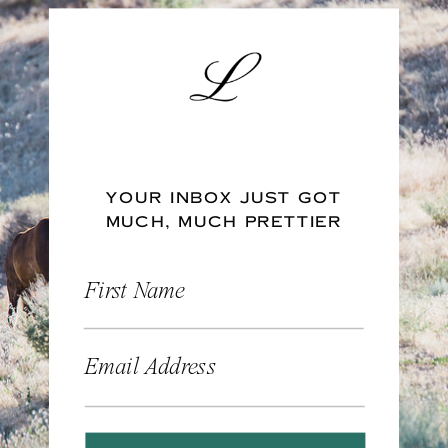
YOUR INBOX JUST GOT
MUCH, MUCH PRETTIER
First Name
Email Address