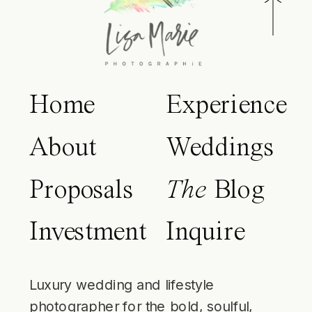
Home
Experience
About
Weddings
Proposals
The
Blog
Investment
Inquire
Luxury wedding and lifestyle
photographer for the bold, soulful,