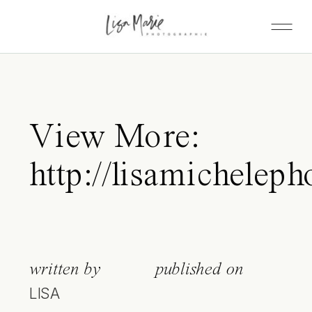
View More:
http://lisamicheleph
written by
published on
LISA