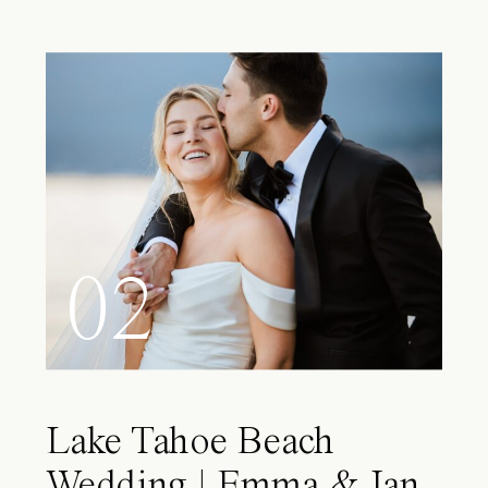
02
Lake Tahoe Beach
Wedding | Emma & Ian