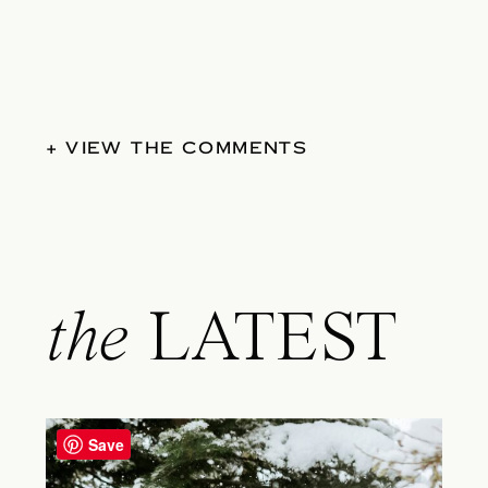
+ VIEW THE COMMENTS
the
LATEST
Save