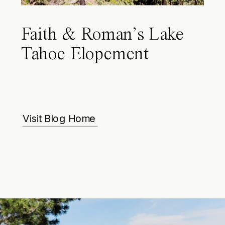
Faith & Roman’s Lake
Tahoe Elopement
Visit Blog Home