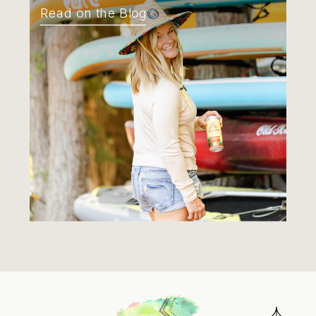
Read on the Blog