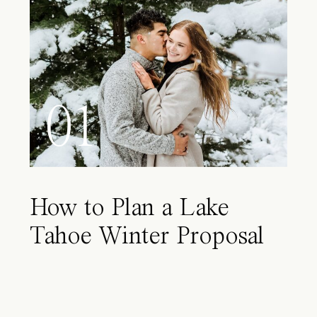
01
How to Plan a Lake
Tahoe Winter Proposal