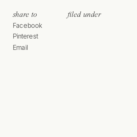
share to
filed under
Facebook
Pinterest
Email