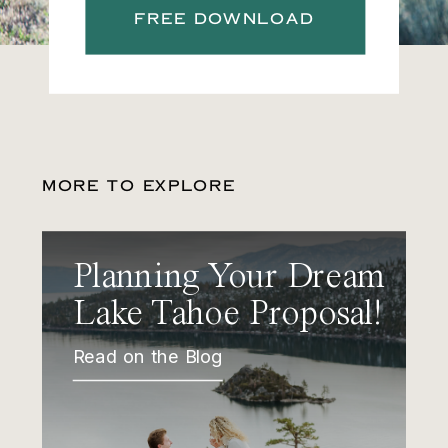
FREE DOWNLOAD
MORE TO EXPLORE
Planning Your Dream
Lake Tahoe Proposal!
Read on the Blog