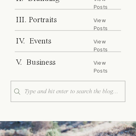
Posts
III. Portraits
View
Posts
IV. Events
View
Posts
V. Business
View
Posts
Search
for: