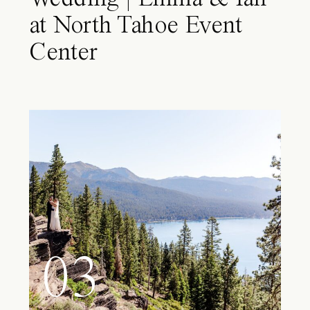
at North Tahoe Event
Center
03