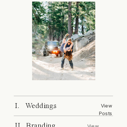
I. Weddings
View
Posts
II. Branding
View