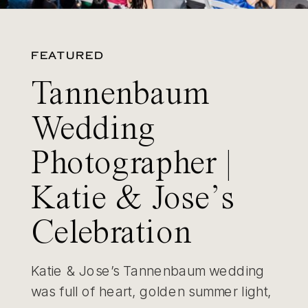
FEATURED
Tannenbaum
Wedding
Photographer |
Katie & Jose’s
Celebration
Katie & Jose’s Tannenbaum wedding
was full of heart, golden summer light,