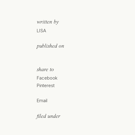
written by
LISA
published on
share to
Facebook
Pinterest
Email
filed under