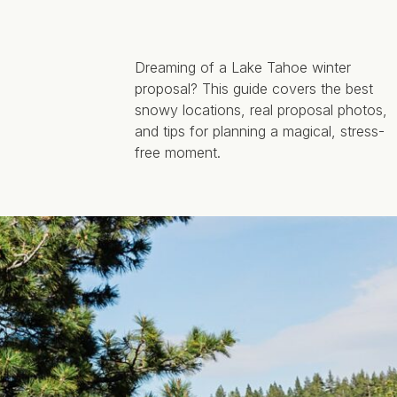
Dreaming of a Lake Tahoe winter
proposal? This guide covers the best
snowy locations, real proposal photos,
and tips for planning a magical, stress-
free moment.