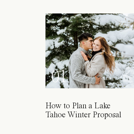
01
How to Plan a Lake
Tahoe Winter Proposal