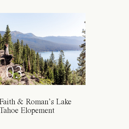
03
Faith & Roman’s Lake
Tahoe Elopement