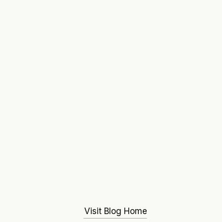
Visit Blog Home