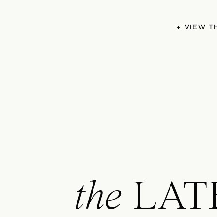
+ VIEW 
the
LAT