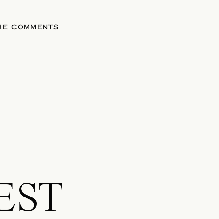
THE COMMENTS
EST