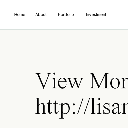
Home
About
Portfolio
Investment
View Mor
http://lis