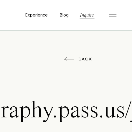
Experience
Blog
Inquire
BACK
raphy.pass.us/