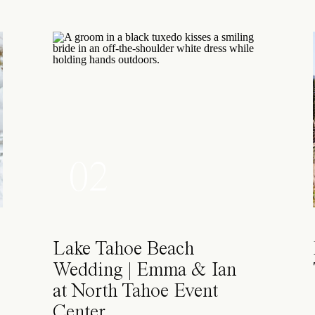
02
Lake Tahoe Beach
Wedding | Emma & Ian
at North Tahoe Event
Center