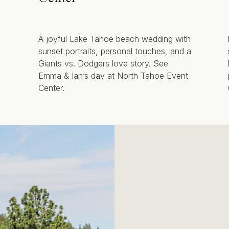
A joyful Lake Tahoe beach wedding with
sunset portraits, personal touches, and a
Giants vs. Dodgers love story. See
Emma & Ian’s day at North Tahoe Event
Center.