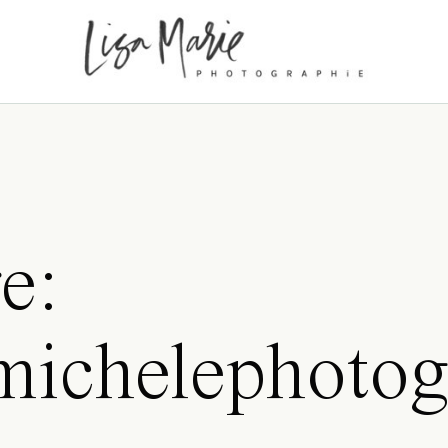
e:
amichelephotog