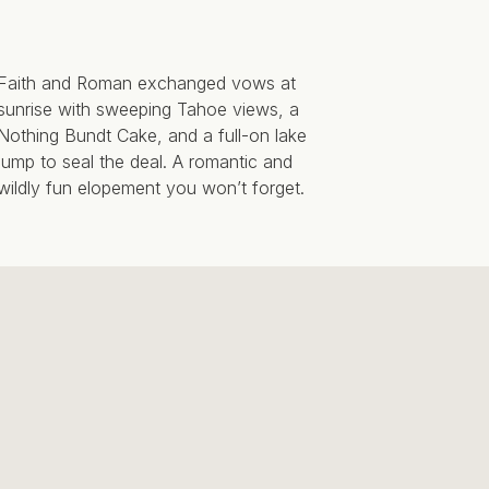
Faith and Roman exchanged vows at
sunrise with sweeping Tahoe views, a
Nothing Bundt Cake, and a full-on lake
jump to seal the deal. A romantic and
wildly fun elopement you won’t forget.