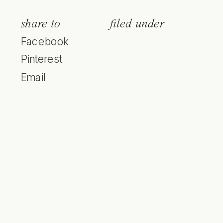
share to
filed under
Facebook
Pinterest
Email