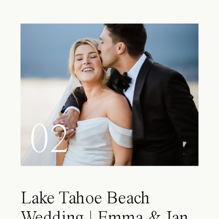
02
Lake Tahoe Beach
Wedding | Emma & Ian