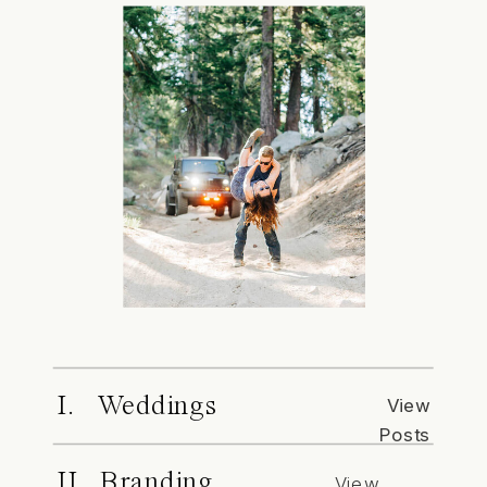
I. Weddings
View
Posts
II. Branding
View