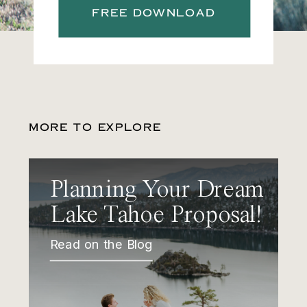
FREE DOWNLOAD
MORE TO EXPLORE
Planning Your Dream
Lake Tahoe Proposal!
Read on the Blog