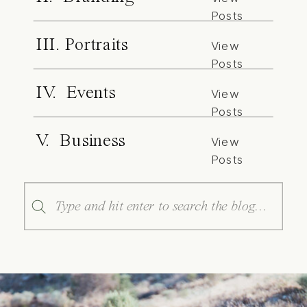
Posts
III. Portraits
View
Posts
IV. Events
View
Posts
V. Business
View
Posts
Search
for: