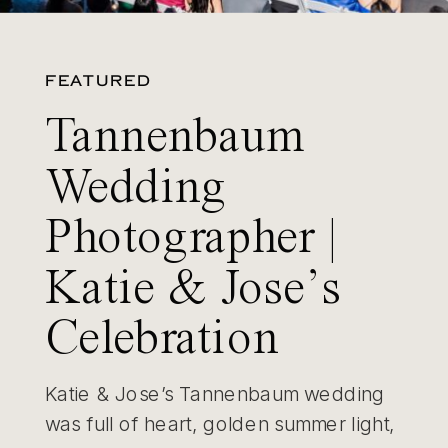
FEATURED
Tannenbaum
Wedding
Photographer |
Katie & Jose’s
Celebration
Katie & Jose’s Tannenbaum wedding
was full of heart, golden summer light,