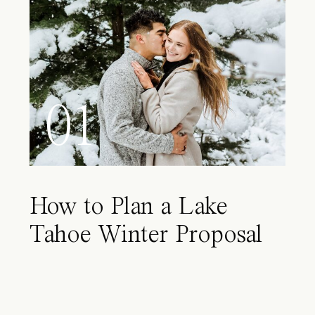
01
How to Plan a Lake
Tahoe Winter Proposal