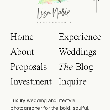
Home
Experience
About
Weddings
Proposals
The
Blog
Investment
Inquire
Luxury wedding and lifestyle
photographer for the bold, soulful,