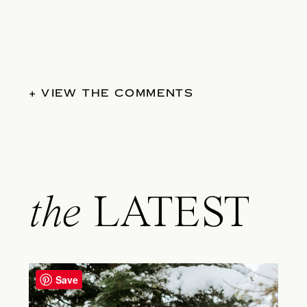
+ VIEW THE COMMENTS
the
LATEST
Save