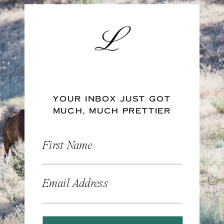
YOUR INBOX JUST GOT
MUCH, MUCH PRETTIER
First Name
Email Address