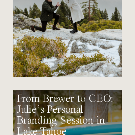
From Brewer to CEO:
Julie’s Personal
Branding Session in
Lake Tahoe