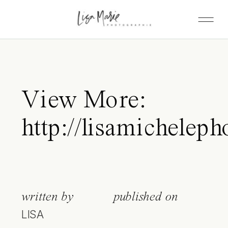
View More:
http://lisamicheleph
written by
published on
LISA