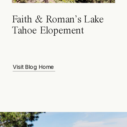
Faith & Roman’s Lake
Tahoe Elopement
Visit Blog Home