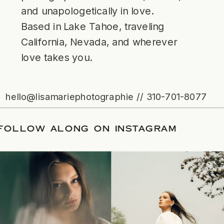
and unapologetically in love.
Based in Lake Tahoe, traveling
California, Nevada, and wherever
love takes you.
hello@lisamariephotographie // 310-701-8077
TE
/
FOLLOW ALONG ON INSTAGRAM