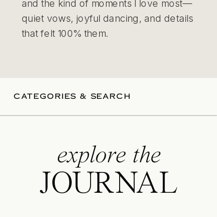
and the kind of moments I love most—
quiet vows, joyful dancing, and details
that felt 100% them.
CATEGORIES & SEARCH
explore the
JOURNAL