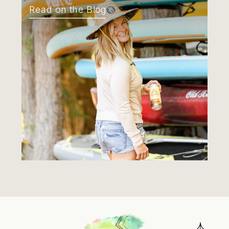
Read on the Blog