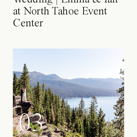
at North Tahoe Event
Center
03