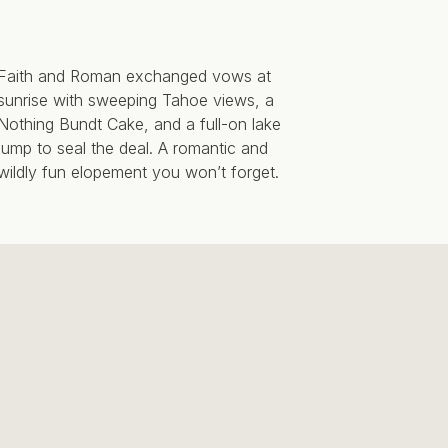
Faith and Roman exchanged vows at
sunrise with sweeping Tahoe views, a
Nothing Bundt Cake, and a full-on lake
jump to seal the deal. A romantic and
wildly fun elopement you won’t forget.