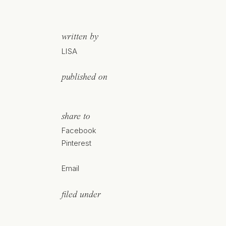
written by
LISA
published on
share to
Facebook
Pinterest
Email
filed under