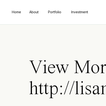
Home
About
Portfolio
Investment
View Mor
http://lis