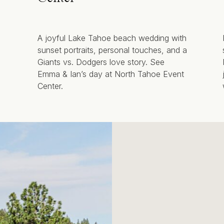
A joyful Lake Tahoe beach wedding with
sunset portraits, personal touches, and a
Giants vs. Dodgers love story. See
Emma & Ian’s day at North Tahoe Event
Center.