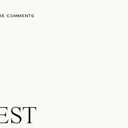
THE COMMENTS
EST