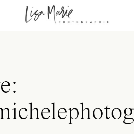
e:
amichelephotog