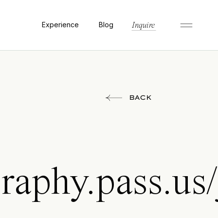
Experience
Blog
Inquire
BACK
raphy.pass.us/