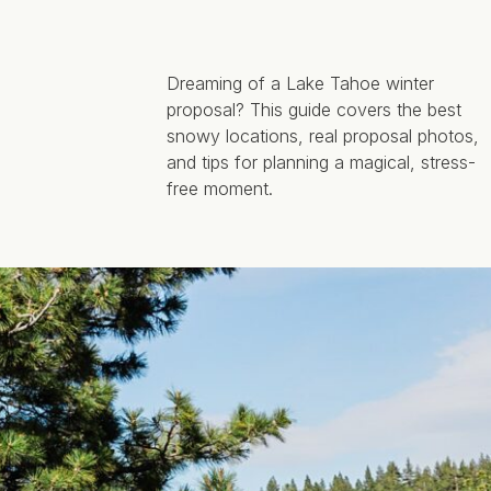
Dreaming of a Lake Tahoe winter
proposal? This guide covers the best
snowy locations, real proposal photos,
and tips for planning a magical, stress-
free moment.