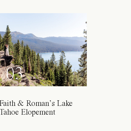
03
Faith & Roman’s Lake
Tahoe Elopement