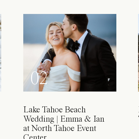
02
Lake Tahoe Beach
Wedding | Emma & Ian
at North Tahoe Event
Center