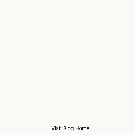
Visit Blog Home