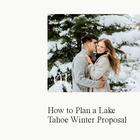
01
How to Plan a Lake
Tahoe Winter Proposal