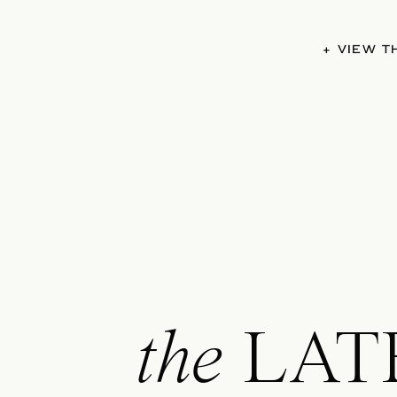
+ VIEW 
the
LAT