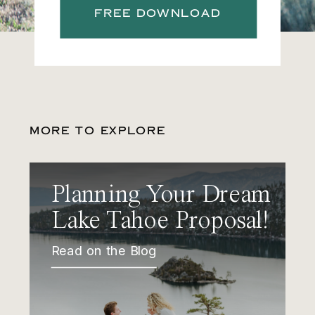
FREE DOWNLOAD
MORE TO EXPLORE
Planning Your Dream
Lake Tahoe Proposal!
Read on the Blog