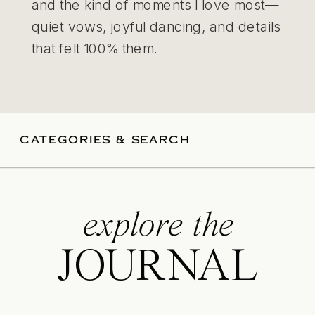
and the kind of moments I love most—
quiet vows, joyful dancing, and details
that felt 100% them.
CATEGORIES & SEARCH
explore the
JOURNAL