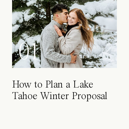
01
How to Plan a Lake
Tahoe Winter Proposal