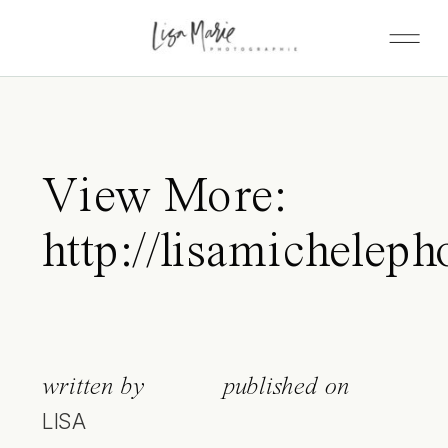
View More:
http://lisamicheleph
written by
published on
LISA