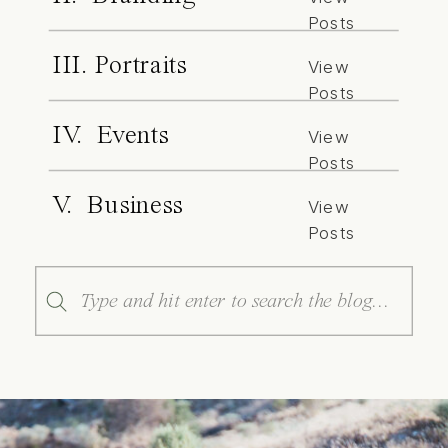
Posts
III. Portraits
View
Posts
IV. Events
View
Posts
V. Business
View
Posts
Search
for: