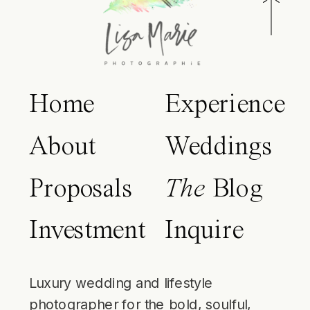
Home
Experience
About
Weddings
Proposals
The
Blog
Investment
Inquire
Luxury wedding and lifestyle
photographer for the bold, soulful,