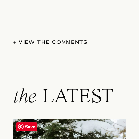
+ VIEW THE COMMENTS
the
LATEST
Save