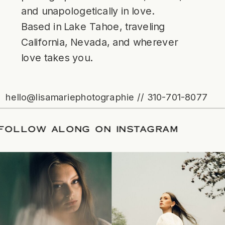
and unapologetically in love.
Based in Lake Tahoe, traveling
California, Nevada, and wherever
love takes you.
hello@lisamariephotographie // 310-701-8077
TE
/
FOLLOW ALONG ON INSTAGRAM