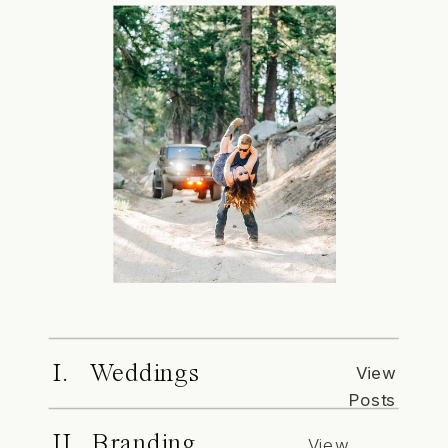
I. Weddings
View
Posts
II. Branding
View