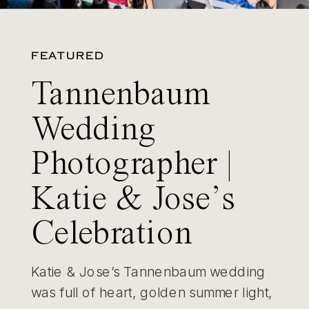
FEATURED
Tannenbaum
Wedding
Photographer |
Katie & Jose’s
Celebration
Katie & Jose’s Tannenbaum wedding
was full of heart, golden summer light,