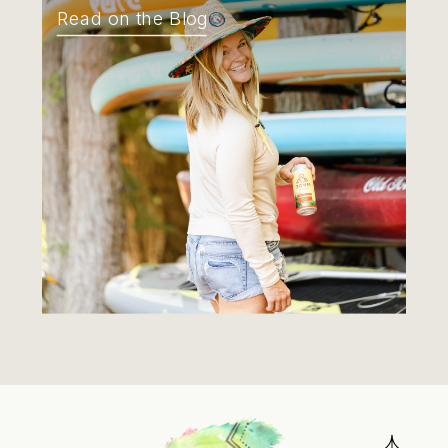
Read on the Blog