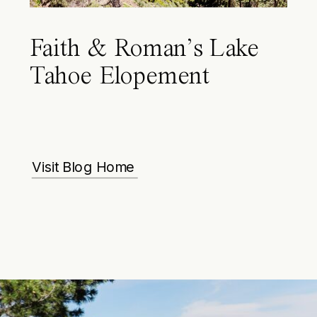
Faith & Roman’s Lake
Tahoe Elopement
Visit Blog Home