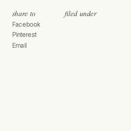
share to
filed under
Facebook
Pinterest
Email