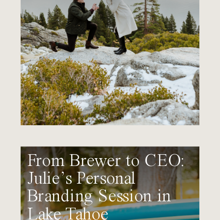
From Brewer to CEO:
Julie’s Personal
Branding Session in
Lake Tahoe