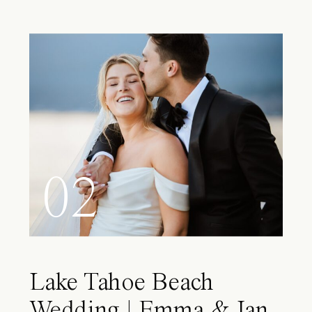
02
Lake Tahoe Beach
Wedding | Emma & Ian