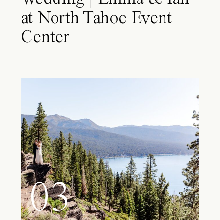
at North Tahoe Event
Center
03