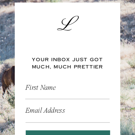
YOUR INBOX JUST GOT
MUCH, MUCH PRETTIER
First Name
Email Address