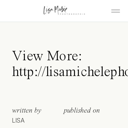
View More:
http://lisamicheleph
written by
published on
LISA