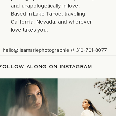
and unapologetically in love.
Based in Lake Tahoe, traveling
California, Nevada, and wherever
love takes you.
hello@lisamariephotographie // 310-701-8077
ATE
/
FOLLOW ALONG ON INSTAGRAM