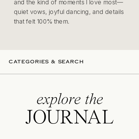
and the kind of moments I love most—
quiet vows, joyful dancing, and details
that felt 100% them.
CATEGORIES & SEARCH
explore the
JOURNAL