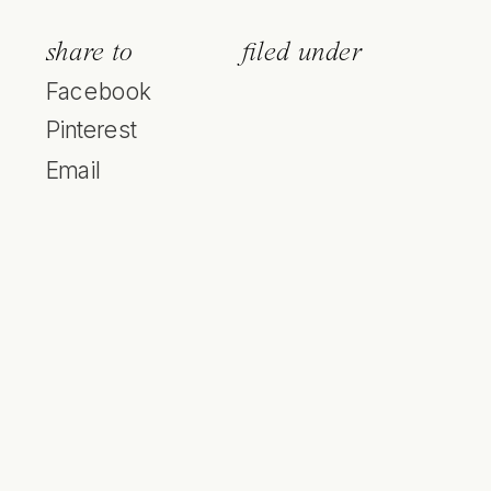
share to
filed under
Facebook
Pinterest
Email