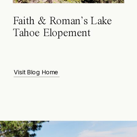
Faith & Roman’s Lake
Tahoe Elopement
Visit Blog Home