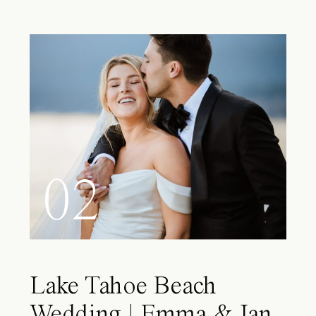
02
Lake Tahoe Beach
Wedding | Emma & Ian