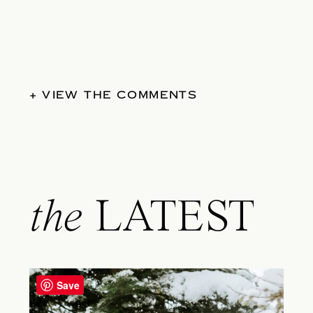
+ VIEW THE COMMENTS
the
LATEST
Save