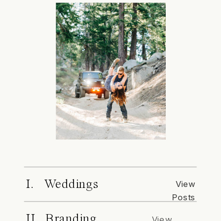
I. Weddings
View
Posts
II. Branding
View