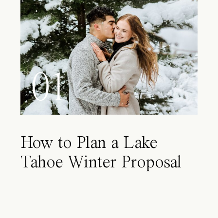
01
How to Plan a Lake
Tahoe Winter Proposal