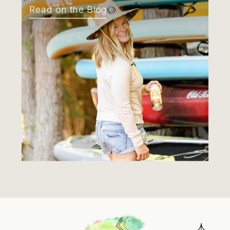
Read on the Blog