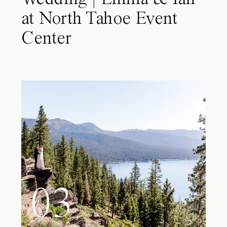
at North Tahoe Event
Center
03