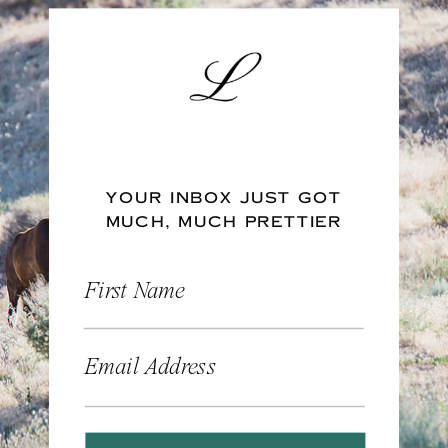
YOUR INBOX JUST GOT
MUCH, MUCH PRETTIER
First Name
Email Address