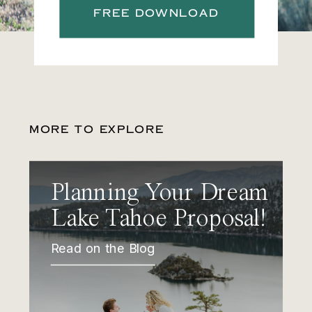
FREE DOWNLOAD
MORE TO EXPLORE
Planning Your Dream
Lake Tahoe Proposal!
Read on the Blog