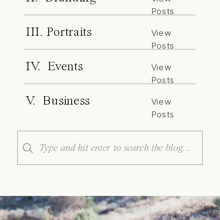
Posts
III. Portraits
View
Posts
IV. Events
View
Posts
V. Business
View
Posts
Search
for: