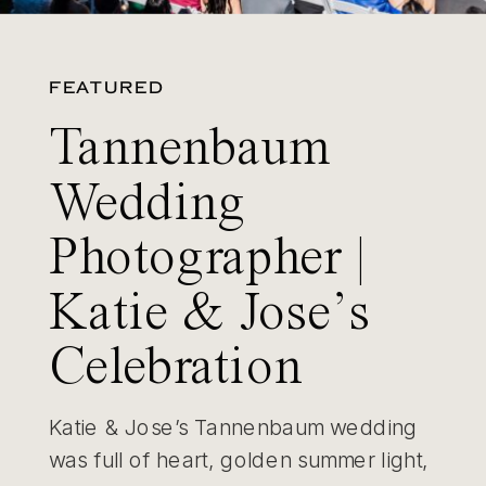
FEATURED
Tannenbaum
Wedding
Photographer |
Katie & Jose’s
Celebration
Katie & Jose’s Tannenbaum wedding
was full of heart, golden summer light,