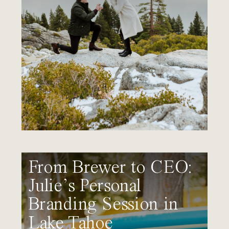
From Brewer to CEO:
Julie’s Personal
Branding Session in
Lake Tahoe