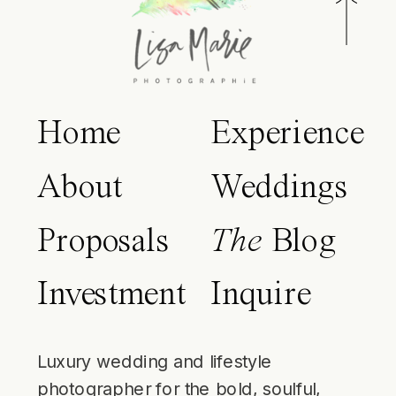
Home
Experience
About
Weddings
Proposals
The
Blog
Investment
Inquire
Luxury wedding and lifestyle
photographer for the bold, soulful,