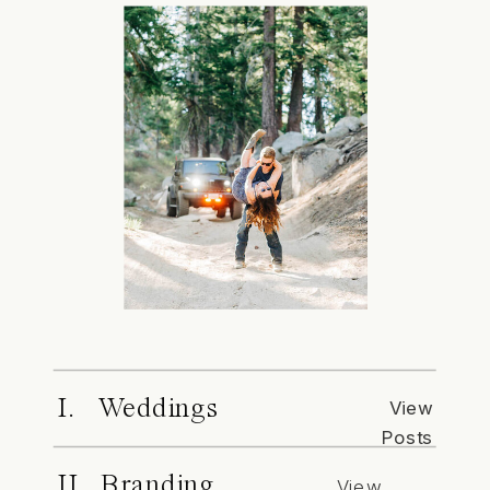
I. Weddings
View
Posts
II. Branding
View