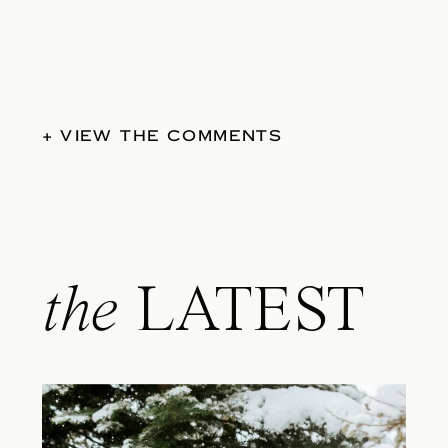
+ VIEW THE COMMENTS
the
LATEST