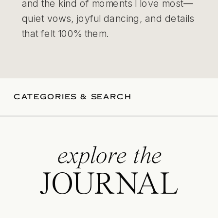
and the kind of moments I love most—
quiet vows, joyful dancing, and details
that felt 100% them.
CATEGORIES & SEARCH
explore the
JOURNAL