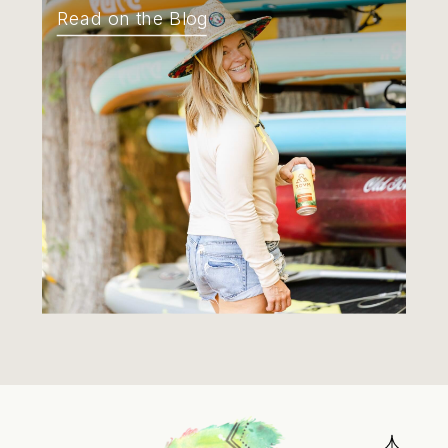
Read on the Blog