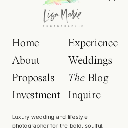
Home
Experience
About
Weddings
Proposals
The
Blog
Investment
Inquire
Luxury wedding and lifestyle
photographer for the bold, soulful,