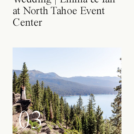
at North Tahoe Event
Center
03