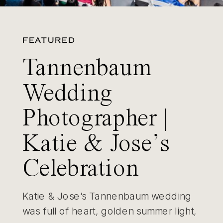
FEATURED
Tannenbaum
Wedding
Photographer |
Katie & Jose’s
Celebration
Katie & Jose’s Tannenbaum wedding
was full of heart, golden summer light,