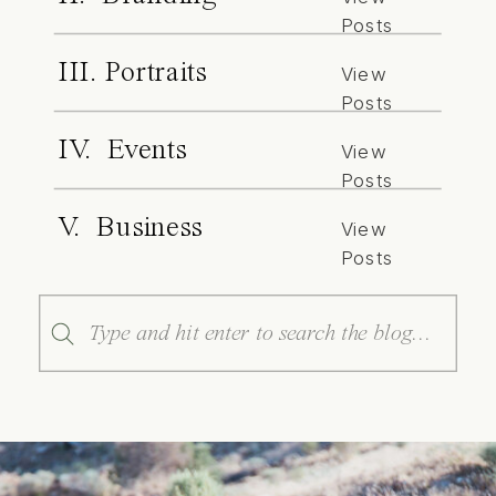
Posts
III. Portraits
View
Posts
IV. Events
View
Posts
V. Business
View
Posts
Search
for: