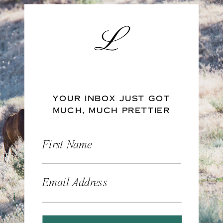
YOUR INBOX JUST GOT
MUCH, MUCH PRETTIER
First Name
Email Address