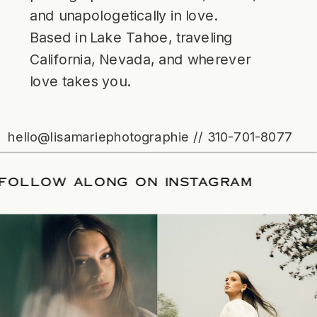
and unapologetically in love.
Based in Lake Tahoe, traveling
California, Nevada, and wherever
love takes you.
hello@lisamariephotographie // 310-701-8077
ATE
/
FOLLOW ALONG ON INSTAGRAM