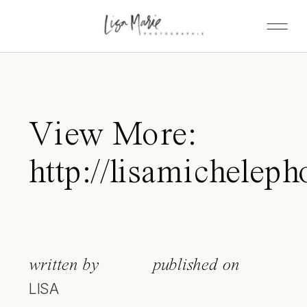
View More:
http://lisamicheleph
written by
published on
LISA