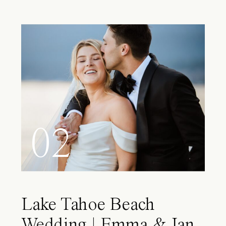
02
Lake Tahoe Beach
Wedding | Emma & Ian