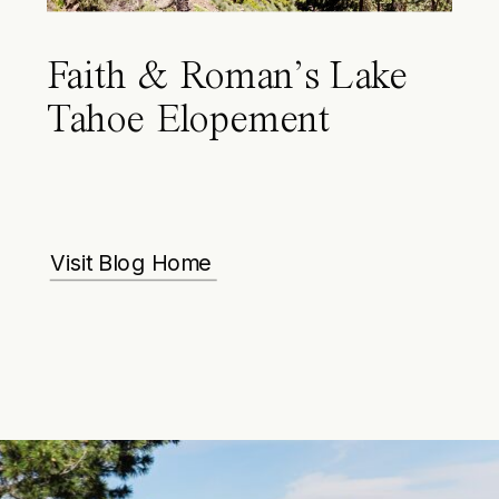
Faith & Roman’s Lake
Tahoe Elopement
Visit Blog Home