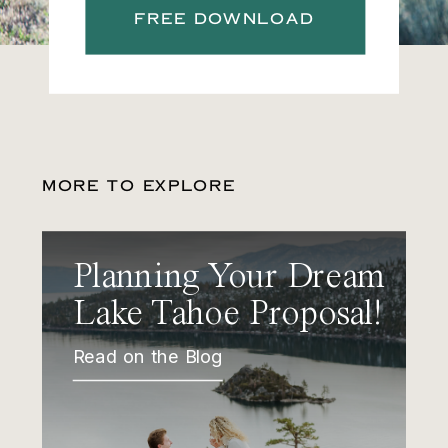
FREE DOWNLOAD
MORE TO EXPLORE
Planning Your Dream
Lake Tahoe Proposal!
Read on the Blog