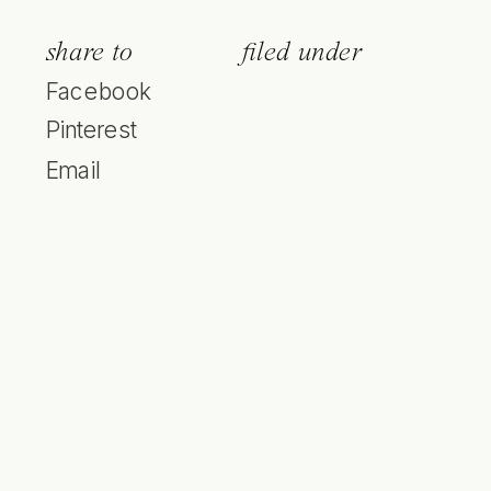
share to
filed under
Facebook
Pinterest
Email