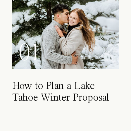
01
How to Plan a Lake
Tahoe Winter Proposal