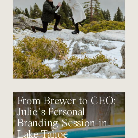
From Brewer to CEO:
Julie’s Personal
Branding Session in
Lake Tahoe