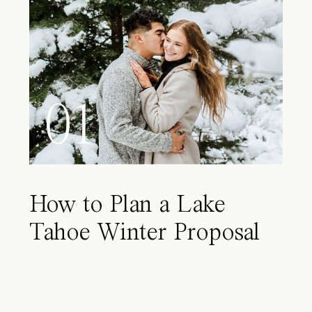
01
How to Plan a Lake
Tahoe Winter Proposal