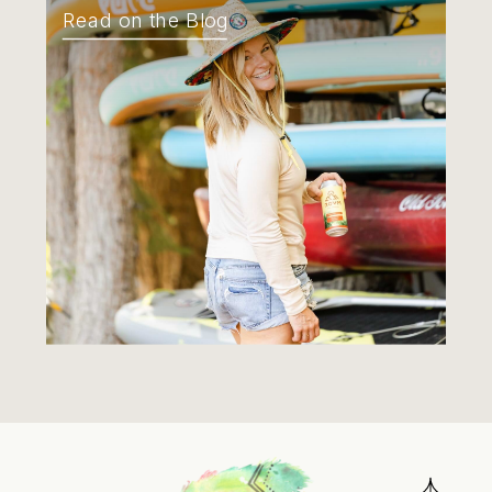
Read on the Blog