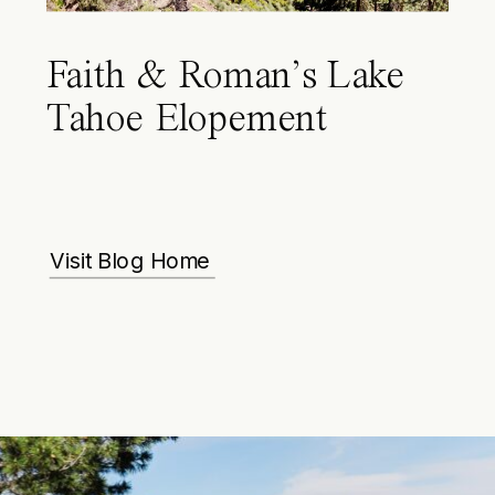
Faith & Roman’s Lake
Tahoe Elopement
Visit Blog Home