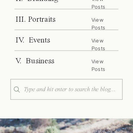
Posts
III. Portraits
View
Posts
IV. Events
View
Posts
V. Business
View
Posts
Search
for: