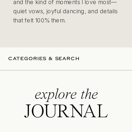
and the kind of moments I love most—
quiet vows, joyful dancing, and details
that felt 100% them.
CATEGORIES & SEARCH
explore the
JOURNAL