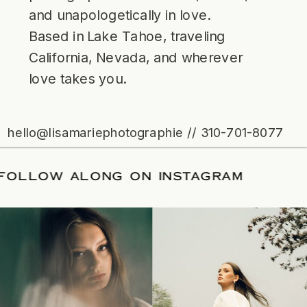
and unapologetically in love.
Based in Lake Tahoe, traveling
California, Nevada, and wherever
love takes you.
hello@lisamariephotographie // 310-701-8077
ATE
/
FOLLOW ALONG ON INSTAGRAM