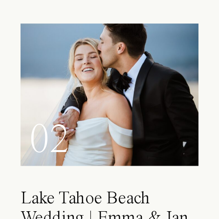
02
Lake Tahoe Beach
Wedding | Emma & Ian