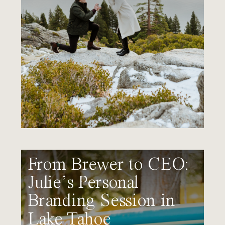
From Brewer to CEO:
Julie’s Personal
Branding Session in
Lake Tahoe