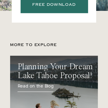
FREE DOWNLOAD
MORE TO EXPLORE
Planning Your Dream
Lake Tahoe Proposal!
Read on the Blog