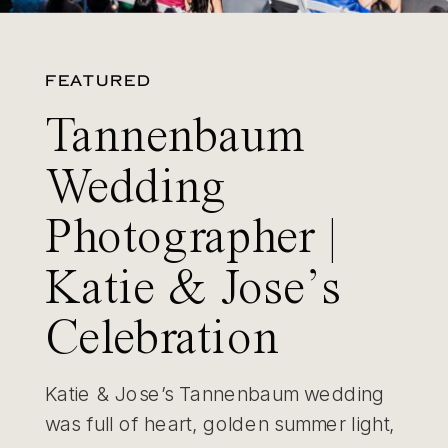
FEATURED
Tannenbaum
Wedding
Photographer |
Katie & Jose’s
Celebration
Katie & Jose’s Tannenbaum wedding
was full of heart, golden summer light,