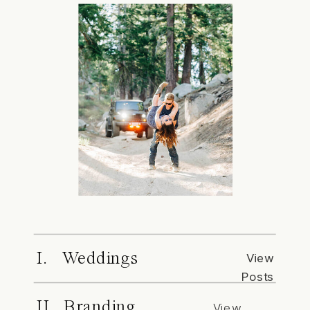
I. Weddings
View
Posts
II. Branding
View