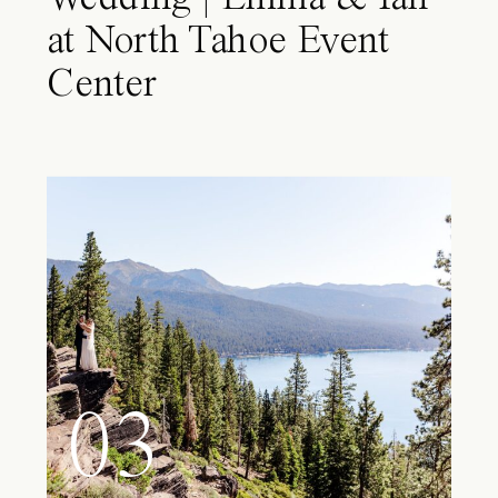
at North Tahoe Event
Center
03