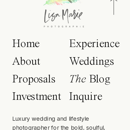
Home
Experience
About
Weddings
Proposals
The
Blog
Investment
Inquire
Luxury wedding and lifestyle
photographer for the bold, soulful,