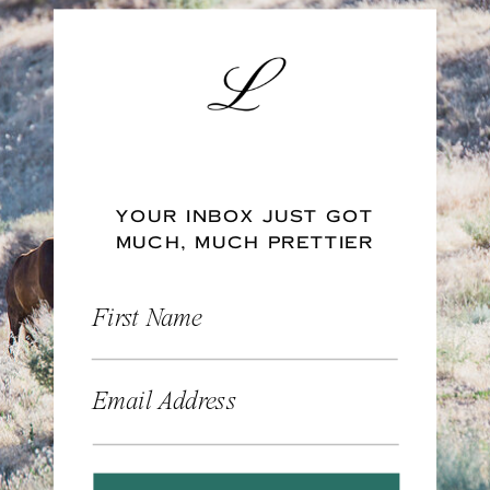
YOUR INBOX JUST GOT
MUCH, MUCH PRETTIER
First Name
Email Address