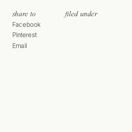
share to
filed under
Facebook
Pinterest
Email