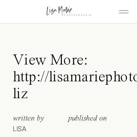
View More:
http://lisamariephot
liz
written by
published on
LISA