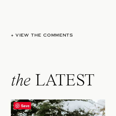
+ VIEW THE COMMENTS
the
LATEST
Save