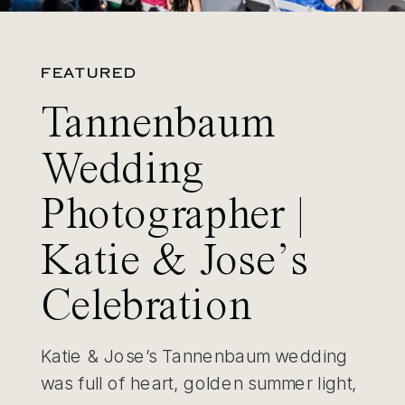
FEATURED
Tannenbaum
Wedding
Photographer |
Katie & Jose’s
Celebration
Katie & Jose’s Tannenbaum wedding
was full of heart, golden summer light,