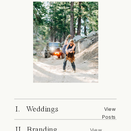
I. Weddings
View
Posts
II. Branding
View