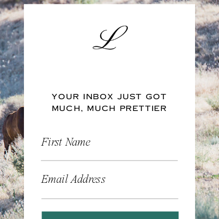
YOUR INBOX JUST GOT
MUCH, MUCH PRETTIER
First Name
Email Address