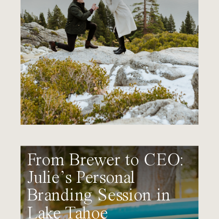
From Brewer to CEO:
Julie’s Personal
Branding Session in
Lake Tahoe