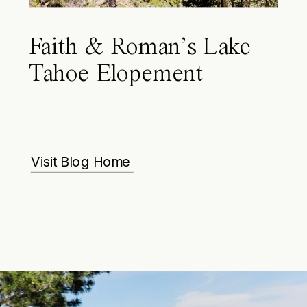
Faith & Roman’s Lake
Tahoe Elopement
Visit Blog Home