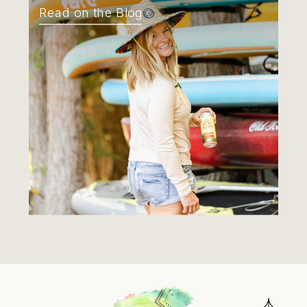
Read on the Blog