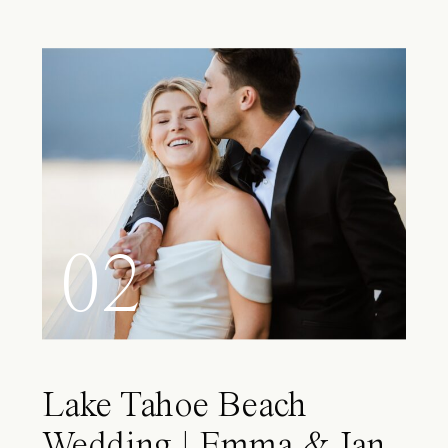
02
Lake Tahoe Beach
Wedding | Emma & Ian