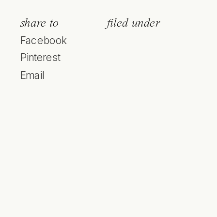
share to
filed under
Facebook
Pinterest
Email