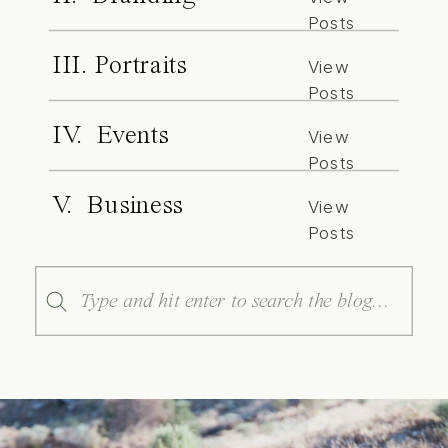
Posts
III. Portraits
View
Posts
IV. Events
View
Posts
V. Business
View
Posts
Search
for: