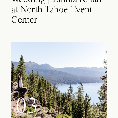
at North Tahoe Event
Center
03