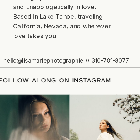
and unapologetically in love.
Based in Lake Tahoe, traveling
California, Nevada, and wherever
love takes you.
hello@lisamariephotographie // 310-701-8077
ATE
/
FOLLOW ALONG ON INSTAGRAM