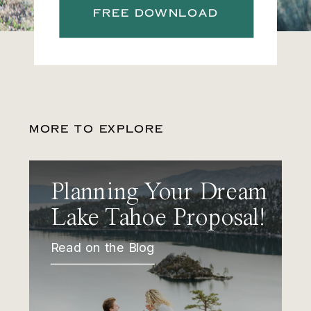
FREE DOWNLOAD
MORE TO EXPLORE
Planning Your Dream
Lake Tahoe Proposal!
Read on the Blog