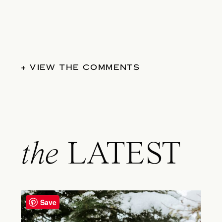
+ VIEW THE COMMENTS
the
LATEST
Save