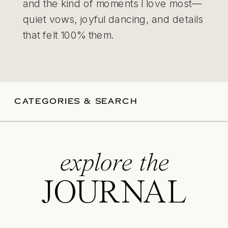
and the kind of moments I love most—
quiet vows, joyful dancing, and details
that felt 100% them.
CATEGORIES & SEARCH
explore the
JOURNAL