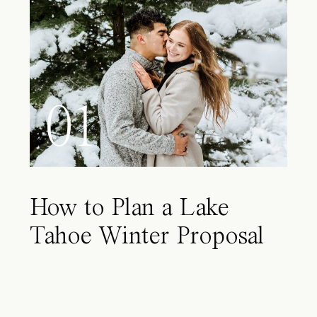
01
How to Plan a Lake
Tahoe Winter Proposal