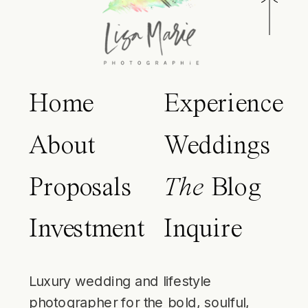
Home
Experience
About
Weddings
Proposals
The
Blog
Investment
Inquire
Luxury wedding and lifestyle
photographer for the bold, soulful,