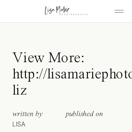
View More:
http://lisamariephot
liz
written by
published on
LISA