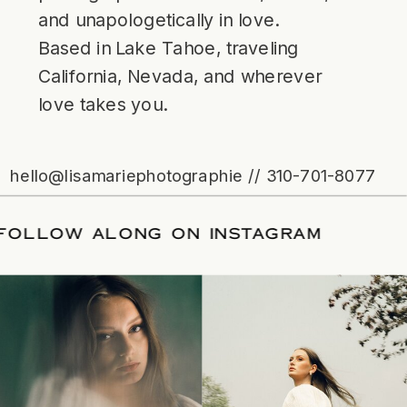
and unapologetically in love.
Based in Lake Tahoe, traveling
California, Nevada, and wherever
love takes you.
hello@lisamariephotographie // 310-701-8077
ATE
/
FOLLOW ALONG ON INSTAGRAM