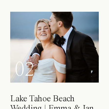
02
Lake Tahoe Beach
Wedding | Emma & Ian