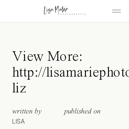
View More:
http://lisamariephot
liz
written by
published on
LISA