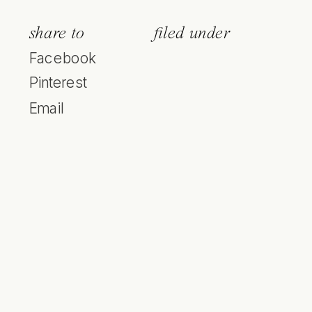
share to
filed under
Facebook
Pinterest
Email