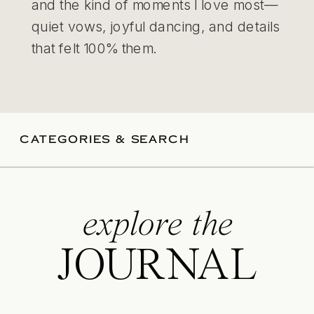
and the kind of moments I love most—
quiet vows, joyful dancing, and details
that felt 100% them.
CATEGORIES & SEARCH
explore the
JOURNAL