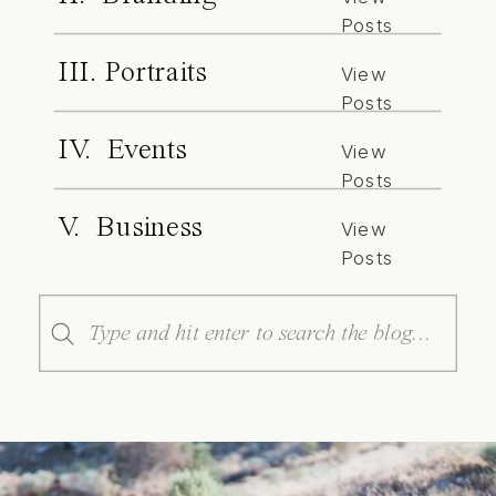
Posts
III. Portraits
View
Posts
IV. Events
View
Posts
V. Business
View
Posts
Search
for: