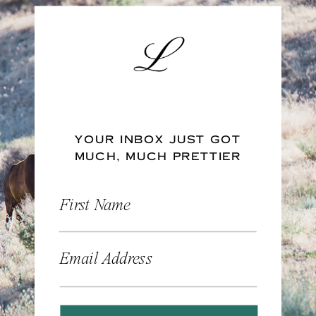
YOUR INBOX JUST GOT
MUCH, MUCH PRETTIER
First Name
Email Address