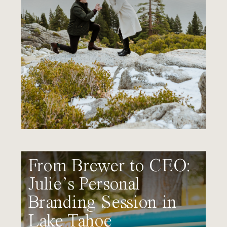
From Brewer to CEO:
Julie’s Personal
Branding Session in
Lake Tahoe