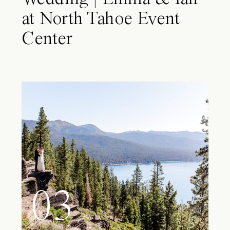
at North Tahoe Event
Center
03