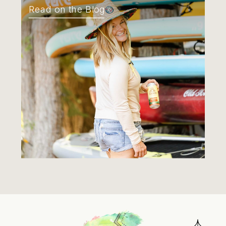
Read on the Blog