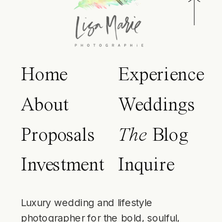
Home
Experience
About
Weddings
Proposals
The
Blog
Investment
Inquire
Luxury wedding and lifestyle
photographer for the bold, soulful,