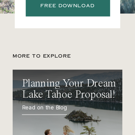
FREE DOWNLOAD
MORE TO EXPLORE
Planning Your Dream
Lake Tahoe Proposal!
Read on the Blog