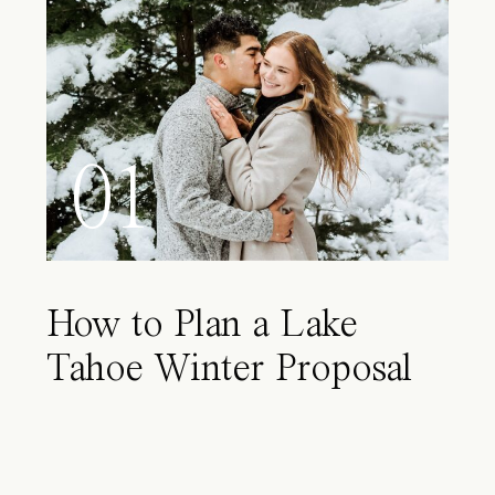
01
How to Plan a Lake
Tahoe Winter Proposal