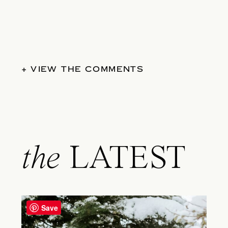
+ VIEW THE COMMENTS
the
LATEST
Save