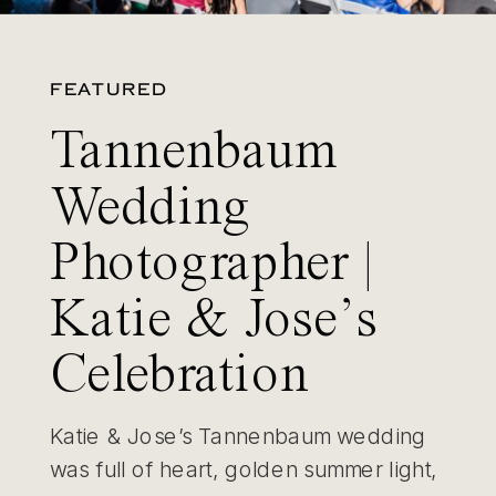
FEATURED
Tannenbaum
Wedding
Photographer |
Katie & Jose’s
Celebration
Katie & Jose’s Tannenbaum wedding
was full of heart, golden summer light,