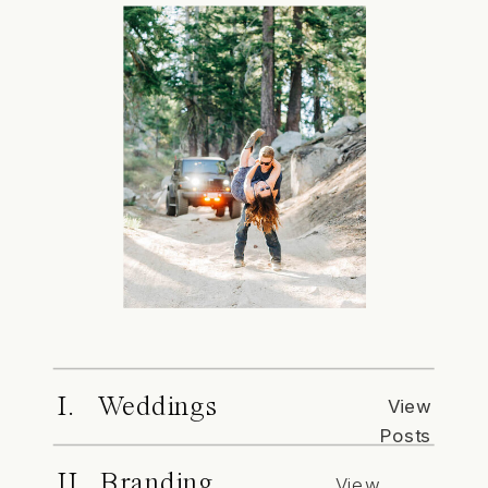
I. Weddings
View
Posts
II. Branding
View