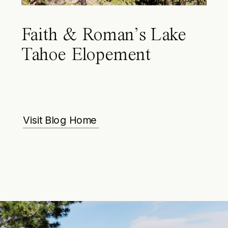
Faith & Roman’s Lake
Tahoe Elopement
Visit Blog Home