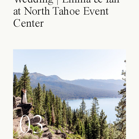
at North Tahoe Event
Center
03