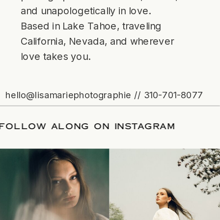
and unapologetically in love.
Based in Lake Tahoe, traveling
California, Nevada, and wherever
love takes you.
hello@lisamariephotographie // 310-701-8077
ATE
/
FOLLOW ALONG ON INSTAGRAM