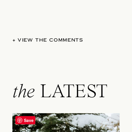
+ VIEW THE COMMENTS
the
LATEST
Save