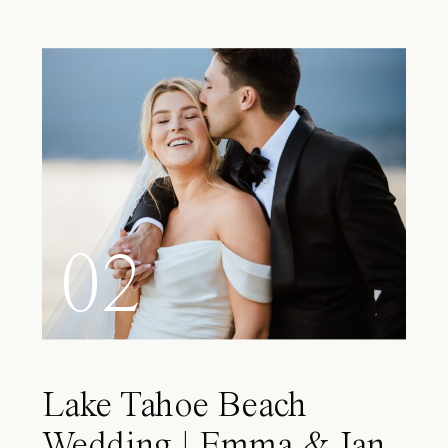
02
Lake Tahoe Beach
Wedding | Emma & Ian