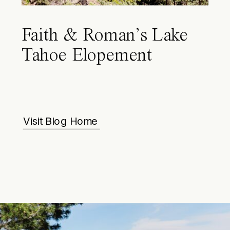
Faith & Roman’s Lake
Tahoe Elopement
Visit Blog Home