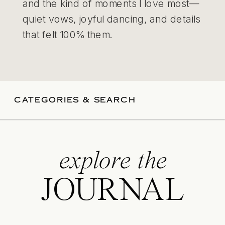
and the kind of moments I love most—
quiet vows, joyful dancing, and details
that felt 100% them.
CATEGORIES & SEARCH
explore the
JOURNAL