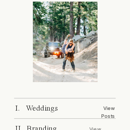
I. Weddings
View
Posts
II. Branding
View