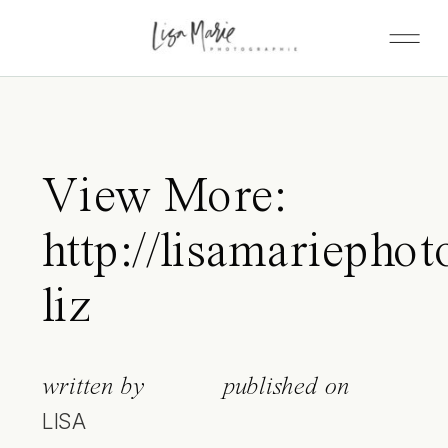
View More:
http://lisamariephot
liz
written by
published on
LISA