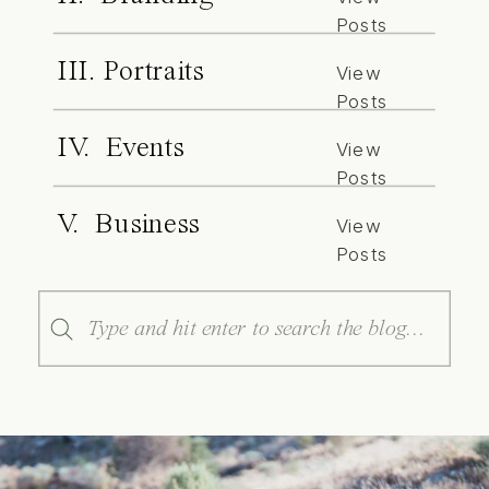
Posts
III. Portraits
View
Posts
IV. Events
View
Posts
V. Business
View
Posts
Search
for: