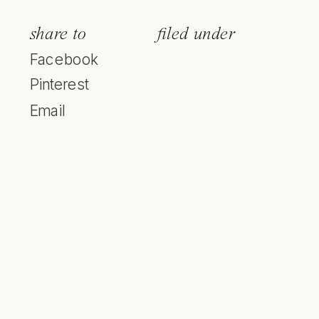
share to
filed under
Facebook
Pinterest
Email