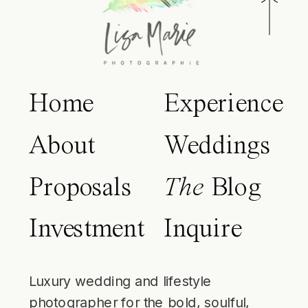
Home
Experience
About
Weddings
Proposals
The
Blog
Investment
Inquire
Luxury wedding and lifestyle
photographer for the bold, soulful,