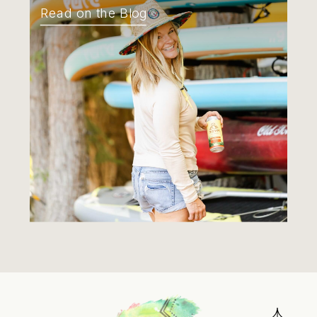
Read on the Blog