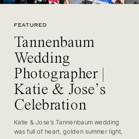
FEATURED
Tannenbaum
Wedding
Photographer |
Katie & Jose’s
Celebration
Katie & Jose’s Tannenbaum wedding
was full of heart, golden summer light,