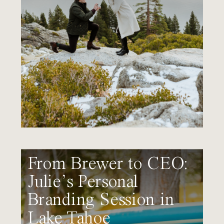
From Brewer to CEO:
Julie’s Personal
Branding Session in
Lake Tahoe