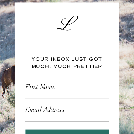
YOUR INBOX JUST GOT
MUCH, MUCH PRETTIER
First Name
Email Address