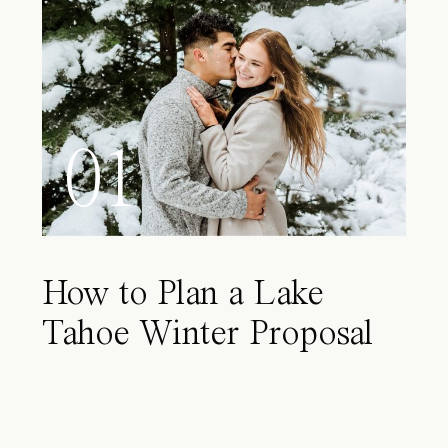
01
How to Plan a Lake
Tahoe Winter Proposal