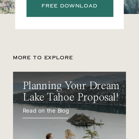
FREE DOWNLOAD
MORE TO EXPLORE
Planning Your Dream
Lake Tahoe Proposal!
Read on the Blog