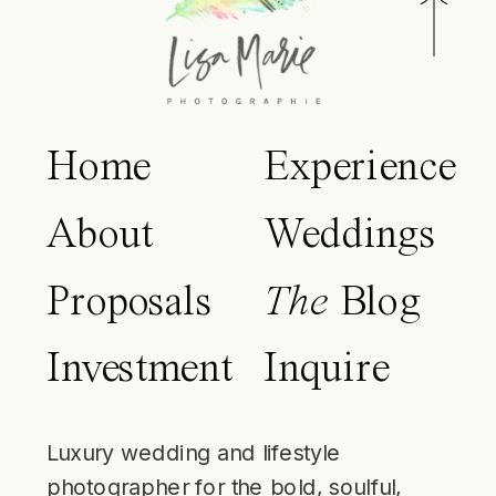
Home
Experience
About
Weddings
Proposals
The
Blog
Investment
Inquire
Luxury wedding and lifestyle
photographer for the bold, soulful,