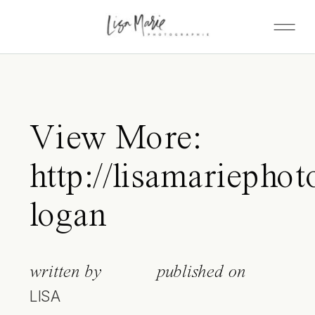
View More:
http://lisamariepho
logan
written by
published on
LISA