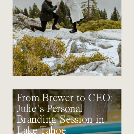
From Brewer to CEO:
Julie’s Personal
Branding Session in
Lake Tahoe