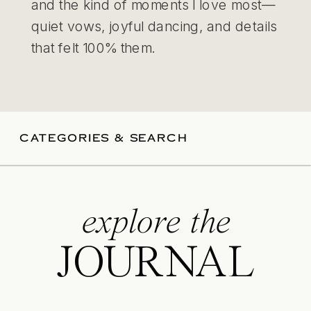
and the kind of moments I love most—
quiet vows, joyful dancing, and details
that felt 100% them.
CATEGORIES & SEARCH
explore the
JOURNAL