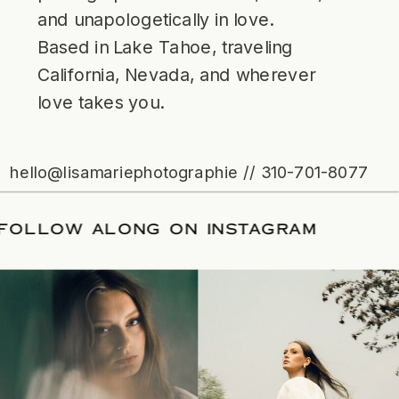
and unapologetically in love.
Based in Lake Tahoe, traveling
California, Nevada, and wherever
love takes you.
hello@lisamariephotographie // 310-701-8077
ATE
/
FOLLOW ALONG ON INSTAGRAM