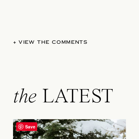
+ VIEW THE COMMENTS
the
LATEST
Save