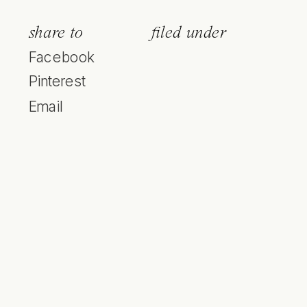
share to
filed under
Facebook
Pinterest
Email