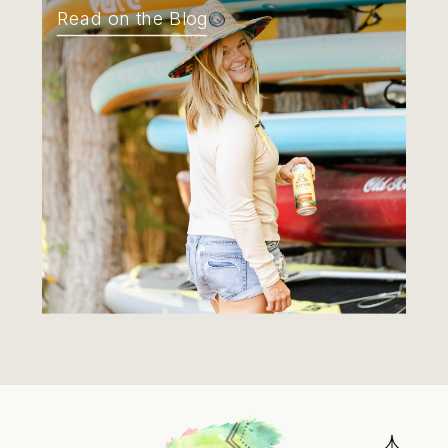
Read on the Blog