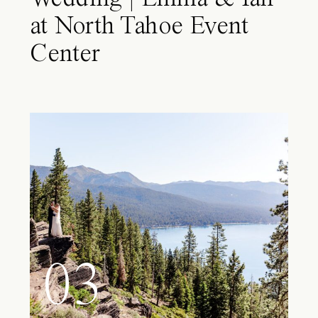
at North Tahoe Event
Center
03