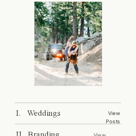
I. Weddings
View
Posts
II. Branding
View