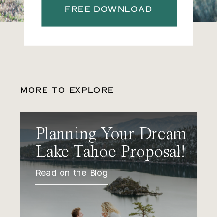
FREE DOWNLOAD
MORE TO EXPLORE
Planning Your Dream
Lake Tahoe Proposal!
Read on the Blog