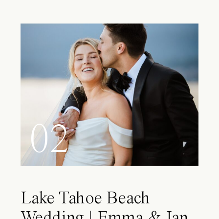
02
Lake Tahoe Beach
Wedding | Emma & Ian