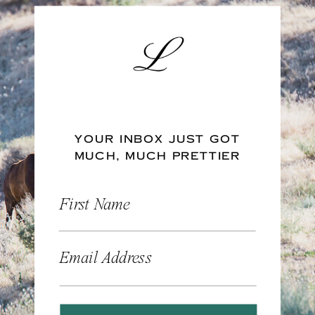
YOUR INBOX JUST GOT
MUCH, MUCH PRETTIER
First Name
Email Address