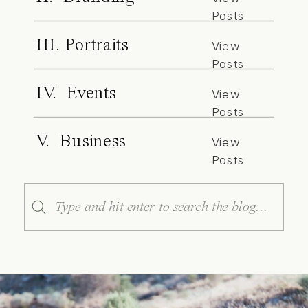
Posts
III. Portraits
View
Posts
IV. Events
View
Posts
V. Business
View
Posts
Search
for: