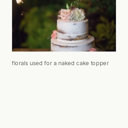
florals used for a naked cake topper