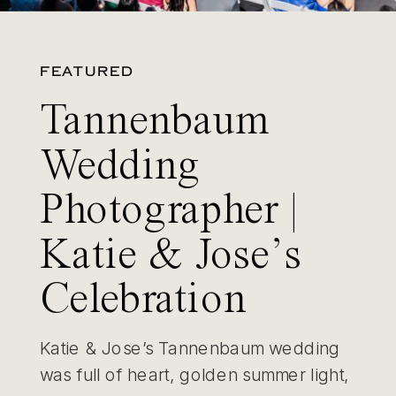
FEATURED
Tannenbaum
Wedding
Photographer |
Katie & Jose’s
Celebration
Katie & Jose’s Tannenbaum wedding
was full of heart, golden summer light,