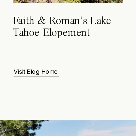
Faith & Roman’s Lake
Tahoe Elopement
Visit Blog Home