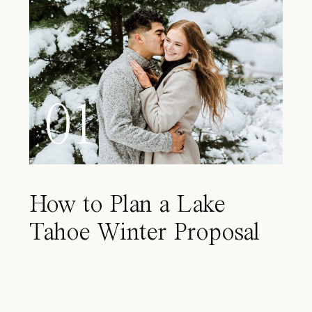
01
How to Plan a Lake
Tahoe Winter Proposal