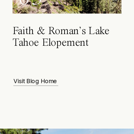
Faith & Roman’s Lake
Tahoe Elopement
Visit Blog Home