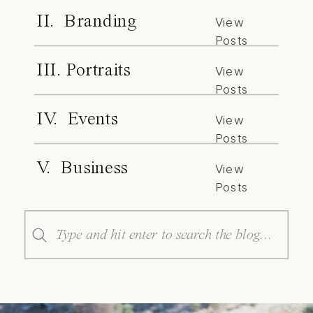
II. Branding
View
Posts
III. Portraits
View
Posts
IV. Events
View
Posts
V. Business
View
Posts
Search
for: