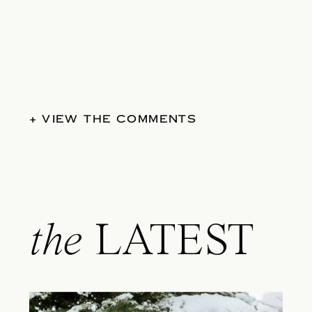
+ VIEW THE COMMENTS
the
LATEST