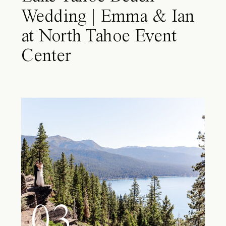
Wedding | Emma & Ian
at North Tahoe Event
Center
03