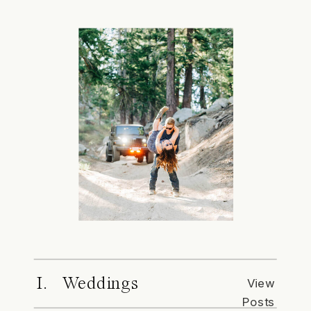
I. Weddings
View
Posts