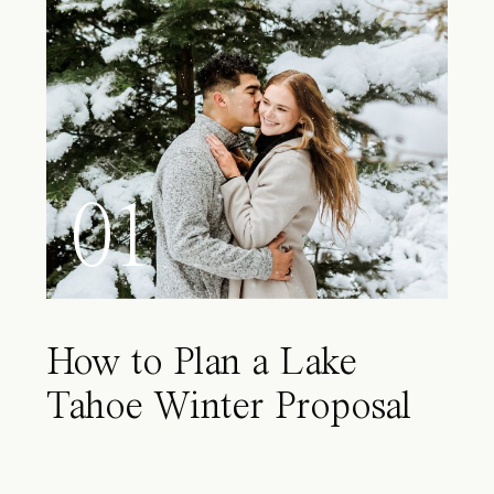
01
How to Plan a Lake
Tahoe Winter Proposal