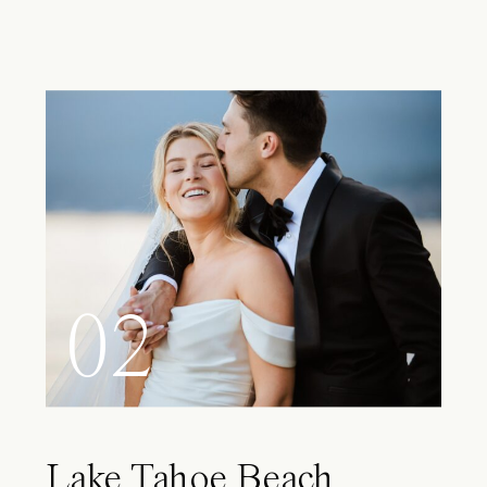
02
Lake Tahoe Beach