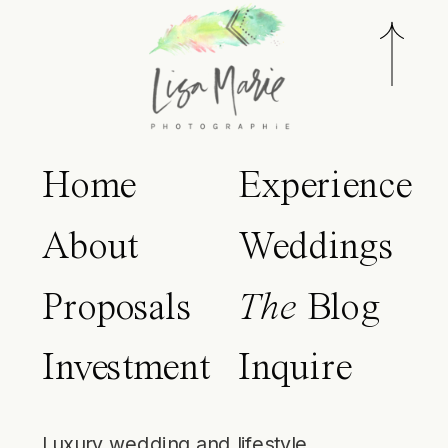
Home
Experience
About
Weddings
Proposals
The
Blog
Investment
Inquire
Luxury wedding and lifestyle