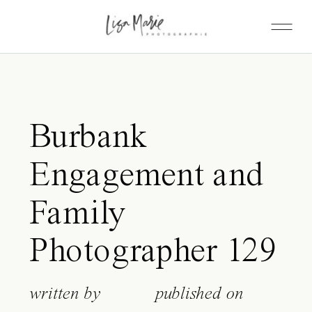
Burbank
Engagement and
Family
Photographer 129
written by
published on