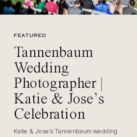
FEATURED
Tannenbaum
Wedding
Photographer |
Katie & Jose’s
Celebration
Katie & Jose’s Tannenbaum wedding