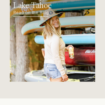
Lake Tahoe
Read on the Blog