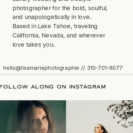
photographer for the bold, soulful,
and unapologetically in love.
Based in Lake Tahoe, traveling
California, Nevada, and wherever
love takes you.
hello@lisamariephotographie // 310-701-8077
ATE
/
FOLLOW ALONG ON INSTAGRAM