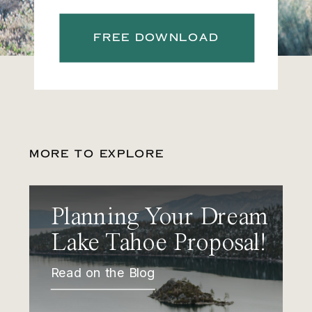
FREE DOWNLOAD
MORE TO EXPLORE
Planning Your Dream
Lake Tahoe Proposal!
Read on the Blog