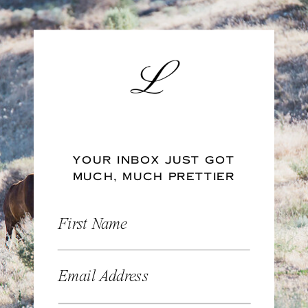
YOUR INBOX JUST GOT
MUCH, MUCH PRETTIER
First Name
Email Address