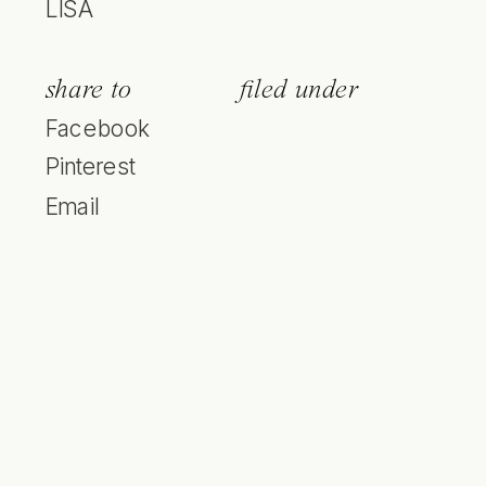
LISA
share to
filed under
Facebook
Pinterest
Email