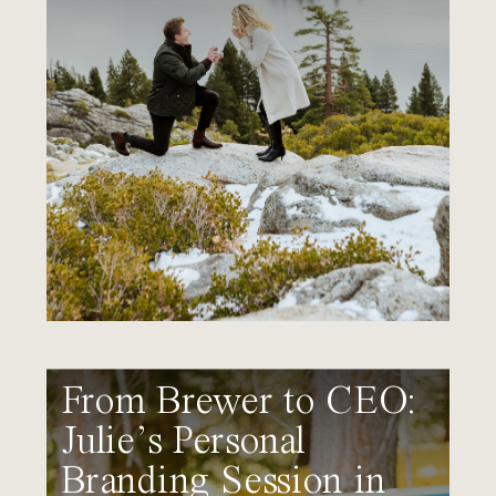
From Brewer to CEO:
Julie’s Personal
Branding Session in