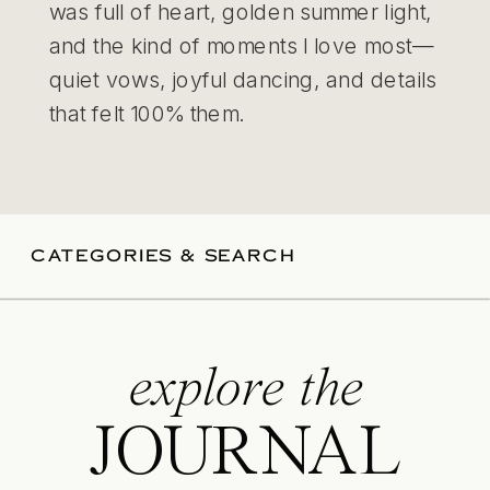
was full of heart, golden summer light,
and the kind of moments I love most—
quiet vows, joyful dancing, and details
that felt 100% them.
CATEGORIES & SEARCH
explore the
JOURNAL