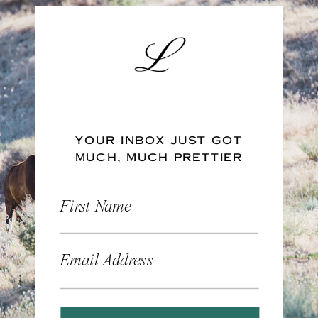
YOUR INBOX JUST GOT
MUCH, MUCH PRETTIER
First Name
Email Address