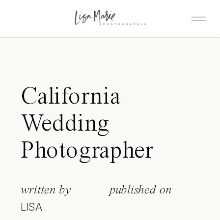
California
Wedding
Photographer
written by
published on
LISA