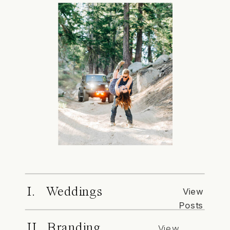
I. Weddings
View
Posts
II. Branding
View