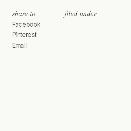
share to
filed under
Facebook
Pinterest
Email