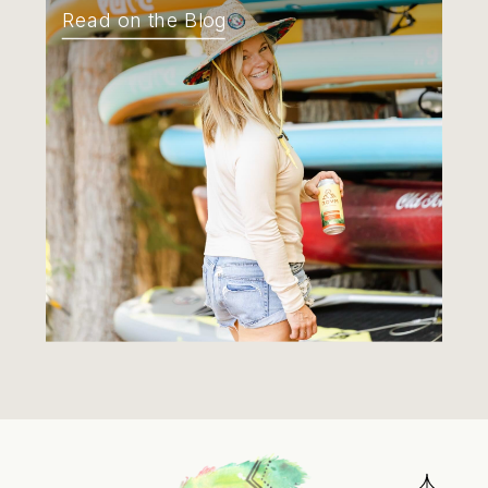
Read on the Blog