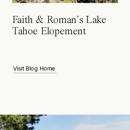
Faith & Roman’s Lake
Tahoe Elopement
Visit Blog Home