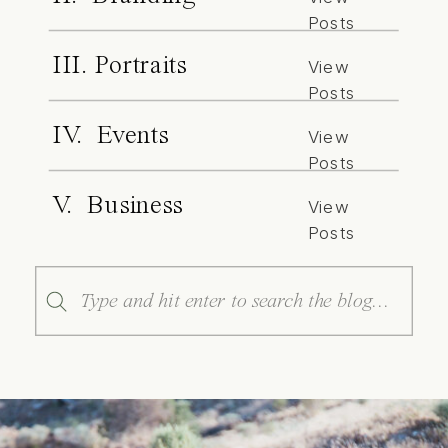
Posts
III. Portraits
View
Posts
IV. Events
View
Posts
V. Business
View
Posts
Search
for: