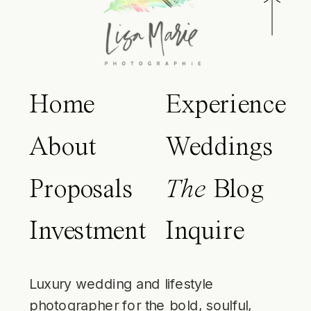
Home
Experience
About
Weddings
Proposals
The
Blog
Investment
Inquire
Luxury wedding and lifestyle
photographer for the bold, soulful,