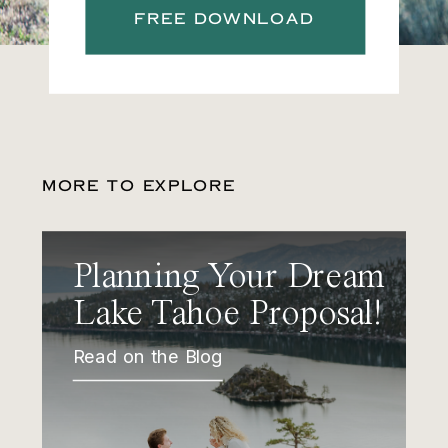
FREE DOWNLOAD
MORE TO EXPLORE
Planning Your Dream
Lake Tahoe Proposal!
Read on the Blog