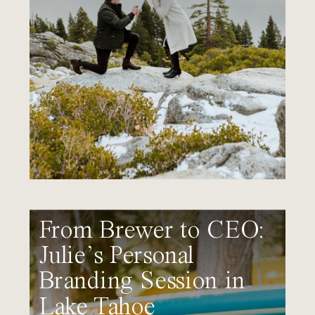
From Brewer to CEO:
Julie’s Personal
Branding Session in
Lake Tahoe