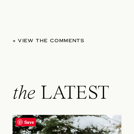
+ VIEW THE COMMENTS
the
LATEST
Save