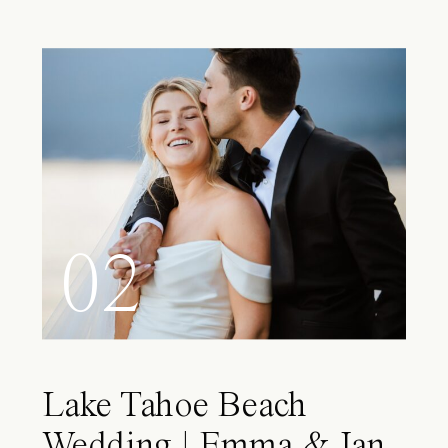
02
Lake Tahoe Beach
Wedding | Emma & Ian