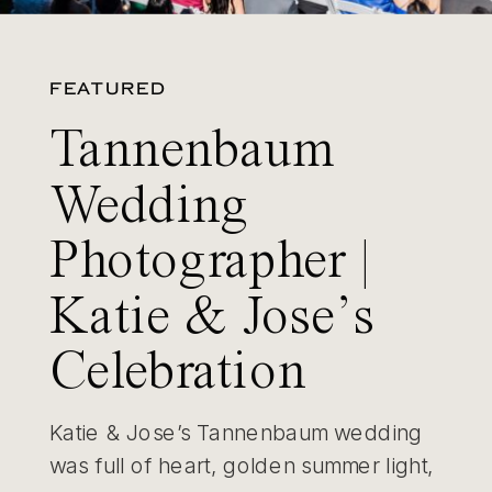
FEATURED
Tannenbaum
Wedding
Photographer |
Katie & Jose’s
Celebration
Katie & Jose’s Tannenbaum wedding
was full of heart, golden summer light,