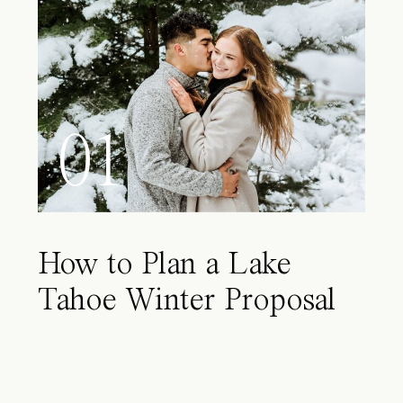
01
How to Plan a Lake
Tahoe Winter Proposal