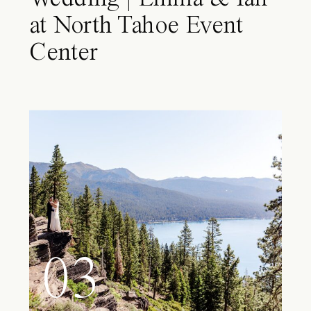
at North Tahoe Event
Center
03