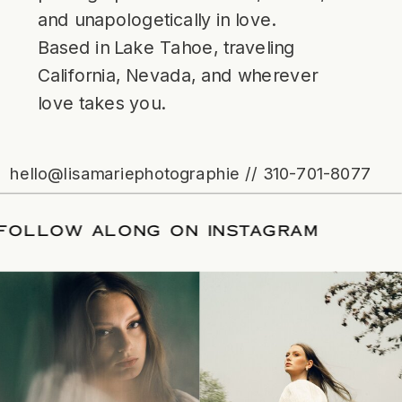
and unapologetically in love.
Based in Lake Tahoe, traveling
California, Nevada, and wherever
love takes you.
hello@lisamariephotographie // 310-701-8077
ATE
/
FOLLOW ALONG ON INSTAGRAM