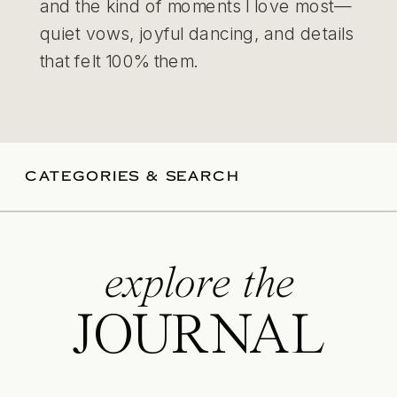
and the kind of moments I love most—
quiet vows, joyful dancing, and details
that felt 100% them.
CATEGORIES & SEARCH
explore the
JOURNAL