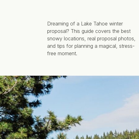
Dreaming of a Lake Tahoe winter
proposal? This guide covers the best
snowy locations, real proposal photos,
and tips for planning a magical, stress-
free moment.