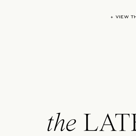
+ VIEW 
the
LAT