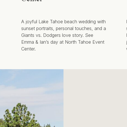
A joyful Lake Tahoe beach wedding with
sunset portraits, personal touches, and a
Giants vs. Dodgers love story. See
Emma & Ian’s day at North Tahoe Event
Center.