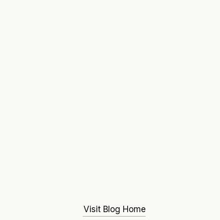
Visit Blog Home