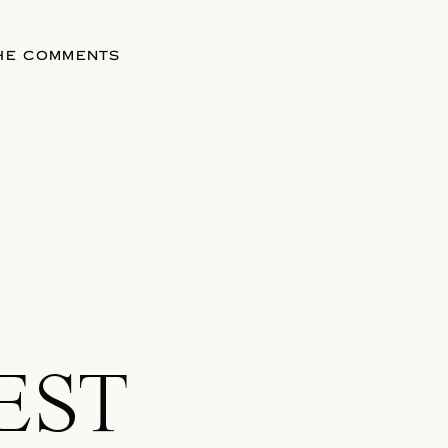
THE COMMENTS
EST