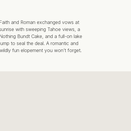
Faith and Roman exchanged vows at
sunrise with sweeping Tahoe views, a
Nothing Bundt Cake, and a full-on lake
jump to seal the deal. A romantic and
wildly fun elopement you won’t forget.