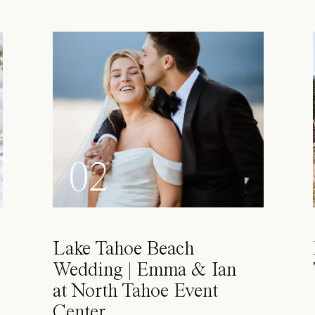
02
Lake Tahoe Beach
Wedding | Emma & Ian
at North Tahoe Event
Center