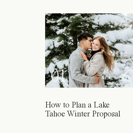
01
How to Plan a Lake
Tahoe Winter Proposal