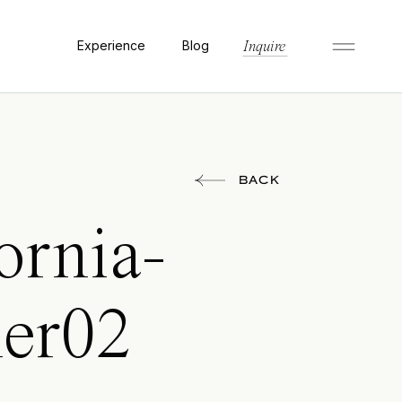
Experience
Blog
Inquire
BACK
ornia-
her02