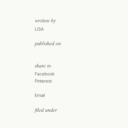
written by
LISA
published on
share to
Facebook
Pinterest
Email
filed under