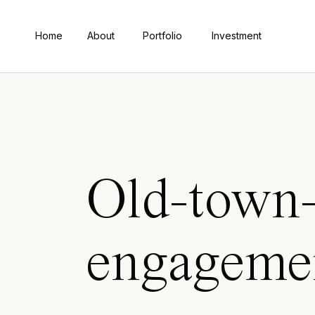
Home
About
Portfolio
Investment
Old-town-
engageme