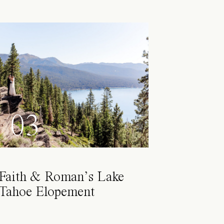
03
Faith & Roman’s Lake
Tahoe Elopement