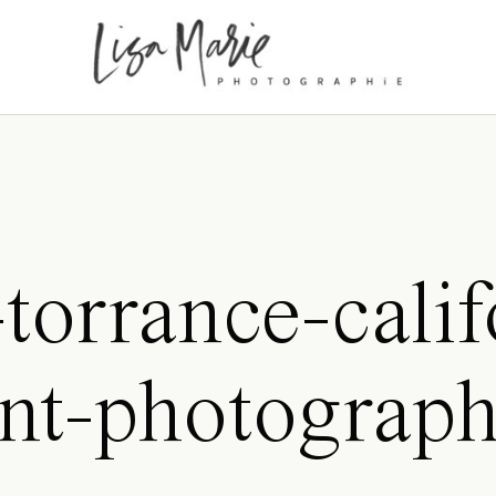
torrance-calif
nt-photograp