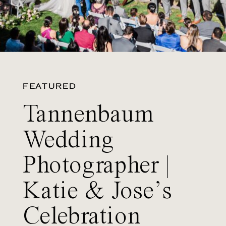
FEATURED
Tannenbaum
Wedding
Photographer |
Katie & Jose’s
Celebration