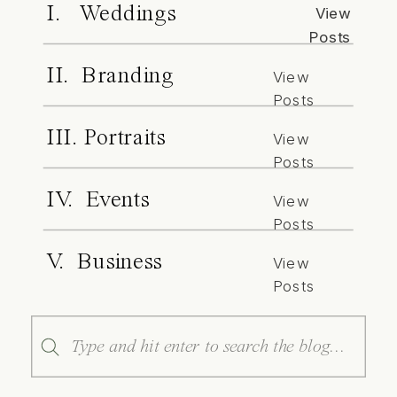
I. Weddings
View
Posts
II. Branding
View
Posts
III. Portraits
View
Posts
IV. Events
View
Posts
V. Business
View
Posts
Search
for: