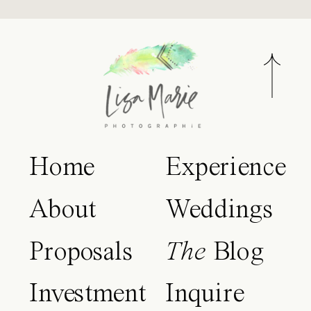
Home
Experience
About
Weddings
Proposals
The
Blog
Investment
Inquire