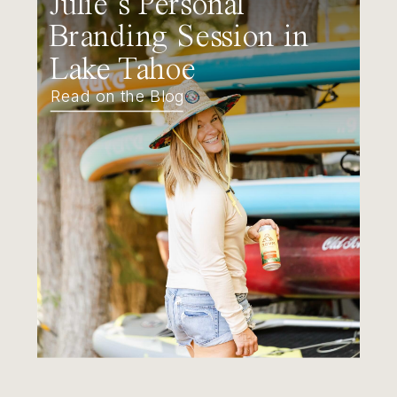
Julie’s Personal
Branding Session in
Lake Tahoe
Read on the Blog