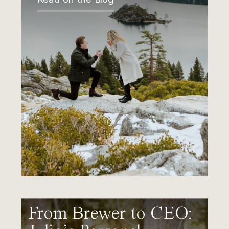
From Brewer to CEO: