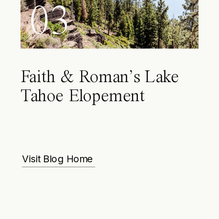
03
Faith & Roman’s Lake
Tahoe Elopement
Visit Blog Home