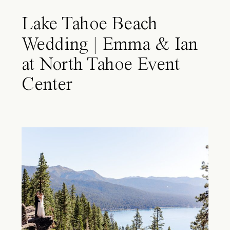
Lake Tahoe Beach
Wedding | Emma & Ian
at North Tahoe Event
Center