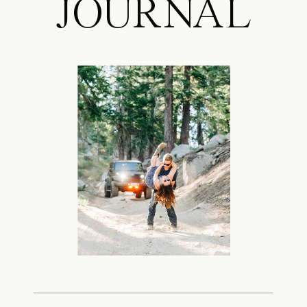
JOURNAL