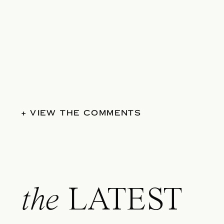
+ VIEW THE COMMENTS
the
LATEST