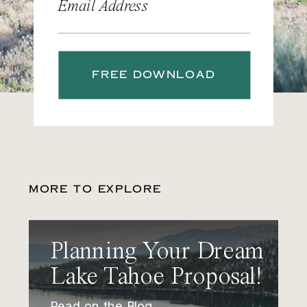
Email Address
FREE DOWNLOAD
MORE TO EXPLORE
Planning Your Dream
Lake Tahoe Proposal!
Read on the Blog