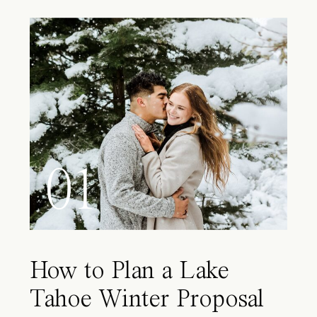
01
How to Plan a Lake
Tahoe Winter Proposal