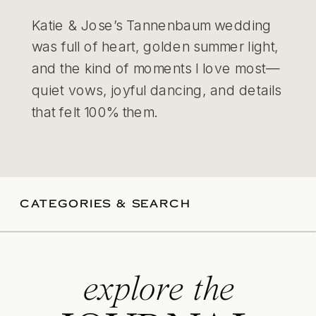
Katie & Jose’s Tannenbaum wedding
was full of heart, golden summer light,
and the kind of moments I love most—
quiet vows, joyful dancing, and details
that felt 100% them.
CATEGORIES & SEARCH
explore the