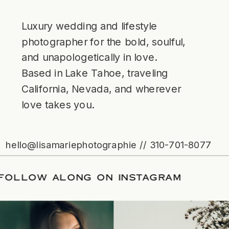
Luxury wedding and lifestyle
photographer for the bold, soulful,
and unapologetically in love.
Based in Lake Tahoe, traveling
California, Nevada, and wherever
love takes you.
hello@lisamariephotographie // 310-701-8077
ATE
/
FOLLOW ALONG ON INSTAGRAM