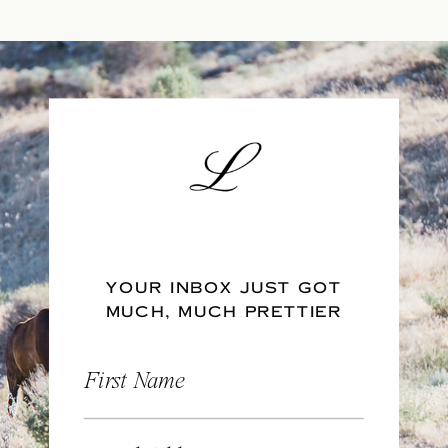
YOUR INBOX JUST GOT
MUCH, MUCH PRETTIER
First Name