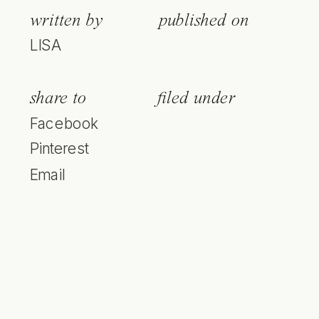
written by
published on
LISA
share to
filed under
Facebook
Pinterest
Email