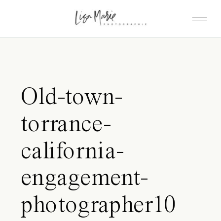
Old-town-
torrance-
california-
engagement-
photographer10