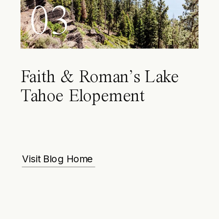
03
Faith & Roman’s Lake
Tahoe Elopement
Visit Blog Home