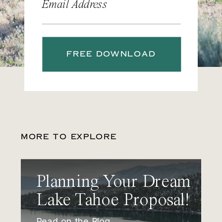
Email Address
FREE DOWNLOAD
MORE TO EXPLORE
Planning Your Dream
Lake Tahoe Proposal!
Read on the Blog