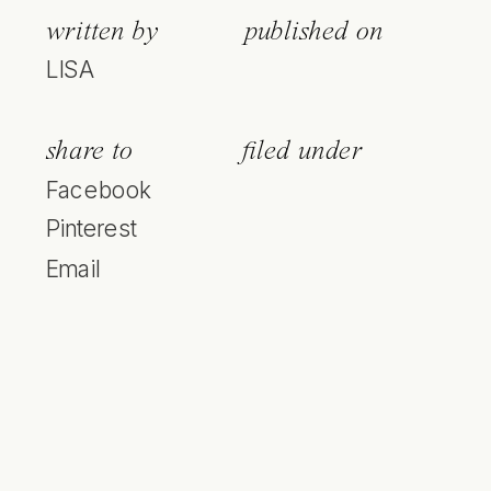
written by
published on
LISA
share to
filed under
Facebook
Pinterest
Email