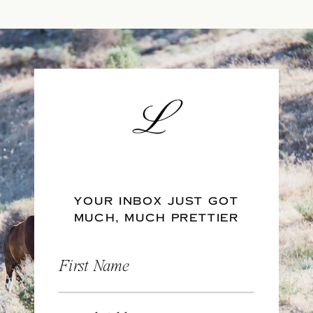
YOUR INBOX JUST GOT
MUCH, MUCH PRETTIER
First Name