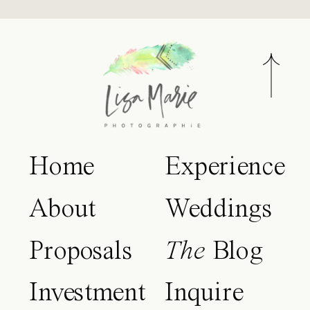
Home
Experience
About
Weddings
Proposals
The
Blog
Investment
Inquire