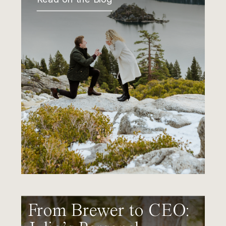
From Brewer to CEO: