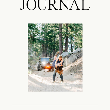
JOURNAL