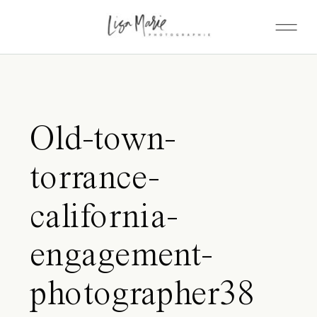
Old-town-
torrance-
california-
engagement-
photographer38