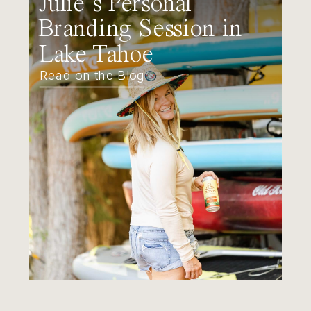
Julie’s Personal
Branding Session in
Lake Tahoe
Read on the Blog