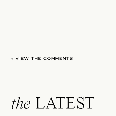
+ VIEW THE COMMENTS
the
LATEST