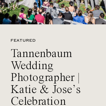
FEATURED
Tannenbaum
Wedding
Photographer |
Katie & Jose’s
Celebration