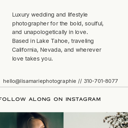
Luxury wedding and lifestyle
photographer for the bold, soulful,
and unapologetically in love.
Based in Lake Tahoe, traveling
California, Nevada, and wherever
love takes you.
hello@lisamariephotographie // 310-701-8077
TE
/
FOLLOW ALONG ON INSTAGRAM