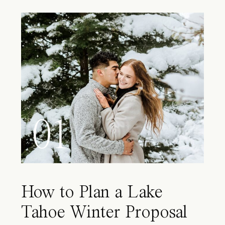
01
How to Plan a Lake
Tahoe Winter Proposal