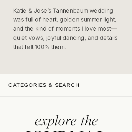
Katie & Jose’s Tannenbaum wedding
was full of heart, golden summer light,
and the kind of moments I love most—
quiet vows, joyful dancing, and details
that felt 100% them.
CATEGORIES & SEARCH
explore the