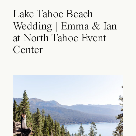
Lake Tahoe Beach
Wedding | Emma & Ian
at North Tahoe Event
Center