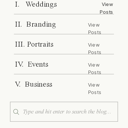
I. Weddings
View
Posts
II. Branding
View
Posts
III. Portraits
View
Posts
IV. Events
View
Posts
V. Business
View
Posts
Search
for: