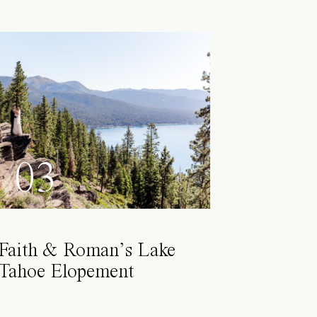
03
Faith & Roman’s Lake
Tahoe Elopement