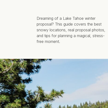
Dreaming of a Lake Tahoe winter
proposal? This guide covers the best
snowy locations, real proposal photos,
and tips for planning a magical, stress-
free moment.