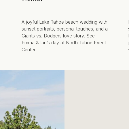
A joyful Lake Tahoe beach wedding with
sunset portraits, personal touches, and a
Giants vs. Dodgers love story. See
Emma & Ian’s day at North Tahoe Event
Center.