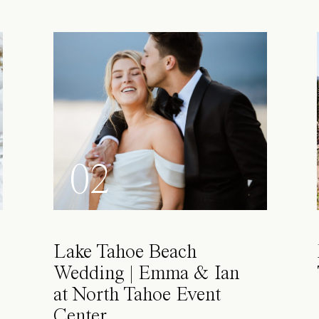
02
Lake Tahoe Beach
Wedding | Emma & Ian
at North Tahoe Event
Center