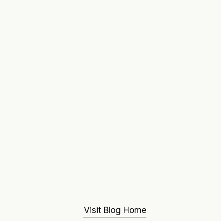
Visit Blog Home