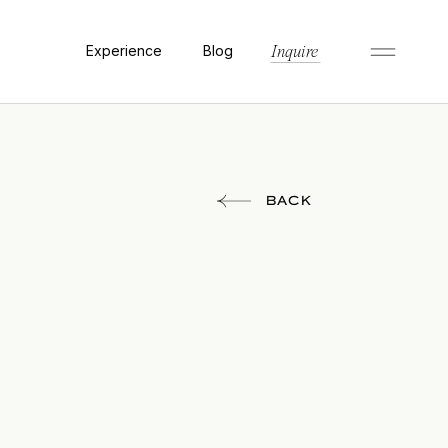
Experience
Blog
Inquire
BACK