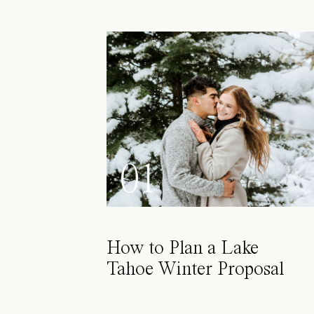
01
How to Plan a Lake
Tahoe Winter Proposal