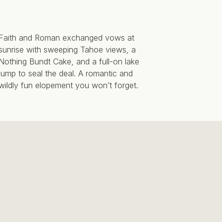
Faith and Roman exchanged vows at
sunrise with sweeping Tahoe views, a
Nothing Bundt Cake, and a full-on lake
jump to seal the deal. A romantic and
wildly fun elopement you won’t forget.