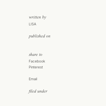
written by
LISA
published on
share to
Facebook
Pinterest
Email
filed under