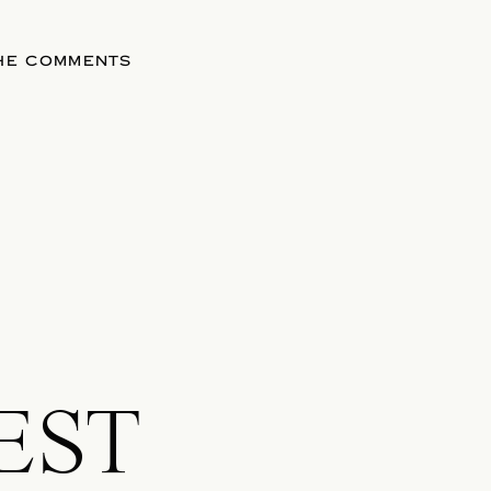
THE COMMENTS
EST