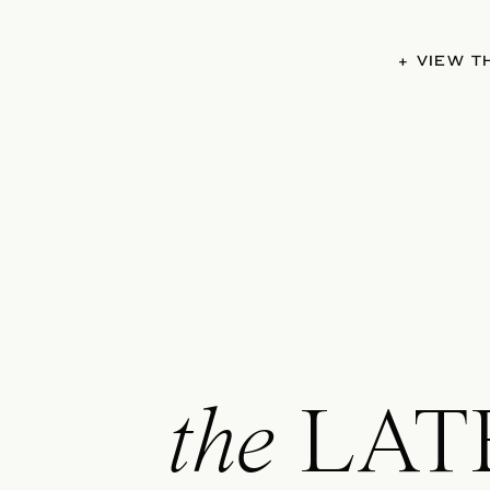
+ VIEW 
the
LAT