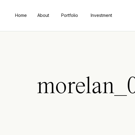
Home
About
Portfolio
Investment
morelan_