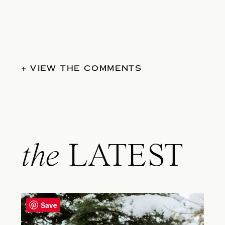
+ VIEW THE COMMENTS
the
LATEST
Save