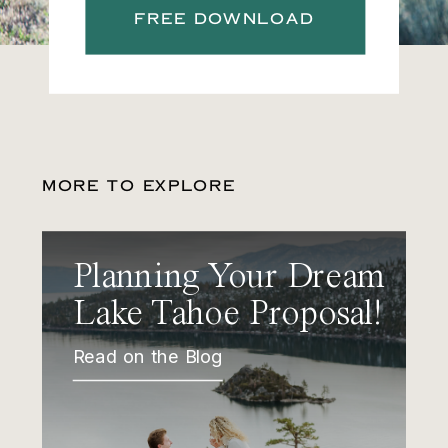
FREE DOWNLOAD
MORE TO EXPLORE
Planning Your Dream
Lake Tahoe Proposal!
Read on the Blog