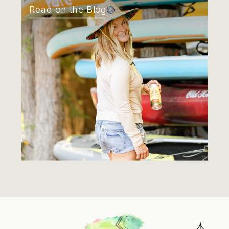
Read on the Blog