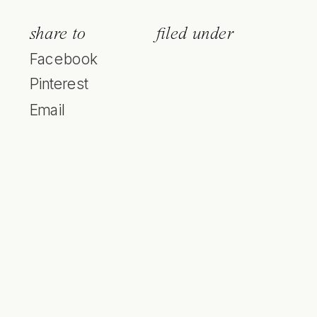
share to
filed under
Facebook
Pinterest
Email