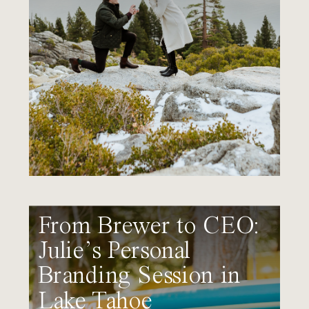
From Brewer to CEO:
Julie’s Personal
Branding Session in
Lake Tahoe