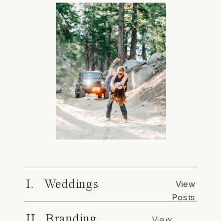
I. Weddings
View
Posts
II. Branding
View