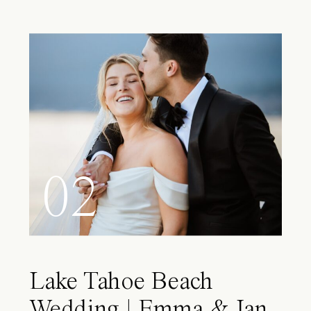
02
Lake Tahoe Beach
Wedding | Emma & Ian