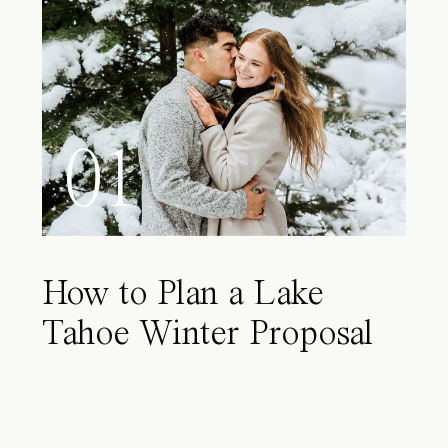
01
How to Plan a Lake
Tahoe Winter Proposal