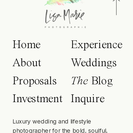
Home
Experience
About
Weddings
Proposals
The
Blog
Investment
Inquire
Luxury wedding and lifestyle
photographer for the bold, soulful,