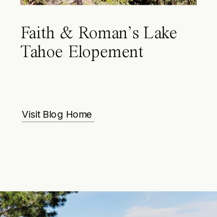
Faith & Roman’s Lake
Tahoe Elopement
Visit Blog Home