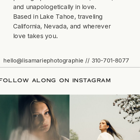
and unapologetically in love.
Based in Lake Tahoe, traveling
California, Nevada, and wherever
love takes you.
hello@lisamariephotographie // 310-701-8077
ATE
/
FOLLOW ALONG ON INSTAGRAM