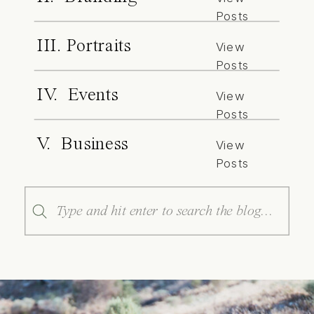
Posts
III. Portraits
View
Posts
IV. Events
View
Posts
V. Business
View
Posts
Search
for: