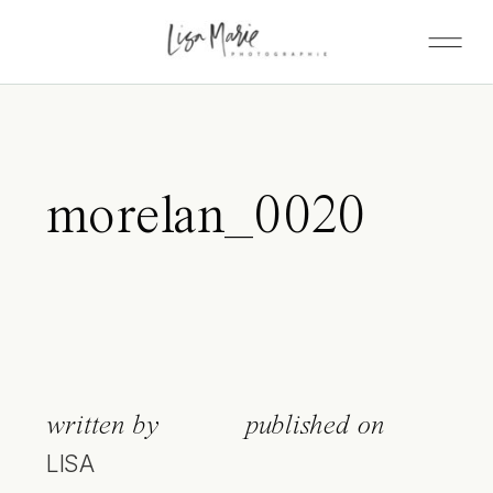
morelan_0020
written by
published on
LISA