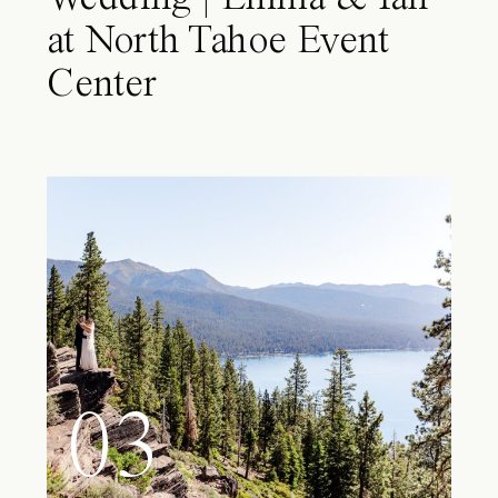
at North Tahoe Event
Center
03