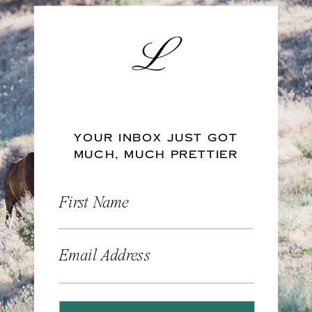
YOUR INBOX JUST GOT
MUCH, MUCH PRETTIER
First Name
Email Address