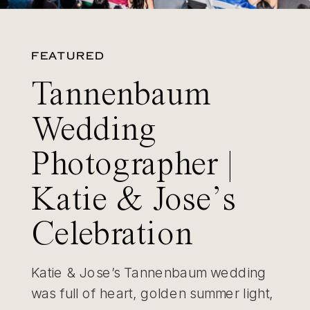
FEATURED
Tannenbaum
Wedding
Photographer |
Katie & Jose’s
Celebration
Katie & Jose’s Tannenbaum wedding
was full of heart, golden summer light,