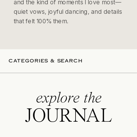
and the kind of moments I love most—
quiet vows, joyful dancing, and details
that felt 100% them.
CATEGORIES & SEARCH
explore the
JOURNAL