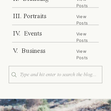
Posts
III. Portraits
View
Posts
IV. Events
View
Posts
V. Business
View
Posts
Search
for: