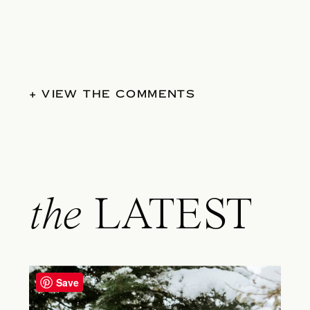
+ VIEW THE COMMENTS
the
LATEST
Save