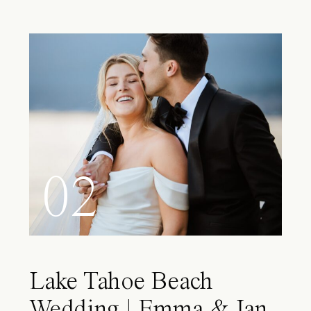
02
Lake Tahoe Beach
Wedding | Emma & Ian