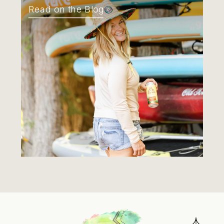
Read on the Blog