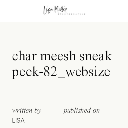
char meesh sneak
peek-82_websize
written by
published on
LISA