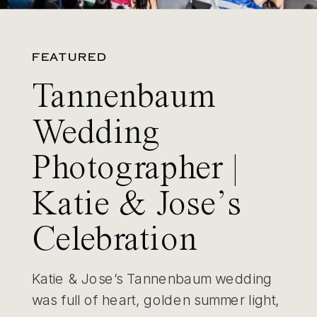
FEATURED
Tannenbaum
Wedding
Photographer |
Katie & Jose’s
Celebration
Katie & Jose’s Tannenbaum wedding
was full of heart, golden summer light,