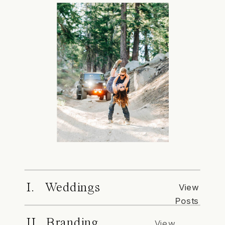
I. Weddings
View
Posts
II. Branding
View