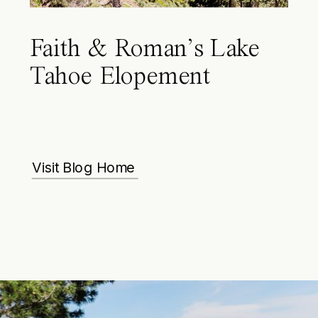
Faith & Roman’s Lake
Tahoe Elopement
Visit Blog Home