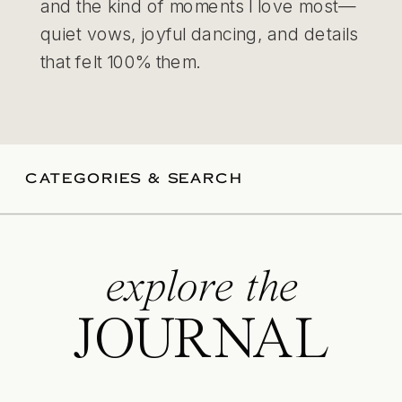
and the kind of moments I love most—
quiet vows, joyful dancing, and details
that felt 100% them.
CATEGORIES & SEARCH
explore the
JOURNAL