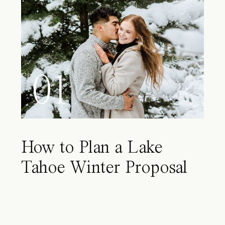
01
How to Plan a Lake
Tahoe Winter Proposal