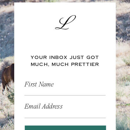
YOUR INBOX JUST GOT
MUCH, MUCH PRETTIER
First Name
Email Address