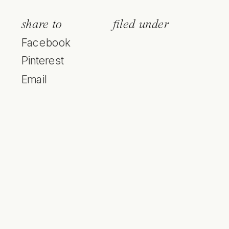
share to
filed under
Facebook
Pinterest
Email