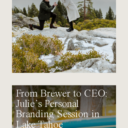
From Brewer to CEO:
Julie’s Personal
Branding Session in
Lake Tahoe