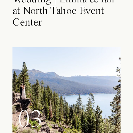
at North Tahoe Event
Center
03