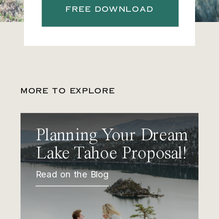
FREE DOWNLOAD
MORE TO EXPLORE
Planning Your Dream
Lake Tahoe Proposal!
Read on the Blog