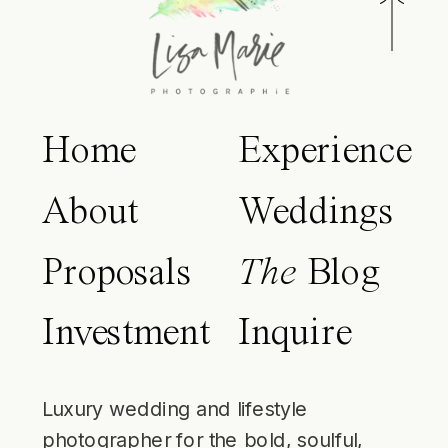
Home
Experience
About
Weddings
Proposals
The
Blog
Investment
Inquire
Luxury wedding and lifestyle
photographer for the bold, soulful,