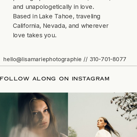
and unapologetically in love.
Based in Lake Tahoe, traveling
California, Nevada, and wherever
love takes you.
hello@lisamariephotographie // 310-701-8077
ATE
/
FOLLOW ALONG ON INSTAGRAM