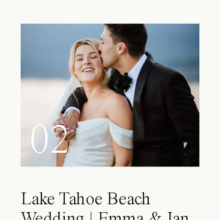
02
Lake Tahoe Beach
Wedding | Emma & Ian