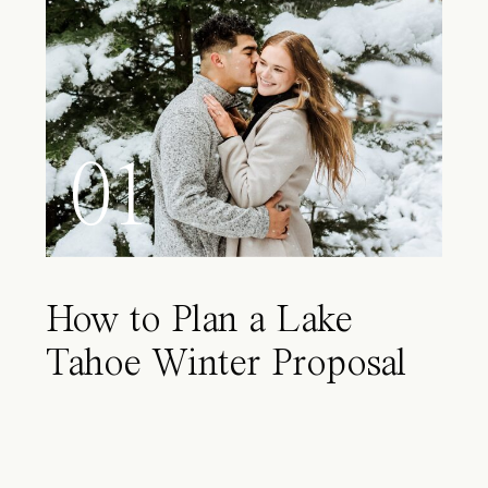
01
How to Plan a Lake
Tahoe Winter Proposal