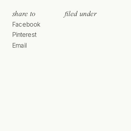
share to
filed under
Facebook
Pinterest
Email