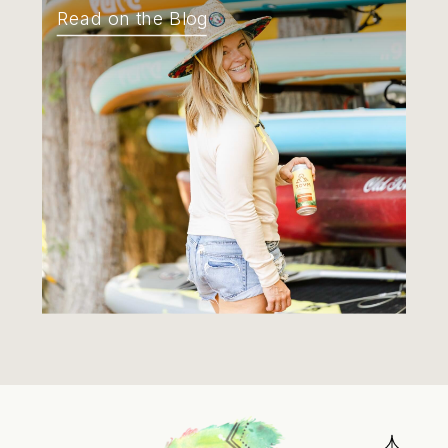
Read on the Blog