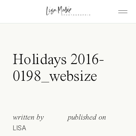
Holidays 2016-
0198_websize
written by
published on
LISA