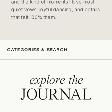
and the kind of moments I love most—
quiet vows, joyful dancing, and details
that felt 100% them.
CATEGORIES & SEARCH
explore the
JOURNAL