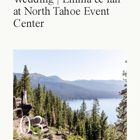
at North Tahoe Event
Center
03