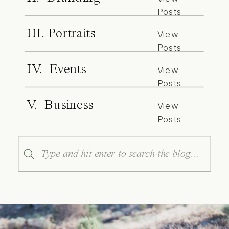
Posts
III. Portraits
View
Posts
IV. Events
View
Posts
V. Business
View
Posts
Search
for: