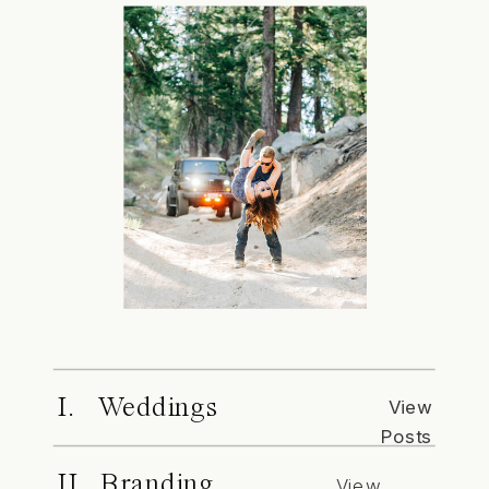
I. Weddings
View
Posts
II. Branding
View