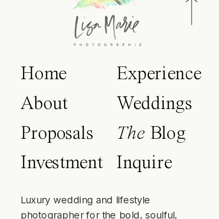
Home
Experience
About
Weddings
Proposals
The
Blog
Investment
Inquire
Luxury wedding and lifestyle
photographer for the bold, soulful,