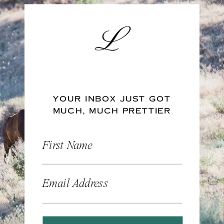
YOUR INBOX JUST GOT
MUCH, MUCH PRETTIER
First Name
Email Address