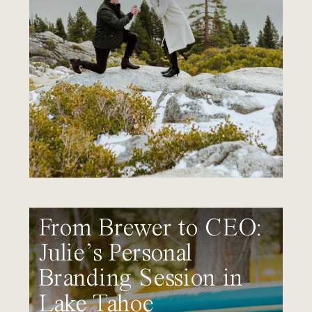
From Brewer to CEO:
Julie’s Personal
Branding Session in
Lake Tahoe