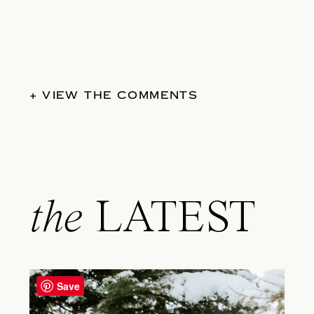
+ VIEW THE COMMENTS
the
LATEST
Save