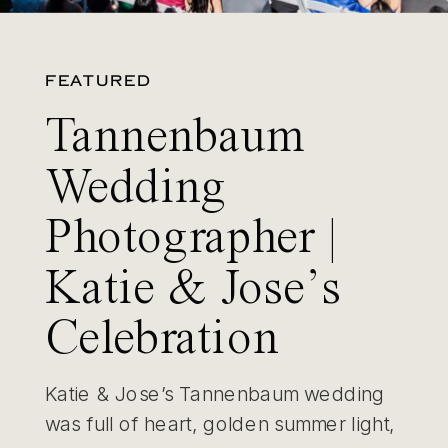
FEATURED
Tannenbaum
Wedding
Photographer |
Katie & Jose’s
Celebration
Katie & Jose’s Tannenbaum wedding
was full of heart, golden summer light,