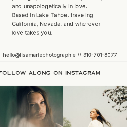
and unapologetically in love.
Based in Lake Tahoe, traveling
California, Nevada, and wherever
love takes you.
hello@lisamariephotographie // 310-701-8077
ATE
/
FOLLOW ALONG ON INSTAGRAM