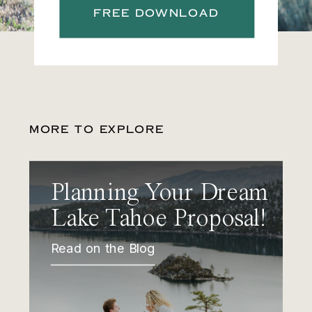
FREE DOWNLOAD
MORE TO EXPLORE
Planning Your Dream
Lake Tahoe Proposal!
Read on the Blog