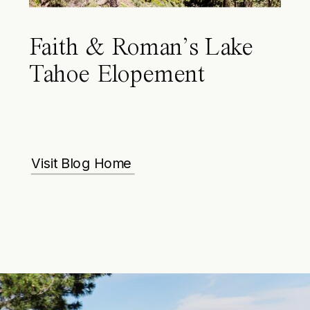
Faith & Roman’s Lake
Tahoe Elopement
Visit Blog Home