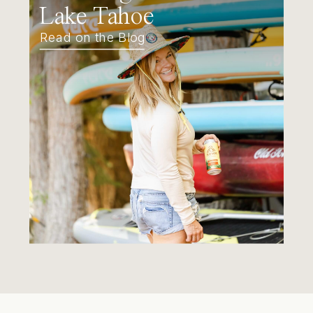
Lake Tahoe
Read on the Blog