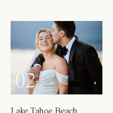
02
Lake Tahoe Beach