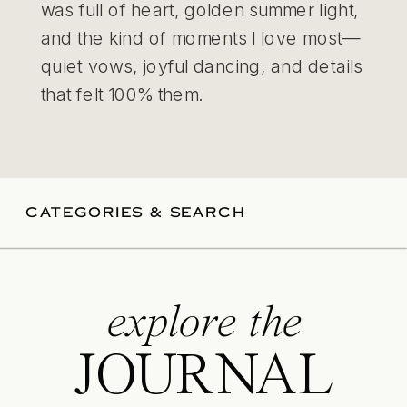
was full of heart, golden summer light,
and the kind of moments I love most—
quiet vows, joyful dancing, and details
that felt 100% them.
CATEGORIES & SEARCH
explore the
JOURNAL