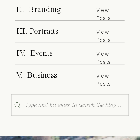
II. Branding
View
Posts
III. Portraits
View
Posts
IV. Events
View
Posts
V. Business
View
Posts
Search
for: