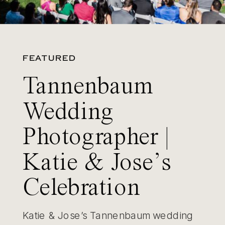
FEATURED
Tannenbaum
Wedding
Photographer |
Katie & Jose’s
Celebration
Katie & Jose’s Tannenbaum wedding