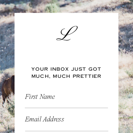
YOUR INBOX JUST GOT
MUCH, MUCH PRETTIER
First Name
Email Address