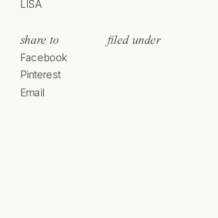
LISA
share to
filed under
Facebook
Pinterest
Email