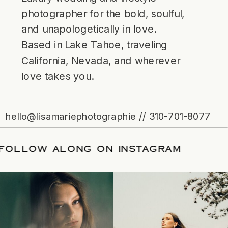
photographer for the bold, soulful,
and unapologetically in love.
Based in Lake Tahoe, traveling
California, Nevada, and wherever
love takes you.
hello@lisamariephotographie // 310-701-8077
ATE
/
FOLLOW ALONG ON INSTAGRAM