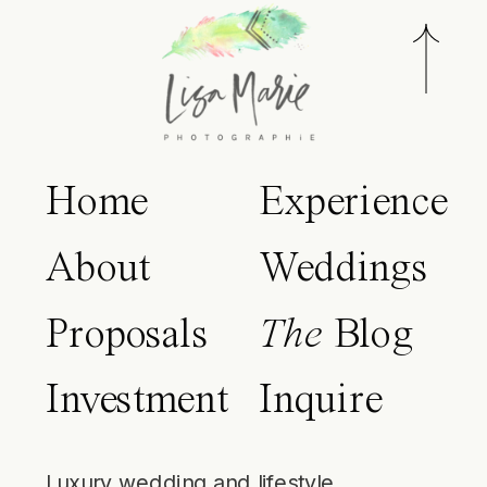
Home
Experience
About
Weddings
Proposals
The
Blog
Investment
Inquire
Luxury wedding and lifestyle