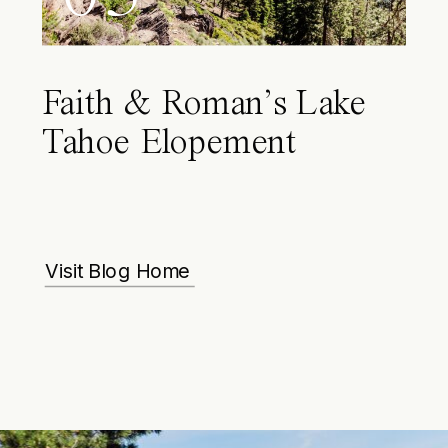
Faith & Roman’s Lake
Tahoe Elopement
Visit Blog Home