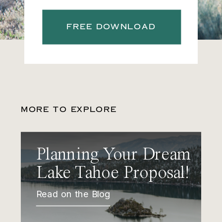
FREE DOWNLOAD
MORE TO EXPLORE
Planning Your Dream
Lake Tahoe Proposal!
Read on the Blog