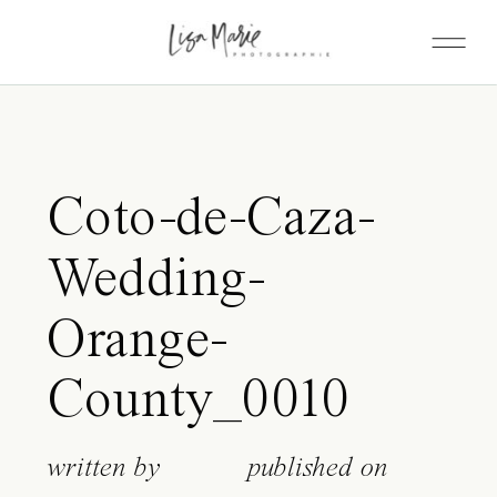
Coto-de-Caza-
Wedding-
Orange-
County_0010
written by
published on