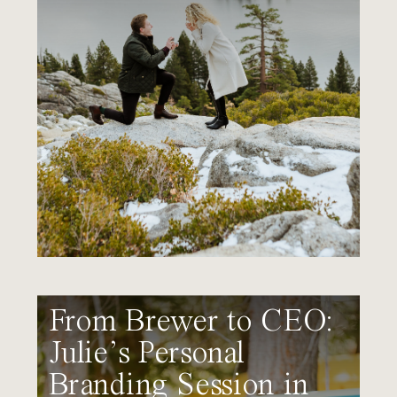
From Brewer to CEO:
Julie’s Personal
Branding Session in