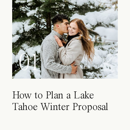
01
How to Plan a Lake
Tahoe Winter Proposal