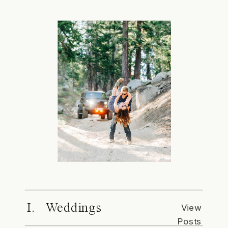
I. Weddings
View
Posts