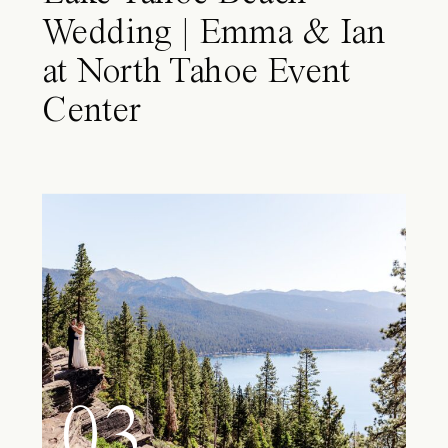
Wedding | Emma & Ian
at North Tahoe Event
Center
03