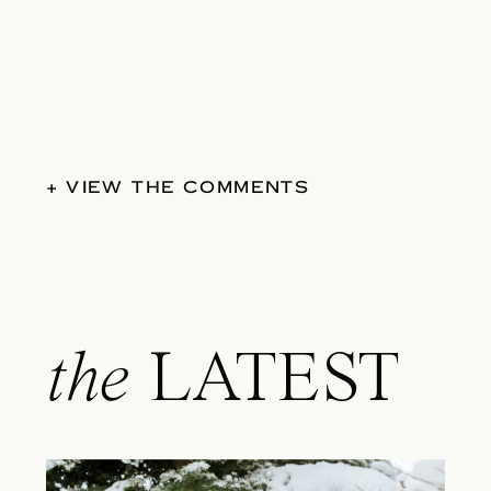
+ VIEW THE COMMENTS
the
LATEST