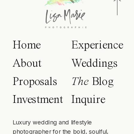
Home
Experience
About
Weddings
Proposals
The
Blog
Investment
Inquire
Luxury wedding and lifestyle
photographer for the bold, soulful,