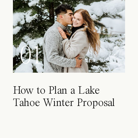
01
How to Plan a Lake
Tahoe Winter Proposal