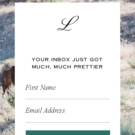
YOUR INBOX JUST GOT
MUCH, MUCH PRETTIER
First Name
Email Address