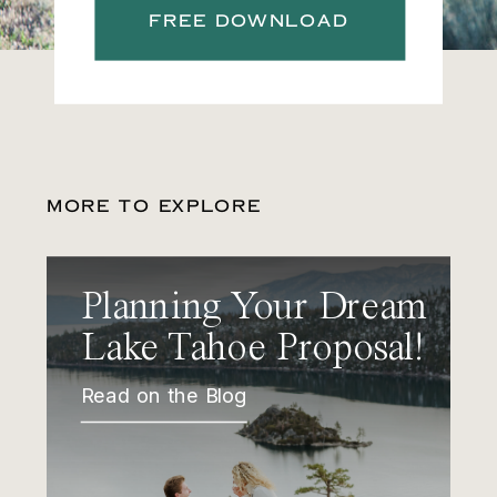
FREE DOWNLOAD
MORE TO EXPLORE
Planning Your Dream
Lake Tahoe Proposal!
Read on the Blog