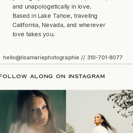
and unapologetically in love.
Based in Lake Tahoe, traveling
California, Nevada, and wherever
love takes you.
hello@lisamariephotographie // 310-701-8077
ATE
/
FOLLOW ALONG ON INSTAGRAM