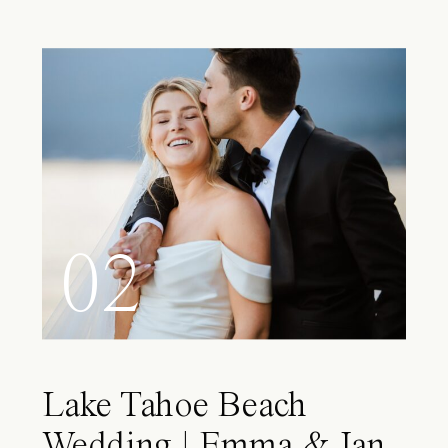
02
Lake Tahoe Beach
Wedding | Emma & Ian