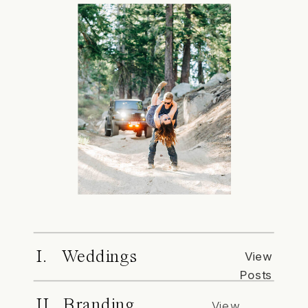
I. Weddings
View
Posts
II. Branding
View