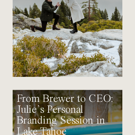
From Brewer to CEO:
Julie’s Personal
Branding Session in
Lake Tahoe