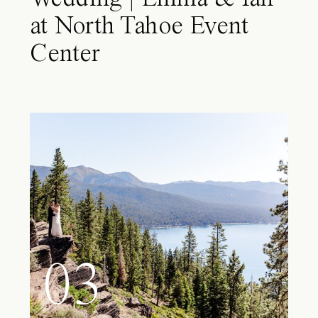
at North Tahoe Event
Center
03