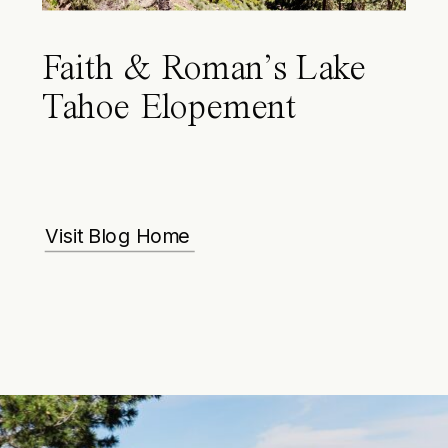
Faith & Roman’s Lake
Tahoe Elopement
Visit Blog Home