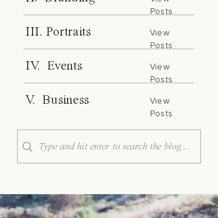
Posts
III. Portraits
View
Posts
IV. Events
View
Posts
V. Business
View
Posts
Search
for: