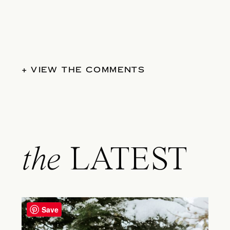
+ VIEW THE COMMENTS
the
LATEST
Save