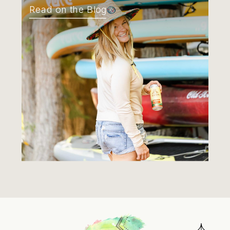
Read on the Blog