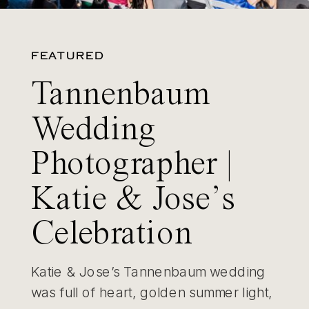
FEATURED
Tannenbaum
Wedding
Photographer |
Katie & Jose’s
Celebration
Katie & Jose’s Tannenbaum wedding
was full of heart, golden summer light,