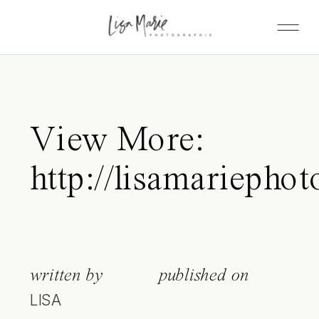
View More:
http://lisamariephot
written by
published on
LISA