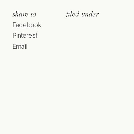
share to
filed under
Facebook
Pinterest
Email