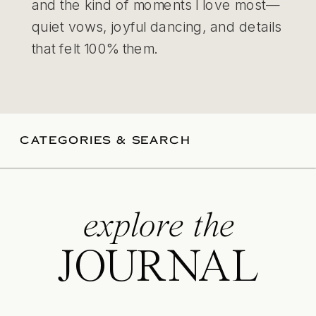
and the kind of moments I love most—
quiet vows, joyful dancing, and details
that felt 100% them.
CATEGORIES & SEARCH
explore the
JOURNAL