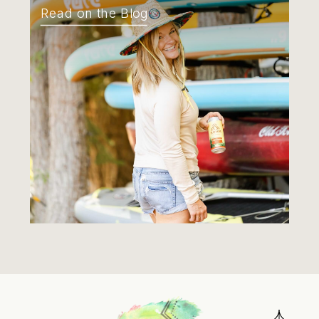
Read on the Blog