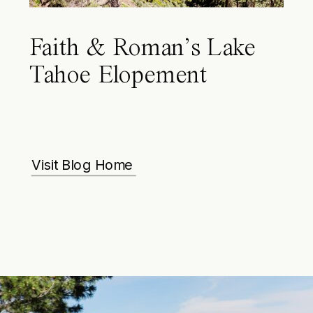
Faith & Roman’s Lake
Tahoe Elopement
Visit Blog Home