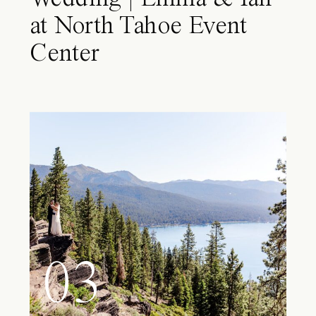
at North Tahoe Event
Center
03