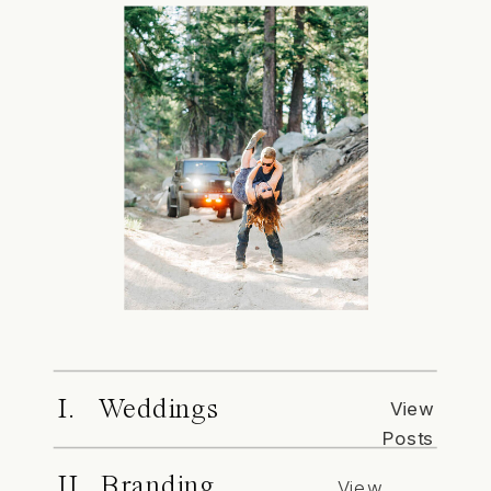
I. Weddings
View
Posts
II. Branding
View