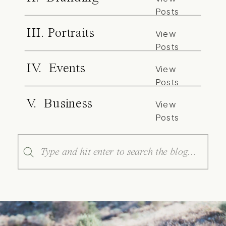
Posts
III. Portraits
View
Posts
IV. Events
View
Posts
V. Business
View
Posts
Search
for: