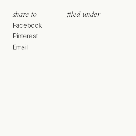
share to
filed under
Facebook
Pinterest
Email