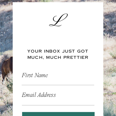
YOUR INBOX JUST GOT
MUCH, MUCH PRETTIER
First Name
Email Address