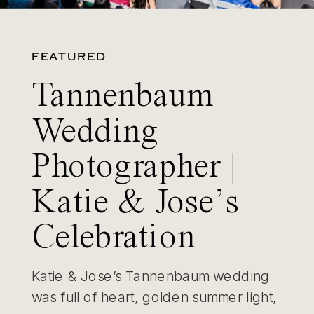
FEATURED
Tannenbaum
Wedding
Photographer |
Katie & Jose’s
Celebration
Katie & Jose’s Tannenbaum wedding
was full of heart, golden summer light,