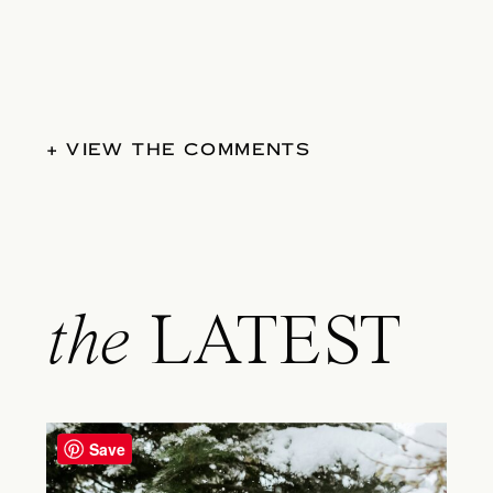
+ VIEW THE COMMENTS
the
LATEST
Save