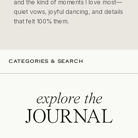
and the kind of moments I love most—
quiet vows, joyful dancing, and details
that felt 100% them.
CATEGORIES & SEARCH
explore the
JOURNAL