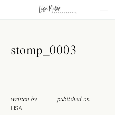
stomp_0003
written by
published on
LISA