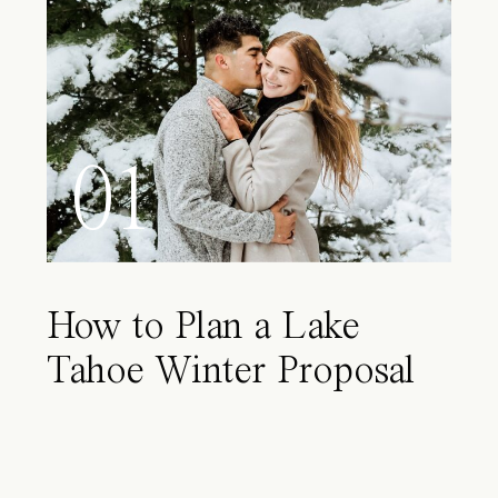
01
How to Plan a Lake
Tahoe Winter Proposal