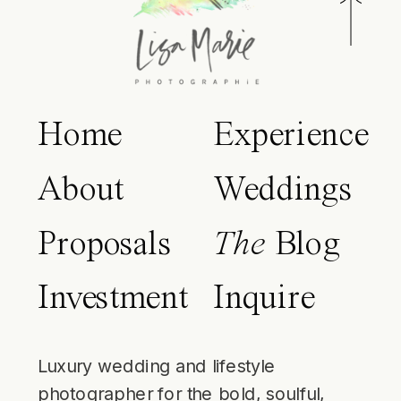
Home
Experience
About
Weddings
Proposals
The
Blog
Investment
Inquire
Luxury wedding and lifestyle
photographer for the bold, soulful,