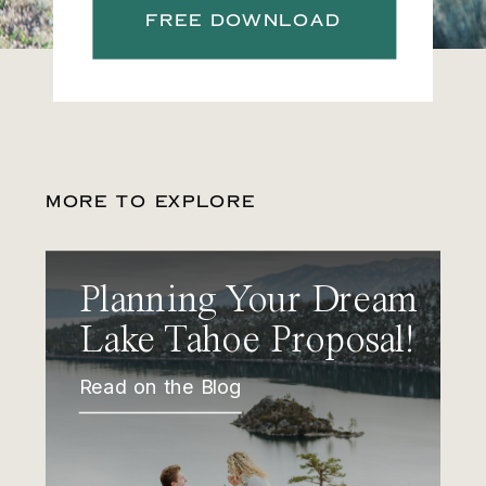
FREE DOWNLOAD
MORE TO EXPLORE
Planning Your Dream
Lake Tahoe Proposal!
Read on the Blog