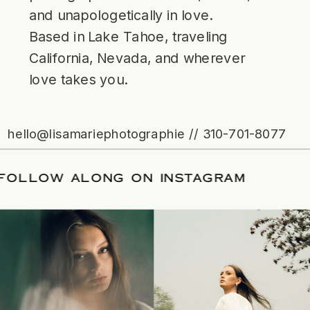
and unapologetically in love.
Based in Lake Tahoe, traveling
California, Nevada, and wherever
love takes you.
hello@lisamariephotographie // 310-701-8077
ATE
/
FOLLOW ALONG ON INSTAGRAM