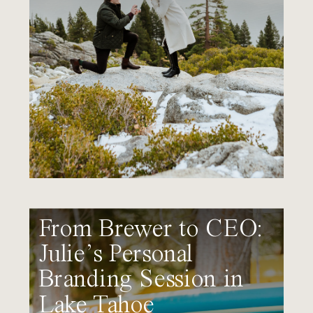
From Brewer to CEO:
Julie’s Personal
Branding Session in
Lake Tahoe