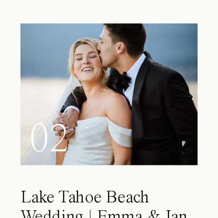
02
Lake Tahoe Beach
Wedding | Emma & Ian