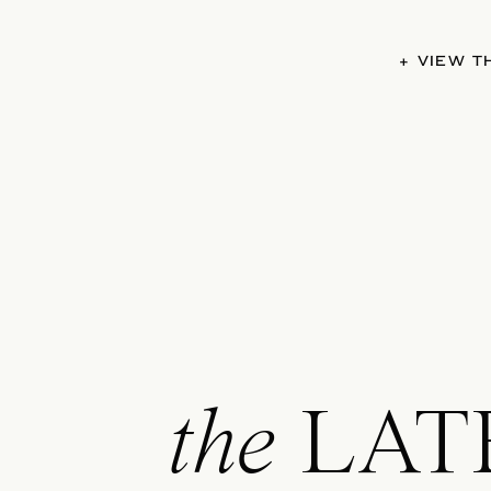
+ VIEW 
the
LAT