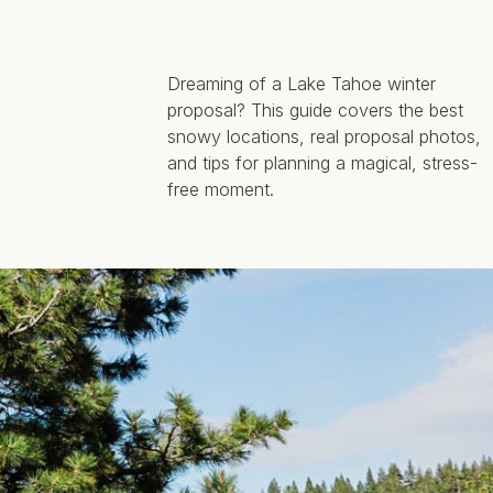
Dreaming of a Lake Tahoe winter
proposal? This guide covers the best
snowy locations, real proposal photos,
and tips for planning a magical, stress-
free moment.