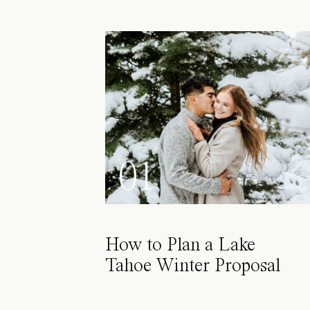
01
How to Plan a Lake
Tahoe Winter Proposal