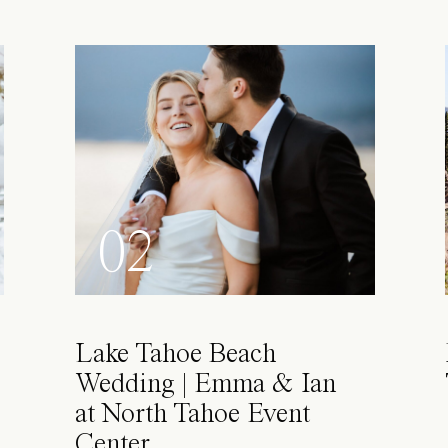
02
Lake Tahoe Beach
Wedding | Emma & Ian
at North Tahoe Event
Center