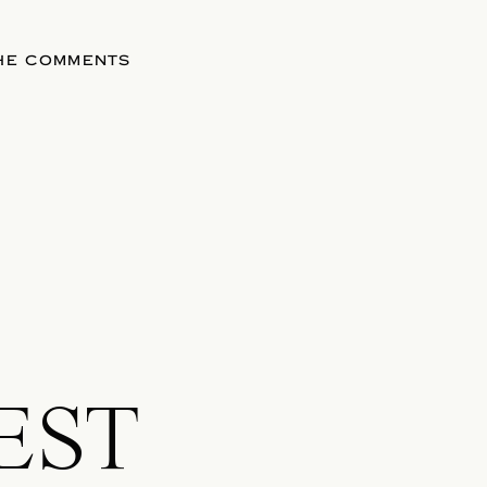
THE COMMENTS
EST