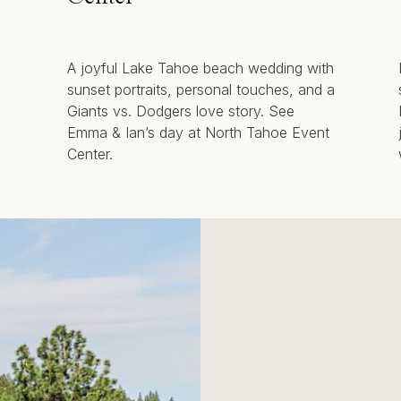
A joyful Lake Tahoe beach wedding with
sunset portraits, personal touches, and a
Giants vs. Dodgers love story. See
Emma & Ian’s day at North Tahoe Event
Center.