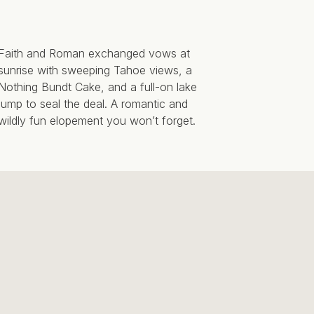
Faith and Roman exchanged vows at
sunrise with sweeping Tahoe views, a
Nothing Bundt Cake, and a full-on lake
jump to seal the deal. A romantic and
wildly fun elopement you won’t forget.