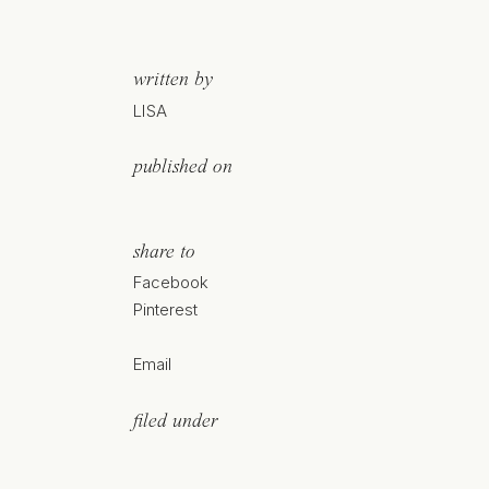
written by
LISA
published on
share to
Facebook
Pinterest
Email
filed under