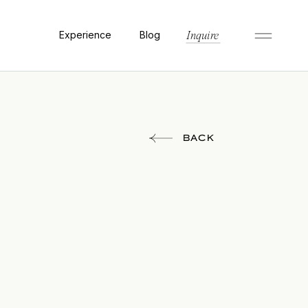
Experience
Blog
Inquire
BACK