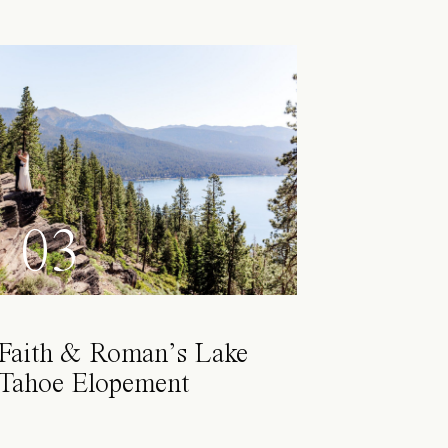
03
Faith & Roman’s Lake
Tahoe Elopement