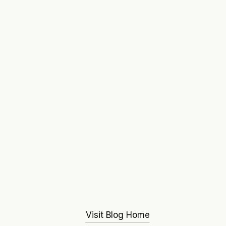
Visit Blog Home