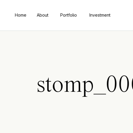
Home
About
Portfolio
Investment
stomp_00