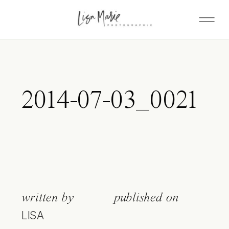
2014-07-03_0021
written by
published on
LISA