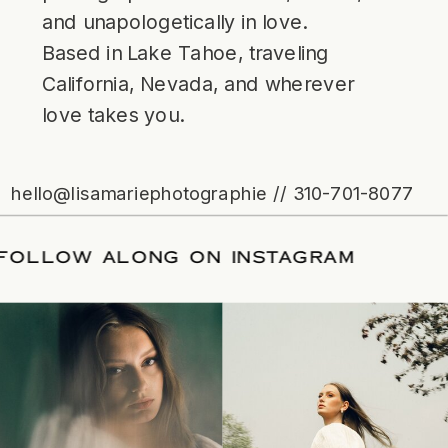
and unapologetically in love.
Based in Lake Tahoe, traveling
California, Nevada, and wherever
love takes you.
hello@lisamariephotographie // 310-701-8077
ATE
/
FOLLOW ALONG ON INSTAGRAM