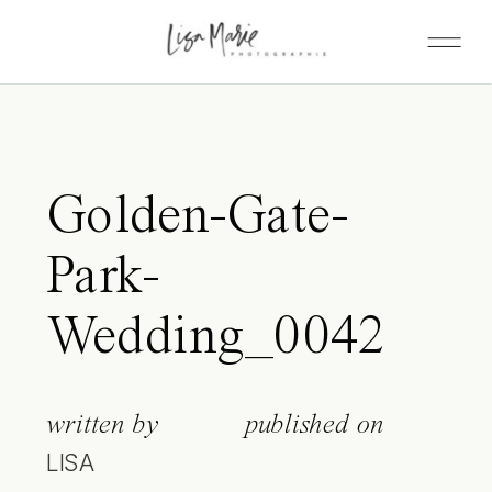
Golden-Gate-
Park-
Wedding_0042
written by
published on
LISA