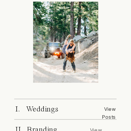
I. Weddings
View
Posts
II. Branding
View