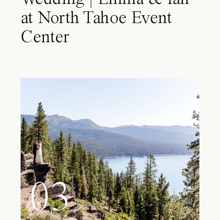
at North Tahoe Event
Center
03