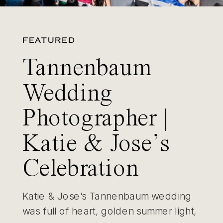
FEATURED
Tannenbaum
Wedding
Photographer |
Katie & Jose’s
Celebration
Katie & Jose’s Tannenbaum wedding
was full of heart, golden summer light,