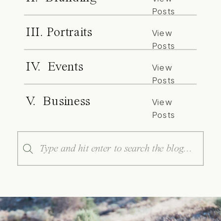
Posts
III. Portraits
View
Posts
IV. Events
View
Posts
V. Business
View
Posts
Search
for: