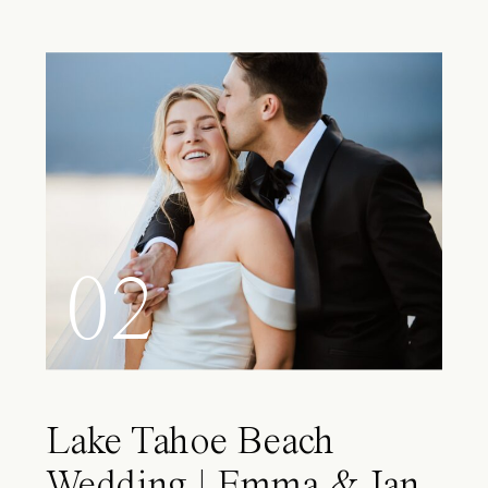
02
Lake Tahoe Beach
Wedding | Emma & Ian