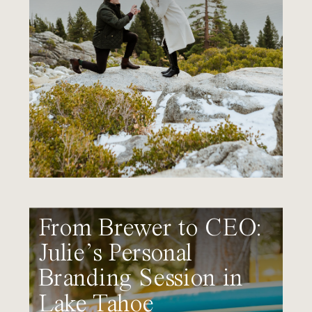
From Brewer to CEO:
Julie’s Personal
Branding Session in
Lake Tahoe