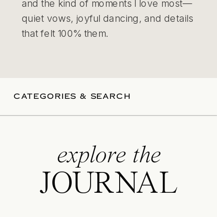
and the kind of moments I love most—
quiet vows, joyful dancing, and details
that felt 100% them.
CATEGORIES & SEARCH
explore the
JOURNAL