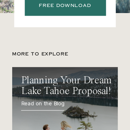
FREE DOWNLOAD
MORE TO EXPLORE
Planning Your Dream
Lake Tahoe Proposal!
Read on the Blog