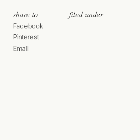
share to
filed under
Facebook
Pinterest
Email