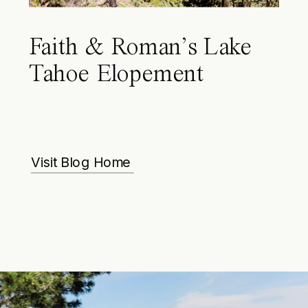
Faith & Roman’s Lake
Tahoe Elopement
Visit Blog Home