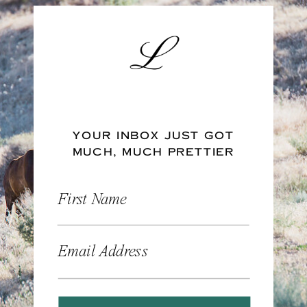
YOUR INBOX JUST GOT
MUCH, MUCH PRETTIER
First Name
Email Address