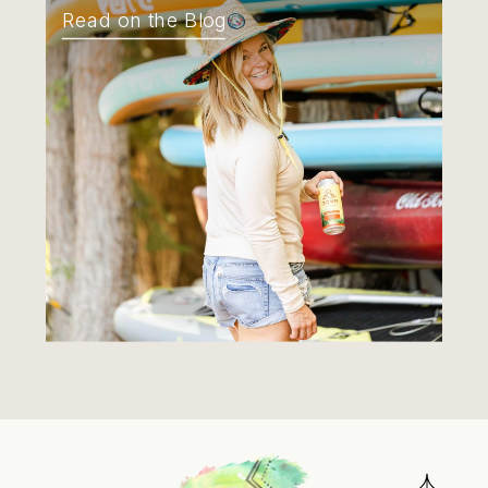
Read on the Blog