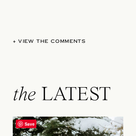
+ VIEW THE COMMENTS
the
LATEST
Save