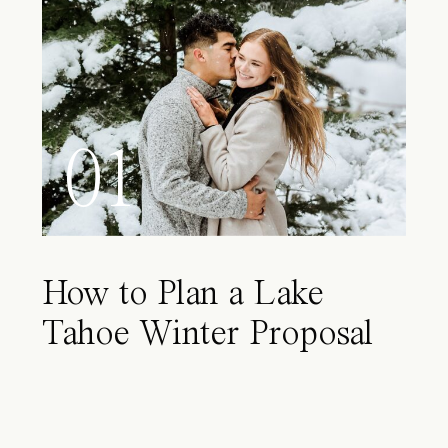
01
How to Plan a Lake
Tahoe Winter Proposal