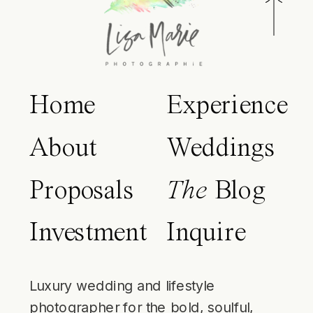
Home
Experience
About
Weddings
Proposals
The
Blog
Investment
Inquire
Luxury wedding and lifestyle
photographer for the bold, soulful,