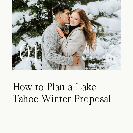
01
How to Plan a Lake
Tahoe Winter Proposal