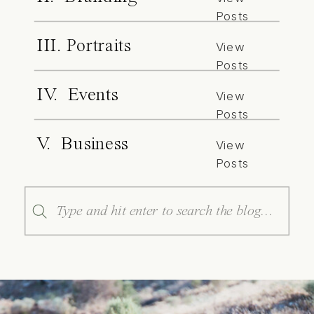
Posts
III. Portraits
View
Posts
IV. Events
View
Posts
V. Business
View
Posts
Search
for: