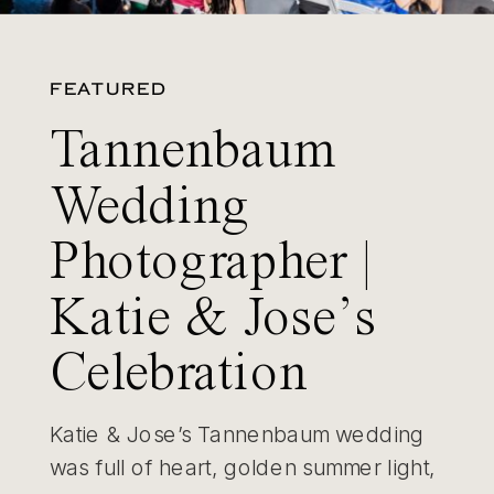
FEATURED
Tannenbaum
Wedding
Photographer |
Katie & Jose’s
Celebration
Katie & Jose’s Tannenbaum wedding
was full of heart, golden summer light,