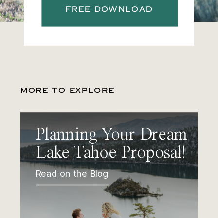
FREE DOWNLOAD
MORE TO EXPLORE
Planning Your Dream
Lake Tahoe Proposal!
Read on the Blog