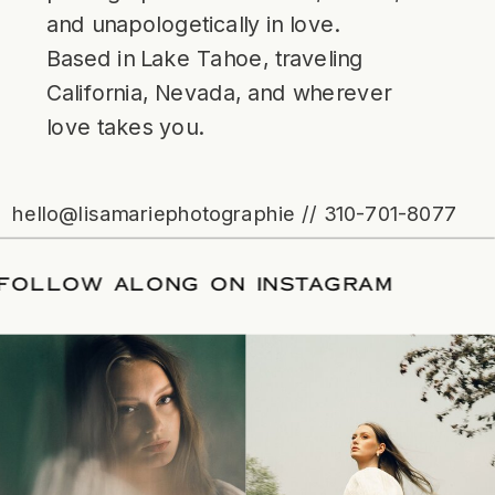
and unapologetically in love.
Based in Lake Tahoe, traveling
California, Nevada, and wherever
love takes you.
hello@lisamariephotographie // 310-701-8077
ATE
/
FOLLOW ALONG ON INSTAGRAM