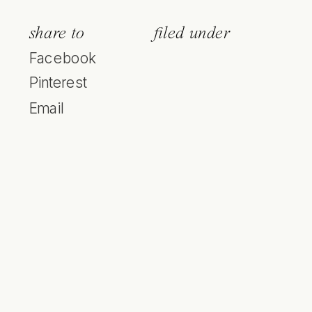
share to
filed under
Facebook
Pinterest
Email