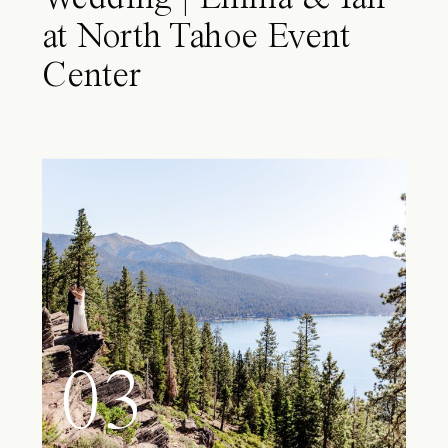
at North Tahoe Event
Center
03