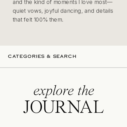
and the kind of moments I love most—
quiet vows, joyful dancing, and details
that felt 100% them.
CATEGORIES & SEARCH
explore the
JOURNAL