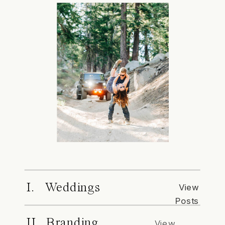
I. Weddings
View
Posts
II. Branding
View