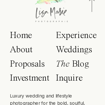
Home
Experience
About
Weddings
Proposals
The
Blog
Investment
Inquire
Luxury wedding and lifestyle
photographer for the bold, soulful,