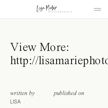
View More:
http://lisamariepho
written by
published on
LISA