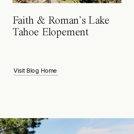
Faith & Roman’s Lake
Tahoe Elopement
Visit Blog Home