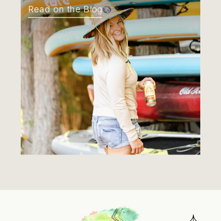
Read on the Blog