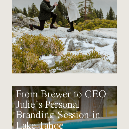
From Brewer to CEO:
Julie’s Personal
Branding Session in
Lake Tahoe