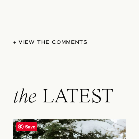
+ VIEW THE COMMENTS
the
LATEST
Save