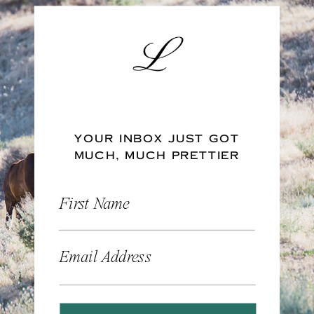
YOUR INBOX JUST GOT
MUCH, MUCH PRETTIER
First Name
Email Address