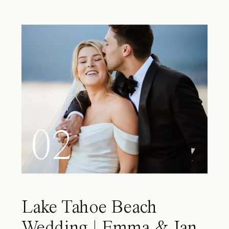
02
Lake Tahoe Beach
Wedding | Emma & Ian