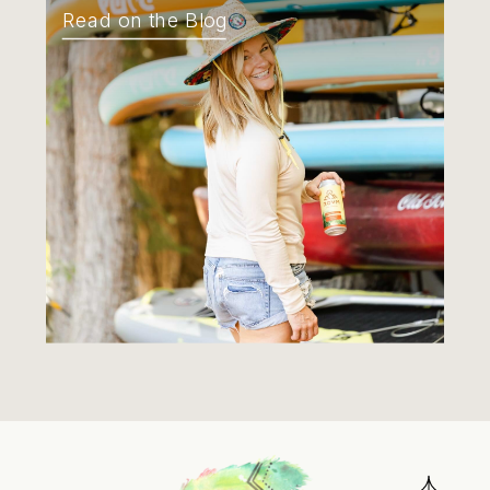
Read on the Blog