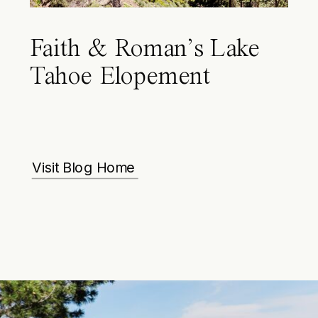
Faith & Roman’s Lake
Tahoe Elopement
Visit Blog Home