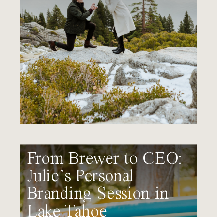
From Brewer to CEO:
Julie’s Personal
Branding Session in
Lake Tahoe