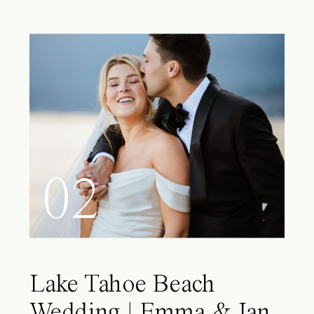
02
Lake Tahoe Beach
Wedding | Emma & Ian