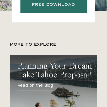
FREE DOWNLOAD
MORE TO EXPLORE
Planning Your Dream
Lake Tahoe Proposal!
Read on the Blog