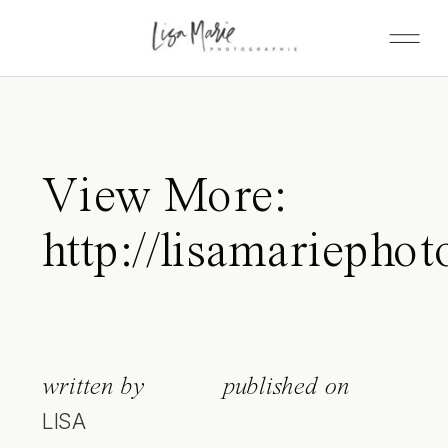
View More:
http://lisamariepho
written by
published on
LISA