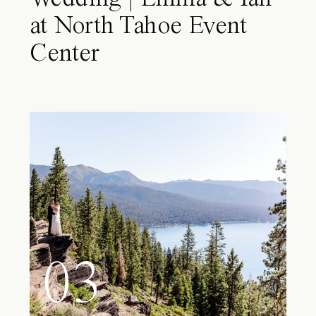
at North Tahoe Event
Center
03