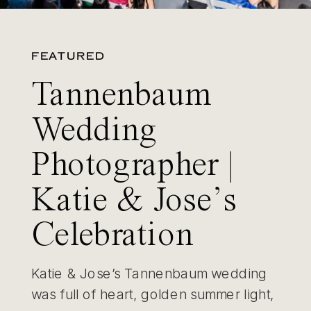
FEATURED
Tannenbaum
Wedding
Photographer |
Katie & Jose’s
Celebration
Katie & Jose’s Tannenbaum wedding
was full of heart, golden summer light,