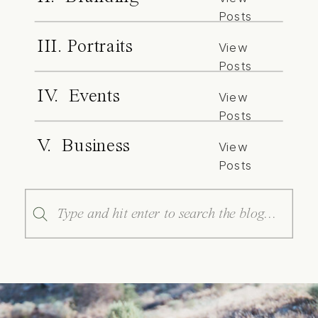
Posts
III. Portraits
View
Posts
IV. Events
View
Posts
V. Business
View
Posts
Search
for: