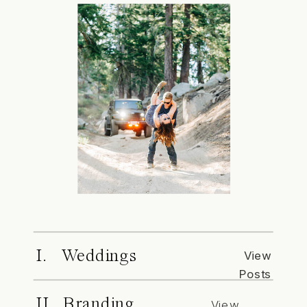
I. Weddings
View
Posts
II. Branding
View