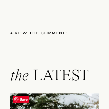
+ VIEW THE COMMENTS
the
LATEST
Save