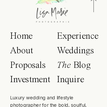
Home
Experience
About
Weddings
Proposals
The
Blog
Investment
Inquire
Luxury wedding and lifestyle
photographer for the bold, soulful,