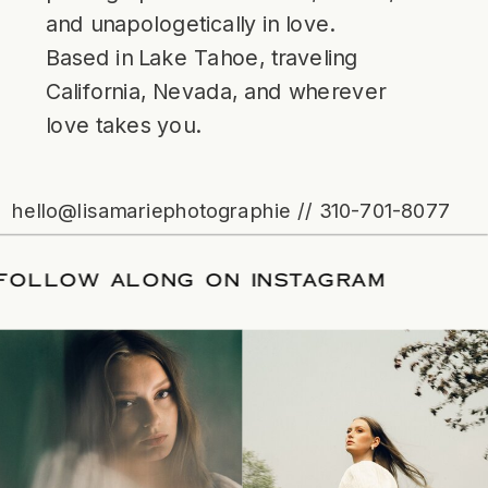
and unapologetically in love.
Based in Lake Tahoe, traveling
California, Nevada, and wherever
love takes you.
hello@lisamariephotographie // 310-701-8077
ATE
/
FOLLOW ALONG ON INSTAGRAM