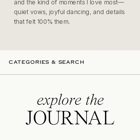
and the kind of moments I love most—
quiet vows, joyful dancing, and details
that felt 100% them.
CATEGORIES & SEARCH
explore the
JOURNAL