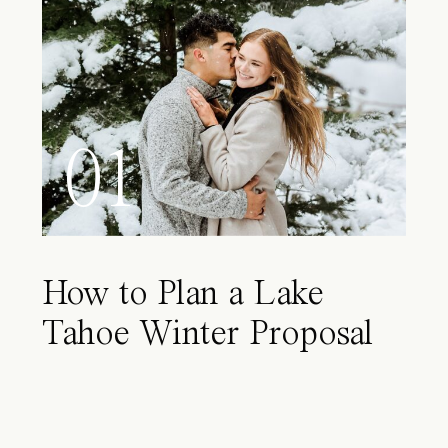
01
How to Plan a Lake
Tahoe Winter Proposal