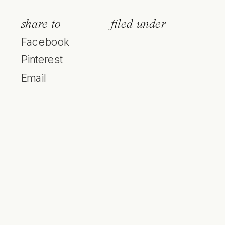
share to
filed under
Facebook
Pinterest
Email