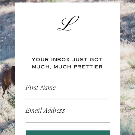
YOUR INBOX JUST GOT
MUCH, MUCH PRETTIER
First Name
Email Address