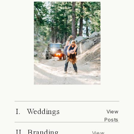
I. Weddings
View
Posts
II. Branding
View