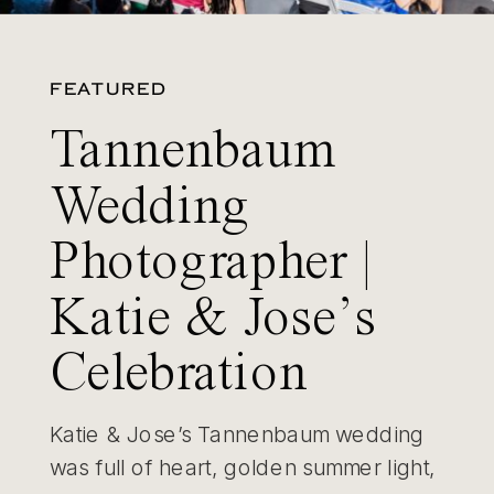
FEATURED
Tannenbaum
Wedding
Photographer |
Katie & Jose’s
Celebration
Katie & Jose’s Tannenbaum wedding
was full of heart, golden summer light,