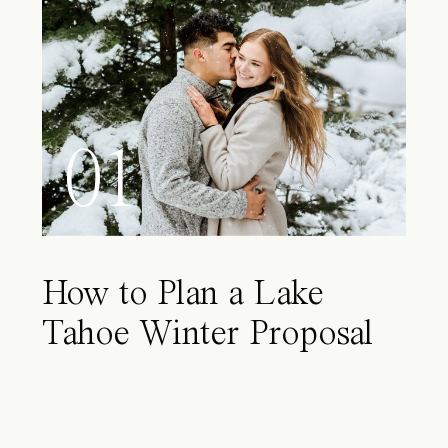
01
How to Plan a Lake
Tahoe Winter Proposal