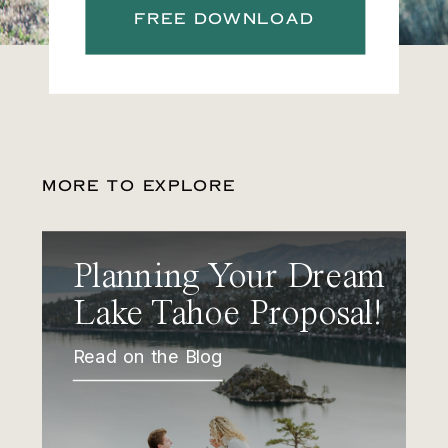
FREE DOWNLOAD
MORE TO EXPLORE
Planning Your Dream
Lake Tahoe Proposal!
Read on the Blog