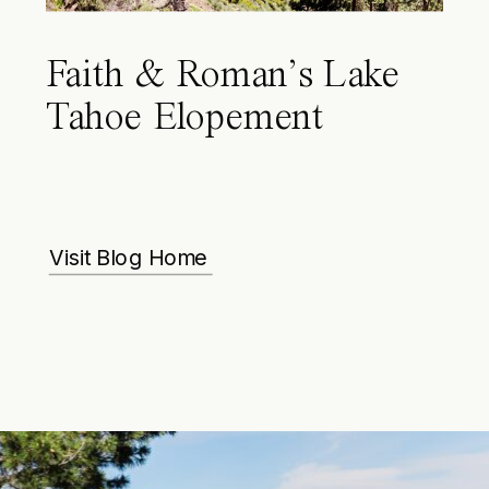
Faith & Roman’s Lake
Tahoe Elopement
Visit Blog Home