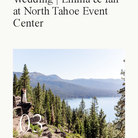
at North Tahoe Event
Center
03