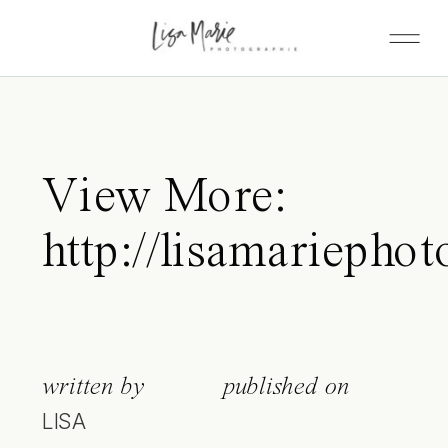
View More:
http://lisamariepho
written by
published on
LISA