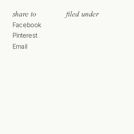
share to
filed under
Facebook
Pinterest
Email