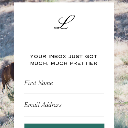
YOUR INBOX JUST GOT
MUCH, MUCH PRETTIER
First Name
Email Address