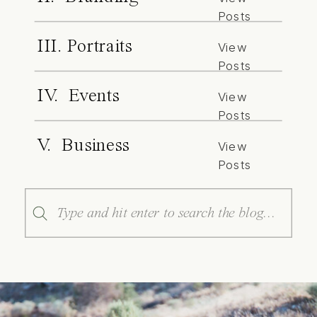
Posts
III. Portraits
View
Posts
IV. Events
View
Posts
V. Business
View
Posts
Search
for: