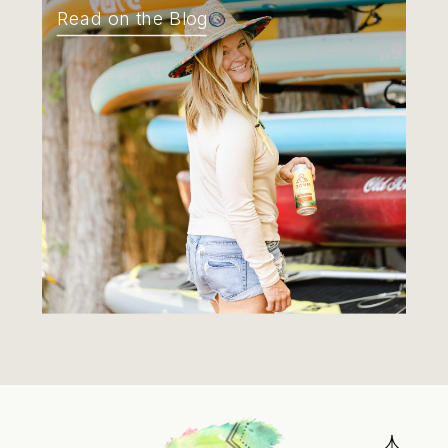
Read on the Blog