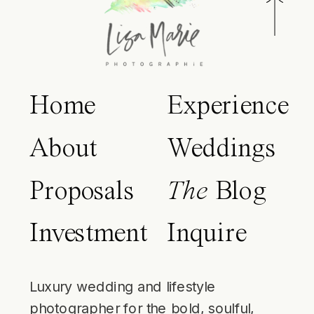
Home
Experience
About
Weddings
Proposals
The
Blog
Investment
Inquire
Luxury wedding and lifestyle
photographer for the bold, soulful,