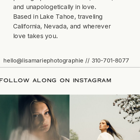
and unapologetically in love.
Based in Lake Tahoe, traveling
California, Nevada, and wherever
love takes you.
hello@lisamariephotographie // 310-701-8077
ATE
/
FOLLOW ALONG ON INSTAGRAM