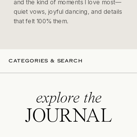
and the kind of moments I love most—
quiet vows, joyful dancing, and details
that felt 100% them.
CATEGORIES & SEARCH
explore the
JOURNAL