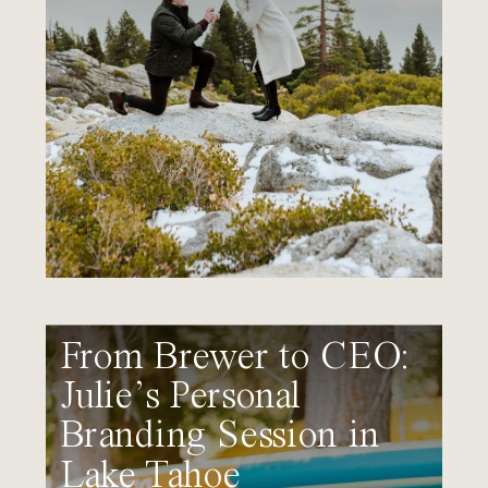
From Brewer to CEO:
Julie’s Personal
Branding Session in
Lake Tahoe