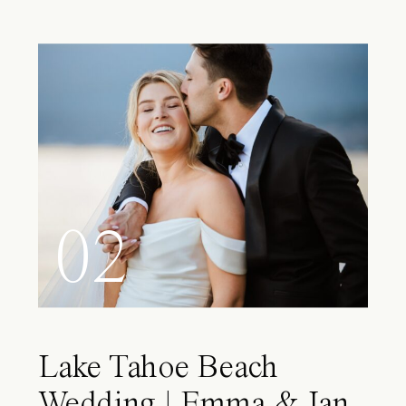
02
Lake Tahoe Beach
Wedding | Emma & Ian