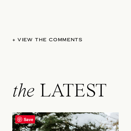
+ VIEW THE COMMENTS
the
LATEST
Save